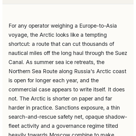
For any operator weighing a Europe-to-Asia
voyage, the Arctic looks like a tempting
shortcut: a route that can cut thousands of
nautical miles off the long haul through the Suez
Canal. As summer sea ice retreats, the
Northern Sea Route along Russia's Arctic coast
is open for longer each year, and the
commercial case appears to write itself. It does
not. The Arctic is shorter on paper and far
harder in practice. Sanctions exposure, a thin
search-and-rescue safety net, opaque shadow-
fleet activity and a governance regime tilted
heavily towards Moscow combine to make