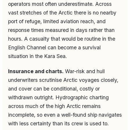
operators most often underestimate. Across
vast stretches of the Arctic there is no nearby
port of refuge, limited aviation reach, and
response times measured in days rather than
hours. A casualty that would be routine in the
English Channel can become a survival
situation in the Kara Sea.
Insurance and charts.
War-risk and hull
underwriters scrutinise Arctic voyages closely,
and cover can be conditional, costly or
withdrawn outright. Hydrographic charting
across much of the high Arctic remains
incomplete, so even a well-found ship navigates
with less certainty than its crew is used to.