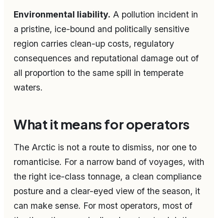
Environmental liability.
A pollution incident in
a pristine, ice-bound and politically sensitive
region carries clean-up costs, regulatory
consequences and reputational damage out of
all proportion to the same spill in temperate
waters.
What it means for operators
The Arctic is not a route to dismiss, nor one to
romanticise. For a narrow band of voyages, with
the right ice-class tonnage, a clean compliance
posture and a clear-eyed view of the season, it
can make sense. For most operators, most of