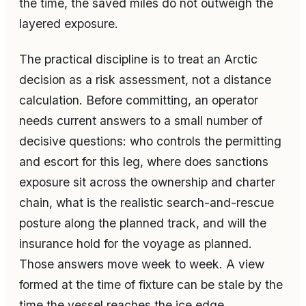
the time, the saved miles do not outweigh the
layered exposure.
The practical discipline is to treat an Arctic
decision as a risk assessment, not a distance
calculation. Before committing, an operator
needs current answers to a small number of
decisive questions: who controls the permitting
and escort for this leg, where does sanctions
exposure sit across the ownership and charter
chain, what is the realistic search-and-rescue
posture along the planned track, and will the
insurance hold for the voyage as planned.
Those answers move week to week. A view
formed at the time of fixture can be stale by the
time the vessel reaches the ice edge.