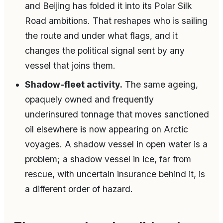
and Beijing has folded it into its Polar Silk
Road ambitions. That reshapes who is sailing
the route and under what flags, and it
changes the political signal sent by any
vessel that joins them.
Shadow-fleet activity.
The same ageing,
opaquely owned and frequently
underinsured tonnage that moves sanctioned
oil elsewhere is now appearing on Arctic
voyages. A shadow vessel in open water is a
problem; a shadow vessel in ice, far from
rescue, with uncertain insurance behind it, is
a different order of hazard.