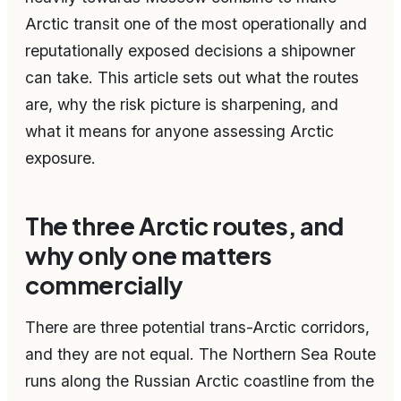
Arctic transit one of the most operationally and
reputationally exposed decisions a shipowner
can take. This article sets out what the routes
are, why the risk picture is sharpening, and
what it means for anyone assessing Arctic
exposure.
The three Arctic routes, and
why only one matters
commercially
There are three potential trans-Arctic corridors,
and they are not equal. The Northern Sea Route
runs along the Russian Arctic coastline from the