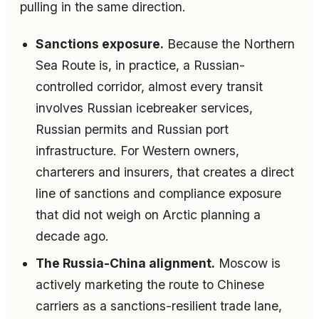
pulling in the same direction.
Sanctions exposure.
Because the Northern
Sea Route is, in practice, a Russian-
controlled corridor, almost every transit
involves Russian icebreaker services,
Russian permits and Russian port
infrastructure. For Western owners,
charterers and insurers, that creates a direct
line of sanctions and compliance exposure
that did not weigh on Arctic planning a
decade ago.
The Russia-China alignment.
Moscow is
actively marketing the route to Chinese
carriers as a sanctions-resilient trade lane,