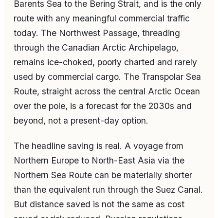
Barents Sea to the Bering Strait, and is the only
route with any meaningful commercial traffic
today. The Northwest Passage, threading
through the Canadian Arctic Archipelago,
remains ice-choked, poorly charted and rarely
used by commercial cargo. The Transpolar Sea
Route, straight across the central Arctic Ocean
over the pole, is a forecast for the 2030s and
beyond, not a present-day option.
The headline saving is real. A voyage from
Northern Europe to North-East Asia via the
Northern Sea Route can be materially shorter
than the equivalent run through the Suez Canal.
But distance saved is not the same as cost