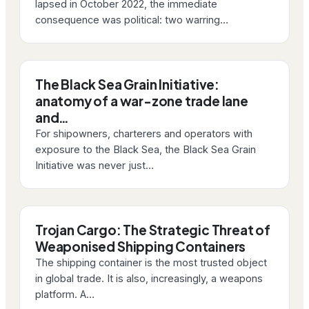
lapsed in October 2022, the immediate
consequence was political: two warring…
The Black Sea Grain Initiative:
anatomy of a war-zone trade lane
and…
For shipowners, charterers and operators with
exposure to the Black Sea, the Black Sea Grain
Initiative was never just…
Trojan Cargo: The Strategic Threat of
Weaponised Shipping Containers
The shipping container is the most trusted object
in global trade. It is also, increasingly, a weapons
platform. A…