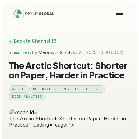
← Back to Channel 16
By
Meredyth Grant
Oct 22, 2025, 10:00:00 AM
4 min read
The Arctic Shortcut: Shorter
on Paper, Harder in Practice
ARCTIC
REGIONAL & THREAT INTELLIGENCE
DEEP ANALYSIS
The Arctic Shortcut: Shorter on Paper, Harder in
Practice" loading="eager">