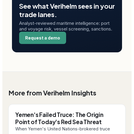
See what Verihelm sees in your
trade lanes.
Analyst-reviewed maritime intelligence: port
and voyage risk, vessel screening, sanctions.
Request a demo
More from Verihelm Insights
Yemen's Failed Truce: The Origin
Point of Today's Red Sea Threat
When Yemen's United Nations-brokered truce