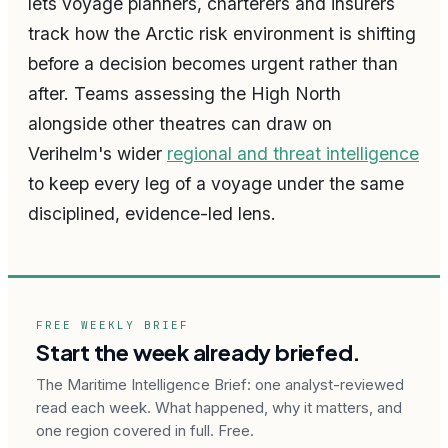
lets voyage planners, charterers and insurers
track how the Arctic risk environment is shifting
before a decision becomes urgent rather than
after. Teams assessing the High North
alongside other theatres can draw on
Verihelm's wider
regional and threat intelligence
to keep every leg of a voyage under the same
disciplined, evidence-led lens.
FREE WEEKLY BRIEF
Start the week already briefed.
The Maritime Intelligence Brief: one analyst-reviewed
read each week. What happened, why it matters, and
one region covered in full. Free.