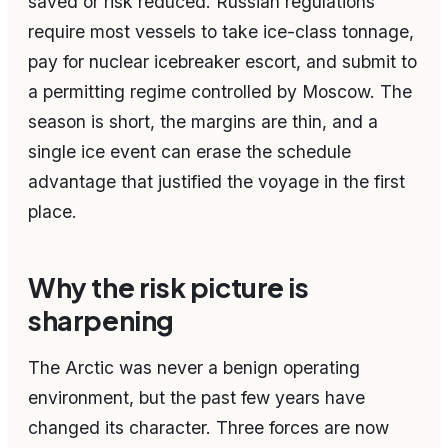
saved or risk reduced. Russian regulations
require most vessels to take ice-class tonnage,
pay for nuclear icebreaker escort, and submit to
a permitting regime controlled by Moscow. The
season is short, the margins are thin, and a
single ice event can erase the schedule
advantage that justified the voyage in the first
place.
Why the risk picture is
sharpening
The Arctic was never a benign operating
environment, but the past few years have
changed its character. Three forces are now