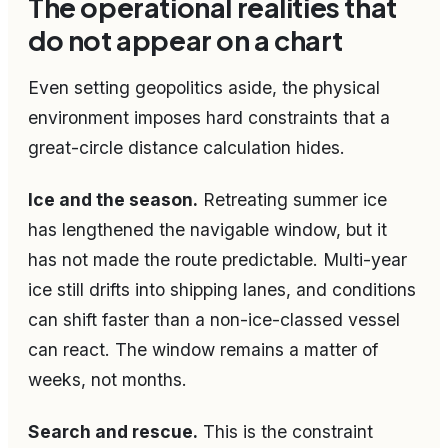
The operational realities that
do not appear on a chart
Even setting geopolitics aside, the physical
environment imposes hard constraints that a
great-circle distance calculation hides.
Ice and the season.
Retreating summer ice
has lengthened the navigable window, but it
has not made the route predictable. Multi-year
ice still drifts into shipping lanes, and conditions
can shift faster than a non-ice-classed vessel
can react. The window remains a matter of
weeks, not months.
Search and rescue.
This is the constraint