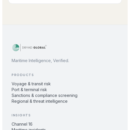
Maritime Intelligence, Verified.
PRODUCTS
Voyage & transit risk
Port & terminal risk
Sanctions & compliance screening
Regional & threat intelligence
INSIGHTS
Channel 16
Maritime incidents