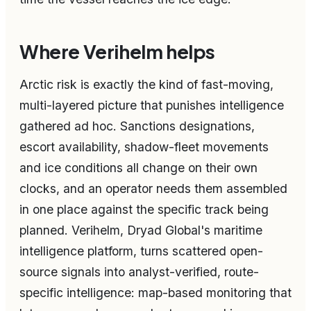
Where Verihelm helps
Arctic risk is exactly the kind of fast-moving,
multi-layered picture that punishes intelligence
gathered ad hoc. Sanctions designations,
escort availability, shadow-fleet movements
and ice conditions all change on their own
clocks, and an operator needs them assembled
in one place against the specific track being
planned. Verihelm, Dryad Global's maritime
intelligence platform, turns scattered open-
source signals into analyst-verified, route-
specific intelligence: map-based monitoring that