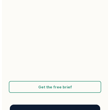
Get the free brief