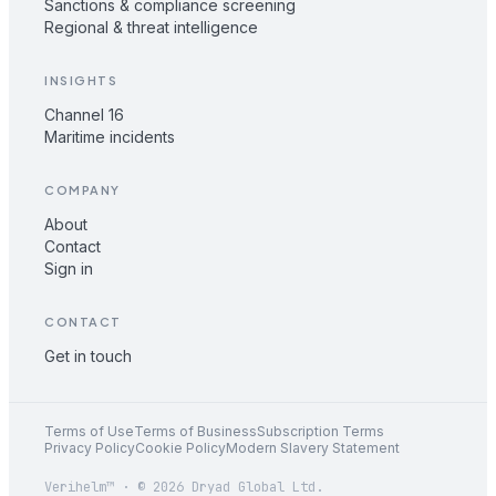
Sanctions & compliance screening
Regional & threat intelligence
INSIGHTS
Channel 16
Maritime incidents
COMPANY
About
Contact
Sign in
CONTACT
Get in touch
Terms of Use
Terms of Business
Subscription Terms
Privacy Policy
Cookie Policy
Modern Slavery Statement
Verihelm™ · © 2026 Dryad Global Ltd.