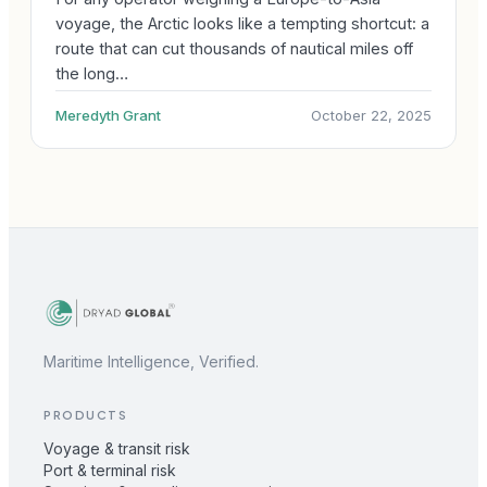
voyage, the Arctic looks like a tempting shortcut: a
route that can cut thousands of nautical miles off
the long…
Meredyth Grant
October 22, 2025
Maritime Intelligence, Verified.
PRODUCTS
Voyage & transit risk
Port & terminal risk