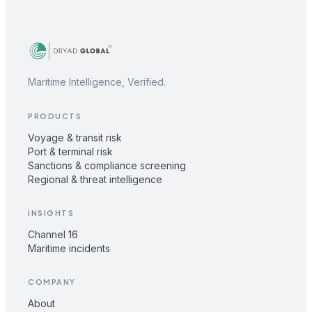
Maritime Intelligence, Verified.
PRODUCTS
Voyage & transit risk
Port & terminal risk
Sanctions & compliance screening
Regional & threat intelligence
INSIGHTS
Channel 16
Maritime incidents
COMPANY
About