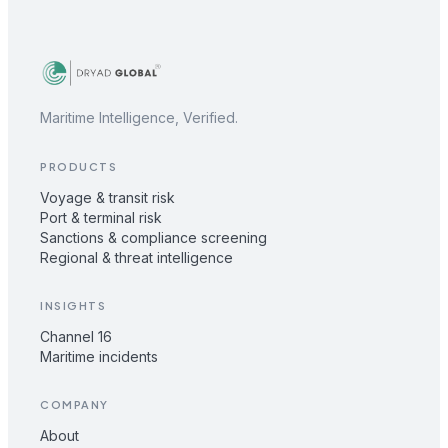
Maritime Intelligence, Verified.
PRODUCTS
Voyage & transit risk
Port & terminal risk
Sanctions & compliance screening
Regional & threat intelligence
INSIGHTS
Channel 16
Maritime incidents
COMPANY
About