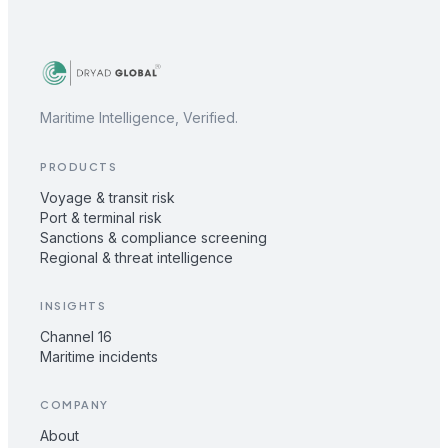
Maritime Intelligence, Verified.
PRODUCTS
Voyage & transit risk
Port & terminal risk
Sanctions & compliance screening
Regional & threat intelligence
INSIGHTS
Channel 16
Maritime incidents
COMPANY
About