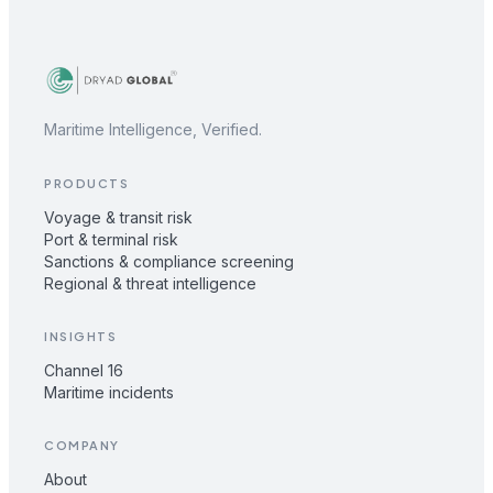
Maritime Intelligence, Verified.
PRODUCTS
Voyage & transit risk
Port & terminal risk
Sanctions & compliance screening
Regional & threat intelligence
INSIGHTS
Channel 16
Maritime incidents
COMPANY
About