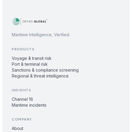
Maritime Intelligence, Verified.
PRODUCTS
Voyage & transit risk
Port & terminal risk
Sanctions & compliance screening
Regional & threat intelligence
INSIGHTS
Channel 16
Maritime incidents
COMPANY
About