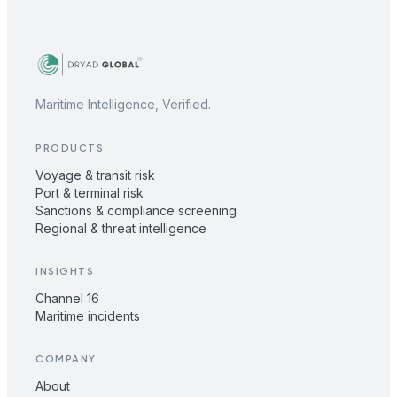
Maritime Intelligence, Verified.
PRODUCTS
Voyage & transit risk
Port & terminal risk
Sanctions & compliance screening
Regional & threat intelligence
INSIGHTS
Channel 16
Maritime incidents
COMPANY
About