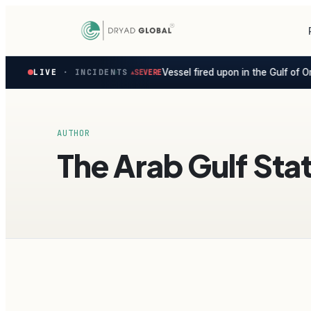
Latest
Vessel fired upon in the Gulf of O
ersian Gulf ·
LIVE
· INCIDENTS
1d ago
SEVERE
▲
◆
verified
maritime
security
incidents
—
AUTHOR
select
The Arab Gulf Sta
one
to
preview
how
the
Verihelm
platform
assesses
it.