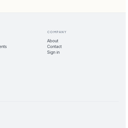
COMPANY
About
ents
Contact
Sign in