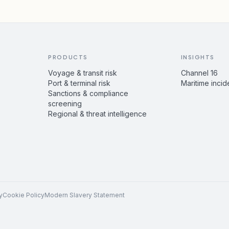
PRODUCTS
INSIGHTS
Voyage & transit risk
Channel 16
Port & terminal risk
Maritime incid
Sanctions & compliance
screening
Regional & threat intelligence
y
Cookie Policy
Modern Slavery Statement