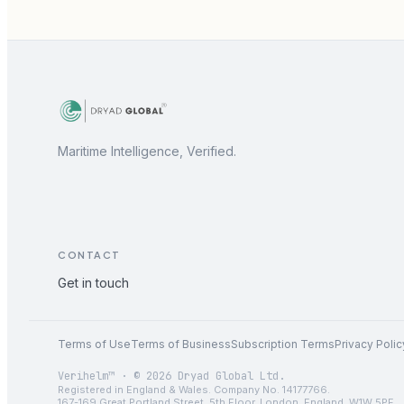
Maritime Intelligence, Verified.
CONTACT
Get in touch
Terms of Use
Terms of Business
Subscription Terms
Privacy Polic
Verihelm™ · © 2026 Dryad Global Ltd.
Registered in England & Wales. Company No. 14177766.
167-169 Great Portland Street, 5th Floor, London, England, W1W 5PF