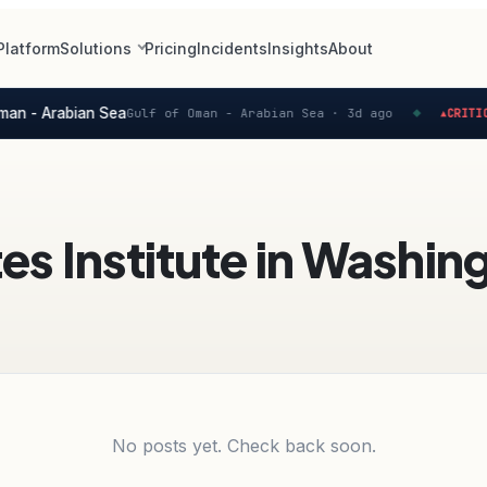
Platform
Solutions
Pricing
Incidents
Insights
About
man - Arabian Sea
Gulf of Oman - Arabian Sea ·
3d ago
CRITICA
▲
◆
tes Institute in Washi
No posts yet. Check back soon.