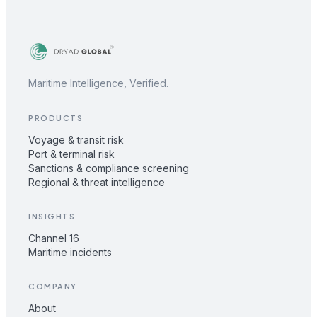
Maritime Intelligence, Verified.
PRODUCTS
Voyage & transit risk
Port & terminal risk
Sanctions & compliance screening
Regional & threat intelligence
INSIGHTS
Channel 16
Maritime incidents
COMPANY
About