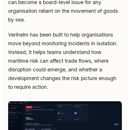
can become a board-level issue for any
organisation reliant on the movement of goods
by sea.
Verihelm has been built to help organisations
move beyond monitoring incidents in isolation.
Instead, it helps teams understand how
maritime risk can affect trade flows, where
disruption could emerge, and whether a
development changes the risk picture enough
to require action.