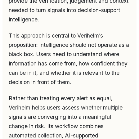
provide the verification, judgement and context
needed to turn signals into decision-support
intelligence.
This approach is central to Verihelm’s
proposition: intelligence should not operate as a
black box. Users need to understand where
information has come from, how confident they
can be in it, and whether it is relevant to the
decision in front of them.
Rather than treating every alert as equal,
Verihelm helps users assess whether multiple
signals are converging into a meaningful
change in risk. Its workflow combines
automated collection, AI-supported