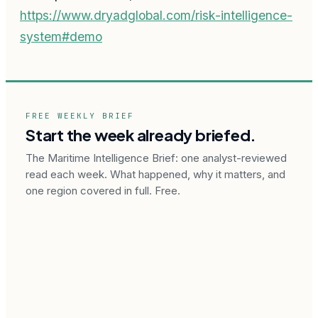
https://www.dryadglobal.com/risk-intelligence-
system#demo
FREE WEEKLY BRIEF
Start the week already briefed.
The Maritime Intelligence Brief: one analyst-reviewed
read each week. What happened, why it matters, and
one region covered in full. Free.