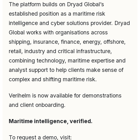
The platform builds on Dryad Global’s
established position as a maritime risk
intelligence and cyber solutions provider. Dryad
Global works with organisations across
shipping, insurance, finance, energy, offshore,
retail, industry and critical infrastructure,
combining technology, maritime expertise and
analyst support to help clients make sense of
complex and shifting maritime risk.
Verihelm is now available for demonstrations
and client onboarding.
Maritime intelligence, verified.
To request a demo, visit: