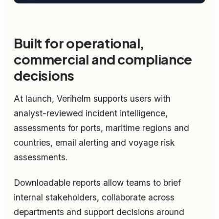
Built for operational,
commercial and compliance
decisions
At launch, Verihelm supports users with
analyst-reviewed incident intelligence,
assessments for ports, maritime regions and
countries, email alerting and voyage risk
assessments.
Downloadable reports allow teams to brief
internal stakeholders, collaborate across
departments and support decisions around