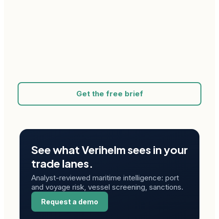
Get the free brief
See what Verihelm sees in your
trade lanes.
Analyst-reviewed maritime intelligence: port
and voyage risk, vessel screening, sanctions.
Request a demo