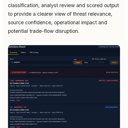
classification, analyst review and scored output
to provide a clearer view of threat relevance,
source confidence, operational impact and
potential trade-flow disruption.