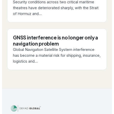
Security conditions across two critical maritime
theatres have deteriorated sharply, with the Strait
of Hormuz and…
GNSS interference is no longer only a
navigation problem
Global Navigation Satellite System interference
has become a material risk for shipping, insurance,
logistics and…