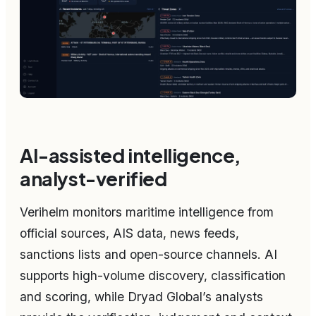
AI-assisted intelligence,
analyst-verified
Verihelm monitors maritime intelligence from
official sources, AIS data, news feeds,
sanctions lists and open-source channels. AI
supports high-volume discovery, classification
and scoring, while Dryad Global’s analysts