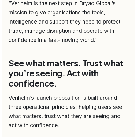
“Verihelm is the next step in Dryad Global’s
mission to give organisations the tools,
intelligence and support they need to protect
trade, manage disruption and operate with
confidence in a fast-moving world.”
See what matters. Trust what
you’re seeing. Act with
confidence.
Verihelm’s launch proposition is built around
three operational principles: helping users see
what matters, trust what they are seeing and
act with confidence.