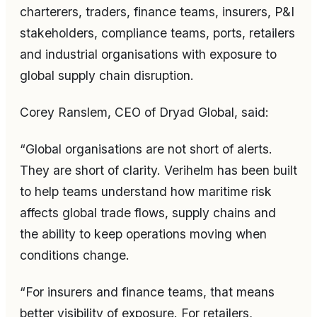
charterers, traders, finance teams, insurers, P&I
stakeholders, compliance teams, ports, retailers
and industrial organisations with exposure to
global supply chain disruption.
Corey Ranslem, CEO of Dryad Global, said:
“Global organisations are not short of alerts.
They are short of clarity. Verihelm has been built
to help teams understand how maritime risk
affects global trade flows, supply chains and
the ability to keep operations moving when
conditions change.
“For insurers and finance teams, that means
better visibility of exposure. For retailers,