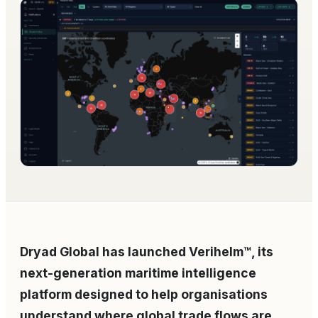
Dryad Global has launched Verihelm™, its
next-generation maritime intelligence
platform designed to help organisations
understand where global trade flows are