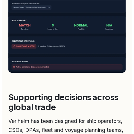
Supporting decisions across
global trade
Verihelm has been designed for ship operators,
CSOs, DPAs, fleet and voyage planning teams,