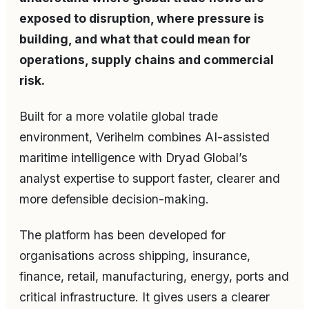
exposed to disruption, where pressure is
building, and what that could mean for
operations, supply chains and commercial
risk.
Built for a more volatile global trade
environment, Verihelm combines AI-assisted
maritime intelligence with Dryad Global’s
analyst expertise to support faster, clearer and
more defensible decision-making.
The platform has been developed for
organisations across shipping, insurance,
finance, retail, manufacturing, energy, ports and
critical infrastructure. It gives users a clearer