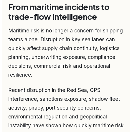
From maritime incidents to
trade-flow intelligence
Maritime risk is no longer a concern for shipping
teams alone. Disruption in key sea lanes can
quickly affect supply chain continuity, logistics
planning, underwriting exposure, compliance
decisions, commercial risk and operational
resilience.
Recent disruption in the Red Sea, GPS
interference, sanctions exposure, shadow fleet
activity, piracy, port security concerns,
environmental regulation and geopolitical
instability have shown how quickly maritime risk