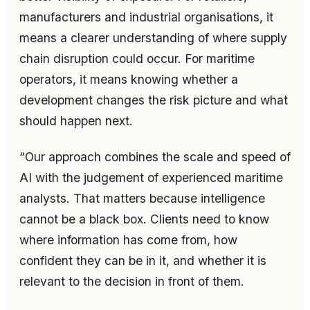
manufacturers and industrial organisations, it
means a clearer understanding of where supply
chain disruption could occur. For maritime
operators, it means knowing whether a
development changes the risk picture and what
should happen next.
“Our approach combines the scale and speed of
AI with the judgement of experienced maritime
analysts. That matters because intelligence
cannot be a black box. Clients need to know
where information has come from, how
confident they can be in it, and whether it is
relevant to the decision in front of them.