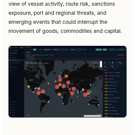
view of vessel activity, route risk, sanctions
exposure, port and regional threats, and
emerging events that could interrupt the
movement of goods, commodities and capital.