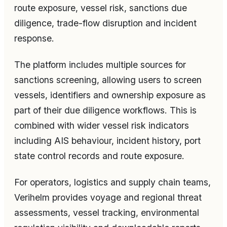
route exposure, vessel risk, sanctions due
diligence, trade-flow disruption and incident
response.
The platform includes multiple sources for
sanctions screening, allowing users to screen
vessels, identifiers and ownership exposure as
part of their due diligence workflows. This is
combined with wider vessel risk indicators
including AIS behaviour, incident history, port
state control records and route exposure.
For operators, logistics and supply chain teams,
Verihelm provides voyage and regional threat
assessments, vessel tracking, environmental