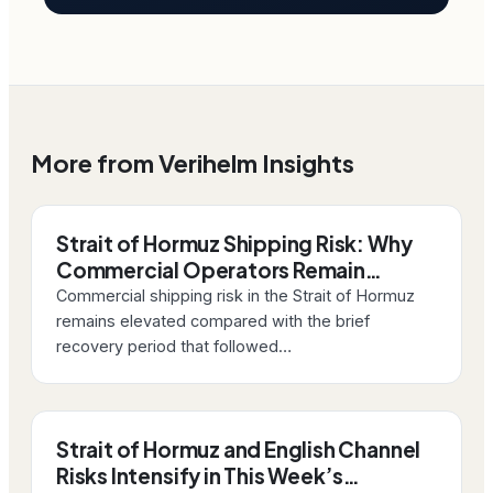
More from Verihelm Insights
Strait of Hormuz Shipping Risk: Why
Commercial Operators Remain…
Commercial shipping risk in the Strait of Hormuz
remains elevated compared with the brief
recovery period that followed…
Strait of Hormuz and English Channel
Risks Intensify in This Week’s…