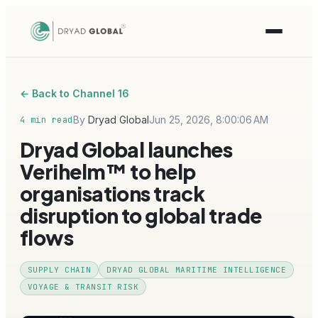
← Back to Channel 16
By
Dryad Global
Jun 25, 2026, 8:00:06 AM
4 min read
Dryad Global launches
Verihelm™ to help
organisations track
disruption to global trade
flows
SUPPLY CHAIN
DRYAD GLOBAL MARITIME INTELLIGENCE
VOYAGE & TRANSIT RISK