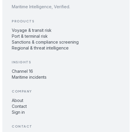
Maritime Intelligence, Verified.
PRODUCTS
Voyage & transit risk
Port & terminal risk
Sanctions & compliance screening
Regional & threat intelligence
INSIGHTS
Channel 16
Maritime incidents
COMPANY
About
Contact
Sign in
CONTACT