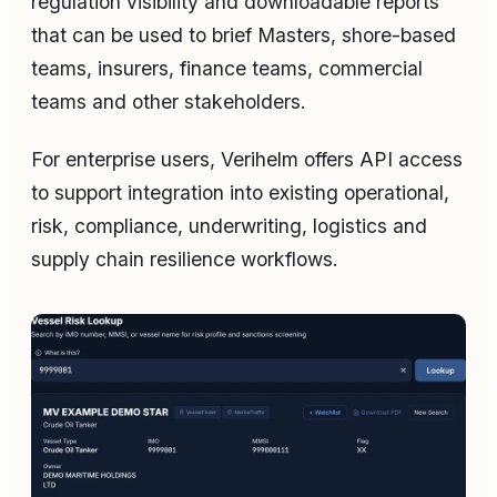
regulation visibility and downloadable reports
that can be used to brief Masters, shore-based
teams, insurers, finance teams, commercial
teams and other stakeholders.
For enterprise users, Verihelm offers API access
to support integration into existing operational,
risk, compliance, underwriting, logistics and
supply chain resilience workflows.