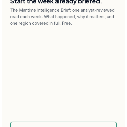
Start the week already briefed.
The Maritime Intelligence Brief: one analyst-reviewed
read each week. What happened, why it matters, and
one region covered in full. Free.