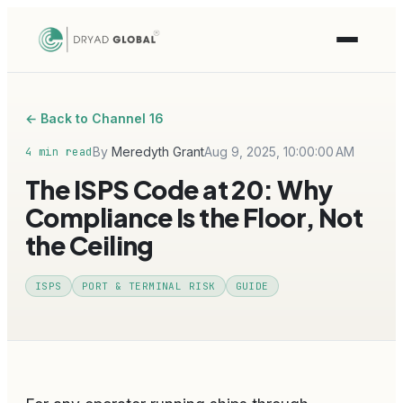
← Back to Channel 16
By
Meredyth Grant
Aug 9, 2025, 10:00:00 AM
4 min read
The ISPS Code at 20: Why
Compliance Is the Floor, Not
the Ceiling
ISPS
PORT & TERMINAL RISK
GUIDE