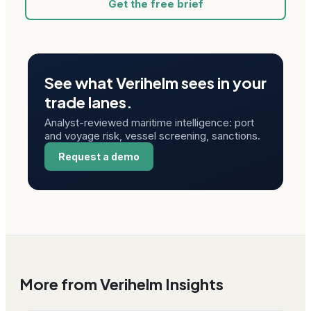
Get the free brief
See what Verihelm sees in your
trade lanes.
Analyst-reviewed maritime intelligence: port
and voyage risk, vessel screening, sanctions.
Request a demo
More from Verihelm Insights