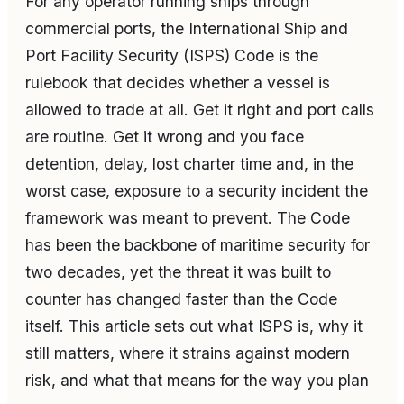
For any operator running ships through
commercial ports, the International Ship and
Port Facility Security (ISPS) Code is the
rulebook that decides whether a vessel is
allowed to trade at all. Get it right and port calls
are routine. Get it wrong and you face
detention, delay, lost charter time and, in the
worst case, exposure to a security incident the
framework was meant to prevent. The Code
has been the backbone of maritime security for
two decades, yet the threat it was built to
counter has changed faster than the Code
itself. This article sets out what ISPS is, why it
still matters, where it strains against modern
risk, and what that means for the way you plan