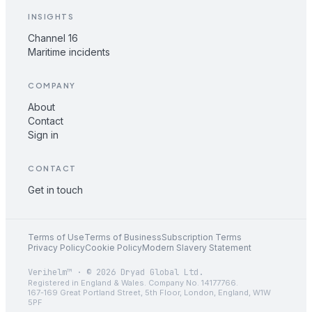
INSIGHTS
Channel 16
Maritime incidents
COMPANY
About
Contact
Sign in
CONTACT
Get in touch
Terms of Use
Terms of Business
Subscription Terms
Privacy Policy
Cookie Policy
Modern Slavery Statement
Verihelm™ · © 2026 Dryad Global Ltd.
Registered in England & Wales. Company No. 14177766.
167-169 Great Portland Street, 5th Floor, London, England, W1W
5PF