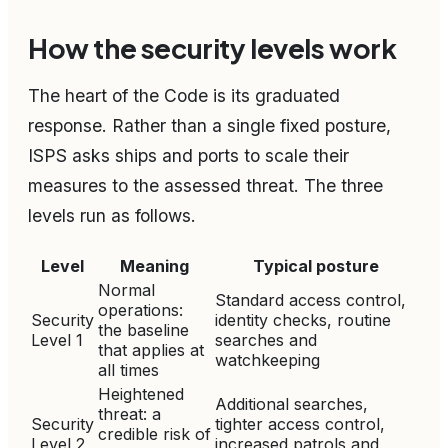
How the security levels work
The heart of the Code is its graduated
response. Rather than a single fixed posture,
ISPS asks ships and ports to scale their
measures to the assessed threat. The three
levels run as follows.
Level
Meaning
Typical posture
Normal
Standard access control,
operations:
Security
identity checks, routine
the baseline
Level 1
searches and
that applies at
watchkeeping
all times
Heightened
Additional searches,
threat: a
Security
tighter access control,
credible risk of
Level 2
increased patrols and