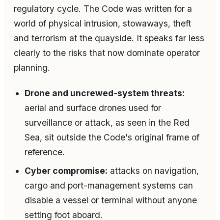
regulatory cycle. The Code was written for a
world of physical intrusion, stowaways, theft
and terrorism at the quayside. It speaks far less
clearly to the risks that now dominate operator
planning.
Drone and uncrewed-system threats:
aerial and surface drones used for
surveillance or attack, as seen in the Red
Sea, sit outside the Code's original frame of
reference.
Cyber compromise:
attacks on navigation,
cargo and port-management systems can
disable a vessel or terminal without anyone
setting foot aboard.