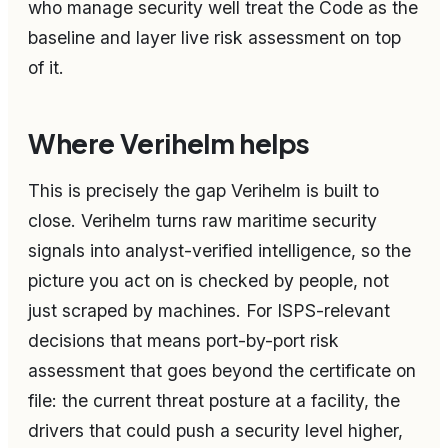
who manage security well treat the Code as the
baseline and layer live risk assessment on top
of it.
Where Verihelm helps
This is precisely the gap Verihelm is built to
close. Verihelm turns raw maritime security
signals into analyst-verified intelligence, so the
picture you act on is checked by people, not
just scraped by machines. For ISPS-relevant
decisions that means port-by-port risk
assessment that goes beyond the certificate on
file: the current threat posture at a facility, the
drivers that could push a security level higher,