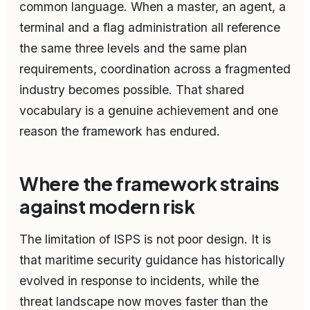
common language. When a master, an agent, a
terminal and a flag administration all reference
the same three levels and the same plan
requirements, coordination across a fragmented
industry becomes possible. That shared
vocabulary is a genuine achievement and one
reason the framework has endured.
Where the framework strains
against modern risk
The limitation of ISPS is not poor design. It is
that maritime security guidance has historically
evolved in response to incidents, while the
threat landscape now moves faster than the