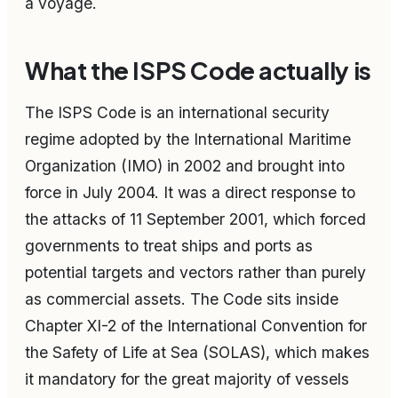
a voyage.
What the ISPS Code actually is
The ISPS Code is an international security
regime adopted by the International Maritime
Organization (IMO) in 2002 and brought into
force in July 2004. It was a direct response to
the attacks of 11 September 2001, which forced
governments to treat ships and ports as
potential targets and vectors rather than purely
as commercial assets. The Code sits inside
Chapter XI-2 of the International Convention for
the Safety of Life at Sea (SOLAS), which makes
it mandatory for the great majority of vessels