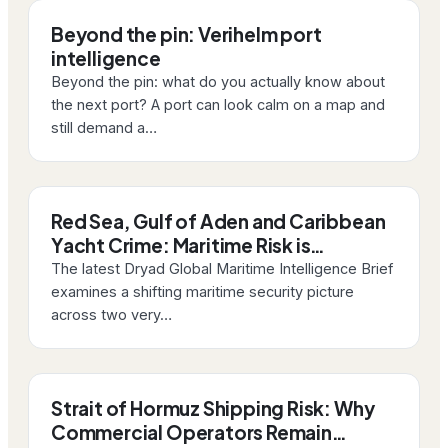
Beyond the pin: Verihelm port
intelligence
Beyond the pin: what do you actually know about
the next port? A port can look calm on a map and
still demand a…
Red Sea, Gulf of Aden and Caribbean
Yacht Crime: Maritime Risk is…
The latest Dryad Global Maritime Intelligence Brief
examines a shifting maritime security picture
across two very…
Strait of Hormuz Shipping Risk: Why
Commercial Operators Remain…