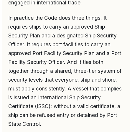
engaged in international trade.
In practice the Code does three things. It
requires ships to carry an approved Ship
Security Plan and a designated Ship Security
Officer. It requires port facilities to carry an
approved Port Facility Security Plan and a Port
Facility Security Officer. And it ties both
together through a shared, three-tier system of
security levels that everyone, ship and shore,
must apply consistently. A vessel that complies
is issued an International Ship Security
Certificate (ISSC); without a valid certificate, a
ship can be refused entry or detained by Port
State Control.