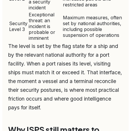
a security
restricted areas
incident
Exceptional
Maximum measures, often
threat: an
Security
set by national authorities,
incident is
Level 3
including possible
probable or
suspension of operations
imminent
The level is set by the flag state for a ship and
by the relevant national authority for a port
facility. When a port raises its level, visiting
ships must match it or exceed it. That interface,
the moment a vessel and a terminal reconcile
their security postures, is where most practical
friction occurs and where good intelligence
pays for itself.
Why ISPS still matters to