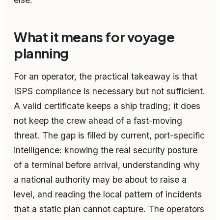
What it means for voyage
planning
For an operator, the practical takeaway is that
ISPS compliance is necessary but not sufficient.
A valid certificate keeps a ship trading; it does
not keep the crew ahead of a fast-moving
threat. The gap is filled by current, port-specific
intelligence: knowing the real security posture
of a terminal before arrival, understanding why
a national authority may be about to raise a
level, and reading the local pattern of incidents
that a static plan cannot capture. The operators