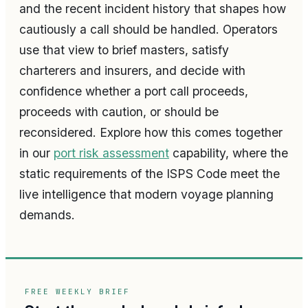
and the recent incident history that shapes how
cautiously a call should be handled. Operators
use that view to brief masters, satisfy
charterers and insurers, and decide with
confidence whether a port call proceeds,
proceeds with caution, or should be
reconsidered. Explore how this comes together
in our
port risk assessment
capability, where the
static requirements of the ISPS Code meet the
live intelligence that modern voyage planning
demands.
FREE WEEKLY BRIEF