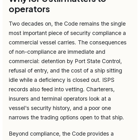
operators
Two decades on, the Code remains the single
most important piece of security compliance a
commercial vessel carries. The consequences
of non-compliance are immediate and
commercial: detention by Port State Control,
refusal of entry, and the cost of a ship sitting
idle while a deficiency is closed out. ISPS
records also feed into vetting. Charterers,
insurers and terminal operators look at a
vessel's security history, and a poor one
narrows the trading options open to that ship.
Beyond compliance, the Code provides a