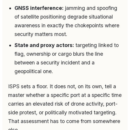
GNSS interference:
jamming and spoofing
of satellite positioning degrade situational
awareness in exactly the chokepoints where
security matters most.
State and proxy actors:
targeting linked to
flag, ownership or cargo blurs the line
between a security incident and a
geopolitical one.
ISPS sets a floor. It does not, on its own, tell a
master whether a specific port at a specific time
carries an elevated risk of drone activity, port-
side protest, or politically motivated targeting.
That assessment has to come from somewhere
else.