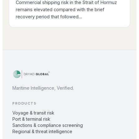
Commercial shipping risk in the Strait of Hormuz
remains elevated compared with the brief
recovery period that followed…
Maritime Intelligence, Verified.
PRODUCTS
Voyage & transit risk
Port & terminal risk
Sanctions & compliance screening
Regional & threat intelligence