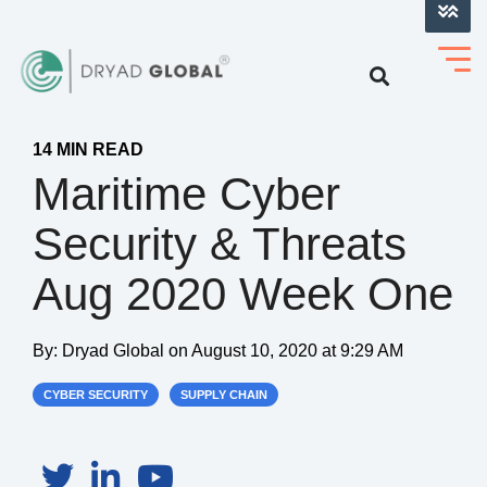
LOG INTO VERIHELM™
14 MIN READ
Maritime Cyber
Security & Threats
Aug 2020 Week One
By:
Dryad Global
on
August 10, 2020 at 9:29 AM
CYBER SECURITY
SUPPLY CHAIN