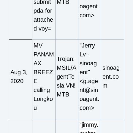
submit
MTB
oagent.
pda for
com>
attache
d voy=
MV
"Jerry
PANAM
Lv -
Trojan:
AX
sinoag
MSIL/A
sinoag
Aug 3,
BREEZ
ent"
gentTe
ent.co
2020
E
<g.age
sla.VN!
m
calling
nt@sin
MTB
Longko
oagent.
u
com>
"jimmy.