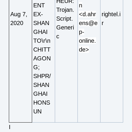
HEUR:
ENT
n
Trojan.
Aug 7,
EX-
<d.ahr
rightel.i
Script.
2020
SHAN
ens@e
r
Generi
GHAI
p-
c
TO\r\n
online.
CHITT
de>
AGON
G;
SHPR/
SHAN
GHAI
HONS
UN
I