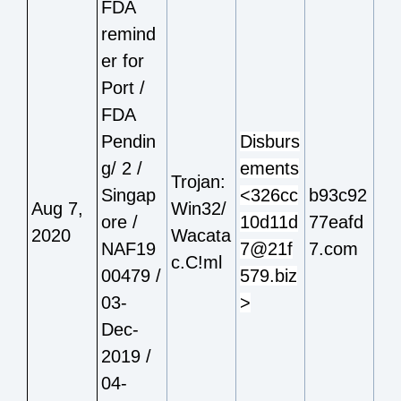
FDA
remind
er for
Port /
FDA
Pendin
Disburs
g/ 2 /
ements
Trojan:
Singap
<326cc
b93c92
Aug 7,
Win32/
ore /
10d11d
77eafd
2020
Wacata
NAF19
7@21f
7.com
c.C!ml
00479 /
579.biz
03-
>
Dec-
2019 /
04-