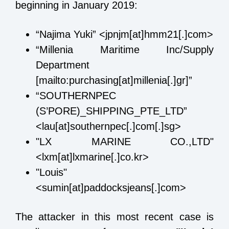
beginning in January 2019:
“Najima Yuki” <jpnjm[at]hmm21[.]com>
“Millenia Maritime Inc/Supply
Department
[mailto:purchasing[at]millenia[.]gr]”
“SOUTHERNPEC
(S’PORE)_SHIPPING_PTE_LTD”
<lau[at]southernpec[.]com[.]sg>
"LX MARINE CO.,LTD"
<lxm[at]lxmarine[.]co.kr>
"Louis"
<sumin[at]paddocksjeans[.]com>
The attacker in this most recent case is