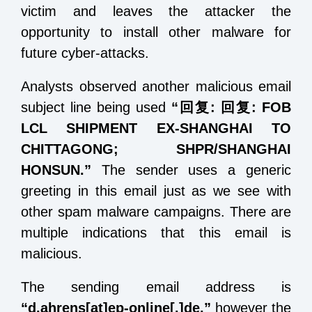
victim and leaves the attacker the
opportunity to install other malware for
future cyber-attacks.
Analysts observed another malicious email
subject line being used
“
回复
:
回复
: FOB
LCL SHIPMENT EX-SHANGHAI TO
CHITTAGONG; SHPR/SHANGHAI
HONSUN.
”
The sender uses a generic
greeting in this email just as we see with
other spam malware campaigns. There are
multiple indications that this email is
malicious.
The sending email address is
“d.ahrens[at]ep-online[.]de,”
however the