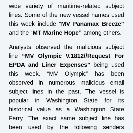
wide variety of maritime-related subject
lines. Some of the new vessel names used
this week include “
MV Panamax Breeze”
and the “
MT Marine Hope”
among others.
Analysts observed the malicious subject
line
“MV Olympic V.1812//Request For
EPDA and Liner Expenses”
being used
this week. “MV Olympic” has been
observed in numerous malicious email
subject lines in the past. The vessel is
popular in Washington State for its
historical value as a Washington State
Ferry. The exact same subject line has
been used by the following senders