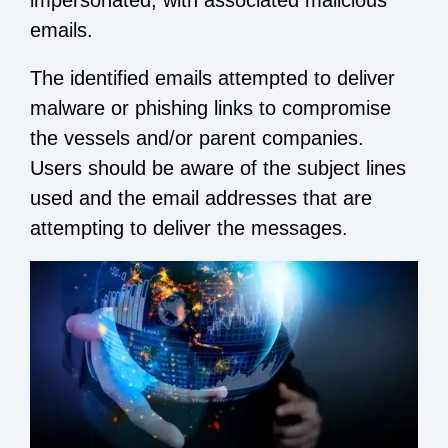
impersonated, with associated malicious
emails.
The identified emails attempted to deliver
malware or phishing links to compromise
the vessels and/or parent companies.
Users should be aware of the subject lines
used and the email addresses that are
attempting to deliver the messages.