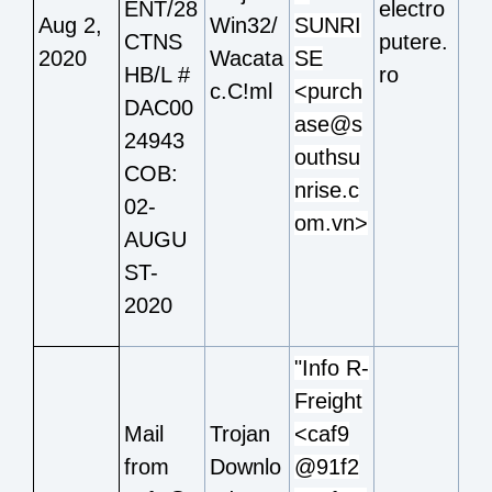
ENT/28
electro
Aug 2,
Win32/
SUNRI
CTNS
putere.
2020
Wacata
SE
HB/L #
ro
c.C!ml
<purch
DAC00
ase@s
24943
outhsu
COB:
nrise.c
02-
om.vn>
AUGU
ST-
2020
"Info R-
Freight
Mail
Trojan
<caf9
from
Downlo
@91f2