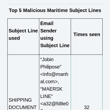
Top 5 Malicious Maritime Subject Lines
Email
Subject Line
Sender
Times seen
used
using
Subject Line
“Jobin
Philipose”
<info@manh
al.com>,
“MAERSK
LINE”
SHIPPING
<a32@fd8e0
DOCUMENT
32