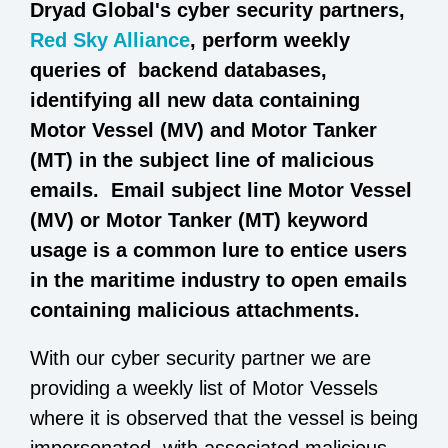
Dryad Global's cyber security partners,
Red Sky Alliance
, perform weekly
queries of backend databases,
identifying all new data containing
Motor Vessel (MV) and Motor Tanker
(MT) in the subject line of malicious
emails. Email subject line Motor Vessel
(MV) or Motor Tanker (MT) keyword
usage is a common lure to entice users
in the maritime industry to open emails
containing malicious attachments.
With our cyber security partner we are
providing a weekly list of Motor Vessels
where it is observed that the vessel is being