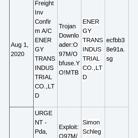
Freight
Inv
Confir
ENER
Trojan
m A/C
GY
Downlo
ENER
TRANS
ecfbb3
Aug 1,
ader:O
GY
INDUS
8e91a.
2020
97M/O
TRANS
TRIAL
sg
bfuse.Y
INDUS
CO.,LT
O!MTB
TRIAL
D
CO.,LT
D
URGE
NT -
Simon
Exploit:
Pda,
Schleg
O97M/