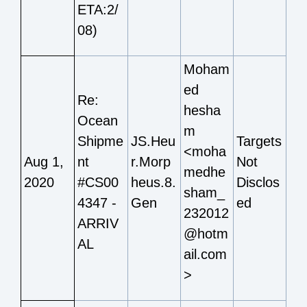
ETA:2/
08)
Moham
ed
Re:
hesha
Ocean
m
Shipme
JS.Heu
Targets
<moha
Aug 1,
nt
r.Morp
Not
medhe
2020
#CS00
heus.8.
Disclos
sham_
4347 -
Gen
ed
232012
ARRIV
@hotm
AL
ail.com
>