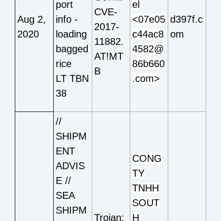
port
el
CVE-
Aug 2,
info -
<07e05
d397f.c
2017-
2020
loading
c44ac8
om
11882.
bagged
4582@
AT!MT
rice
86b660
B
LT TBN
.com>
38
//
SHIPM
ENT
CONG
ADVIS
TY
E //
TNHH
SEA
SOUT
SHIPM
Trojan:
H