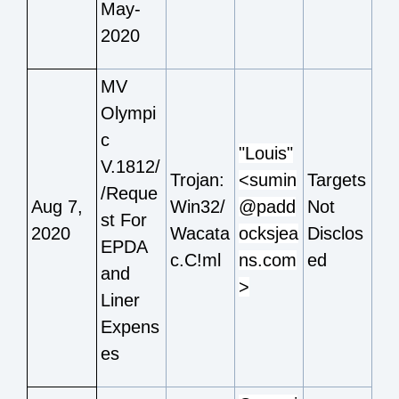
May-
2020
MV
Olympi
c
"Louis"
V.1812/
Trojan:
<sumin
Targets
/Reque
Aug 7,
Win32/
@padd
Not
st For
2020
Wacata
ocksjea
Disclos
EPDA
c.C!ml
ns.com
ed
and
>
Liner
Expens
es