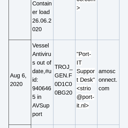
Contain
>
er load
26.06.2
020
Vessel
Antiviru
"Port-
s out of
IT
TROJ_
date,#u
Suppor
amosc
Aug 6,
GEN.F
id:
t Desk"
onnect.
2020
0D1C0
940646
<strio
com
0BG20
5 in
@port-
AVSup
it.nl>
port