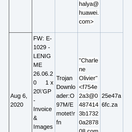
halya@
huawei.
com>
FW: E-
1029 -
LENIG
"Charle
ME
ne
26.06.2
Trojan
Olivier"
0 1 x
Downlo
<f754e
20\'GP
Aug 6,
ader:O
2a3@0
25e47a
-
2020
97M/E
487414
6fc.za
Invoice
motet!r
3b1732
&
fn
0a2878
Images
08.com