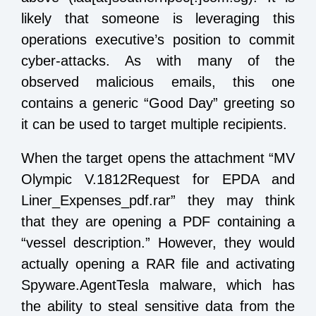
likely that someone is leveraging this
operations executive’s position to commit
cyber-attacks. As with many of the
observed malicious emails, this one
contains a generic “Good Day” greeting so
it can be used to target multiple recipients.
When the target opens the attachment “MV
Olympic V.1812Request for EPDA and
Liner_Expenses_pdf.rar” they may think
that they are opening a PDF containing a
“vessel description.” However, they would
actually opening a RAR file and activating
Spyware.AgentTesla malware, which has
the ability to steal sensitive data from the