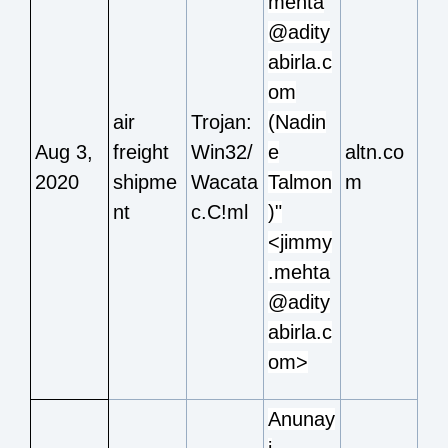
mehta
@adity
abirla.c
om
air
Trojan:
(Nadin
Aug 3,
freight
Win32/
e
altn.co
2020
shipme
Wacata
Talmon
m
nt
c.C!ml
)"
<jimmy
.mehta
@adity
abirla.c
om>
Anunay