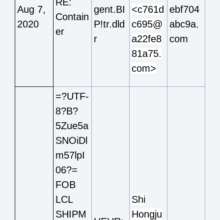
RE:
Aug 7,
gent.BI
<c761d
ebf704
Contain
2020
P!tr.dld
c695@
abc9a.
er
r
a22fe8
com
81a75.
com>
=?UTF-
8?B?
5Zue5a
SNOiDl
m57lpI
06?=
FOB
LCL
Shi
SHIPM
Hongju