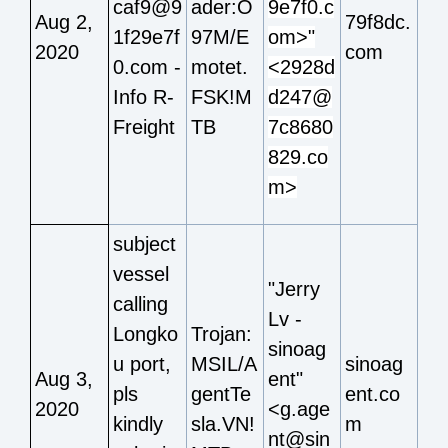
caf9@9
ader:O
9e7f0.c
Aug 2,
79f8dc.
1f29e7f
97M/E
om>"
2020
com
0.com -
motet.
<2928d
Info R-
FSK!M
d247@
Freight
TB
7c8680
829.co
m>
subject
vessel
"Jerry
calling
Lv -
Longko
Trojan:
sinoag
u port,
MSIL/A
sinoag
Aug 3,
ent"
pls
gentTe
ent.co
2020
<g.age
kindly
sla.VN!
m
nt@sin