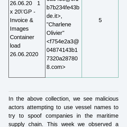
26.06.20 1
b7b234fe43b
x 20\'GP -
de.it>,
Invoice &
5
"Charlene
Images
Olivier"
Container
<f754e2a3@
load
04874143b1
26.06.2020
7320a28780
8.com>
In the above collection, we see malicious
actors attempting to use vessel names to
try to spoof companies in the maritime
supply chain. This week we observed a