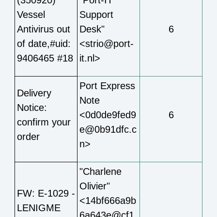
Vessel
Support
Antivirus out
Desk"
6
of date,#uid:
<strio@port-
9406465 #18
it.nl>
Port Express
Delivery
Note
Notice:
<0d0de9fed9
6
confirm your
e@0b91dfc.c
order
n>
"Charlene
Olivier"
FW: E-1029 -
<14bf666a9b
LENIGME
6a643e@cf1