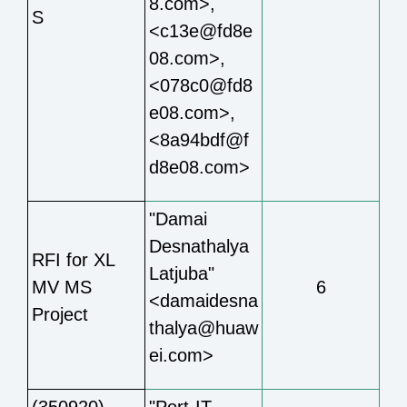
8.com>,
S
<c13e@fd8e
08.com>,
<078c0@fd8
e08.com>,
<8a94bdf@f
d8e08.com>
"Damai
Desnathalya
RFI for XL
Latjuba"
MV MS
6
<damaidesna
Project
thalya@huaw
ei.com>
(350920)
"Port-IT