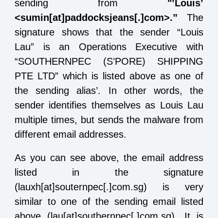
sending from
"’Louis’
<sumin[at]paddocksjeans[.]com>.”
The
signature shows that the sender “Louis
Lau” is an Operations Executive with
“SOUTHERNPEC (S’PORE) SHIPPING
PTE LTD” which is listed above as one of
the sending alias’. In other words, the
sender identifies themselves as Louis Lau
multiple times, but sends the malware from
different email addresses.
As you can see above, the email address
listed in the signature
(lauxh[at]souternpec[.]com.sg) is very
similar to one of the sending email listed
above (lau[at]southernpec[.]com.sg). It is