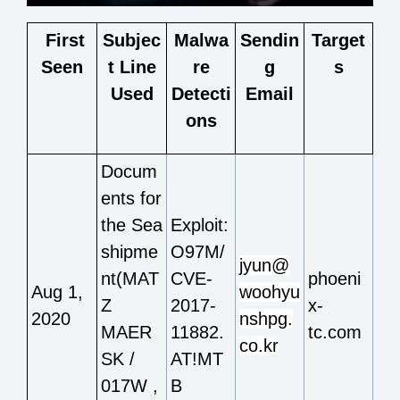
F
irst
Subjec
Malwa
Sendin
Target
Seen
t Line
re
g
s
Used
Detecti
Email
ons
Docum
ents for
the Sea
Exploit:
shipme
O97M/
jyun@
nt(MAT
CVE-
phoeni
Aug 1,
woohyu
Z
2017-
x-
2020
nshpg.
MAER
11882.
tc.com
co.kr
SK /
AT!MT
017W ,
B