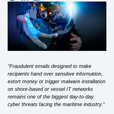
"Fraudulent emails designed to make
recipients hand over sensitive information,
extort money or trigger malware installation
on shore-based or vessel IT networks
remains one of the biggest day-to-day
cyber threats facing the maritime industry."