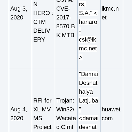
N
rs,
Aug 3,
CVE-
ikmc.n
HERO :
S.A." <
2020
2017-
et
CTM
hanaro
8570.B
DELIV
-
K!MTB
ERY
csi@ik
mc.net
>
"Damai
Desnat
halya
RFI for
Trojan:
Latjuba
Aug 4,
XL MV
Win32/
"
huawei.
2020
MS
Wacata
<damai
com
Project
c.C!ml
desnat