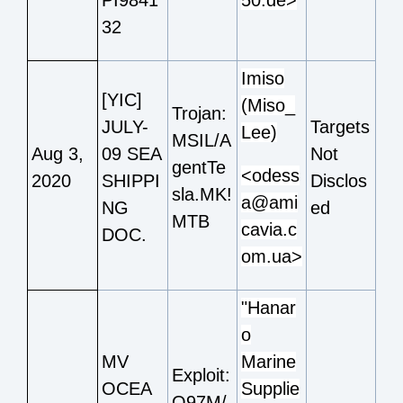
32
Imiso
[YIC]
(Miso_
Trojan:
JULY-
Targets
Lee)
MSIL/A
Aug 3,
09 SEA
Not
gentTe
<odess
2020
SHIPPI
Disclos
sla.MK!
a@ami
NG
ed
MTB
cavia.c
DOC.
om.ua>
"Hanar
o
MV
Marine
Exploit:
OCEA
Supplie
O97M/