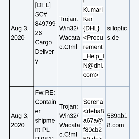
i
[DHL]
Kumari
SC#
Trojan:
Kar
849799
Aug 3,
Win32/
{DHL}
silloptic
26
2020
Wacata
<Procu
s.de
Cargo
c.C!ml
rement
Deliver
_Help_I
y
N@dhl.
com>
Fw:RE:
Contain
Serena
Trojan:
er
<deba8
Aug 3,
Win32/
589ab1
shipme
a67a@
2020
Wacata
8.com
nt PL
f80cb2
c.C!ml
PI9841
50.de>