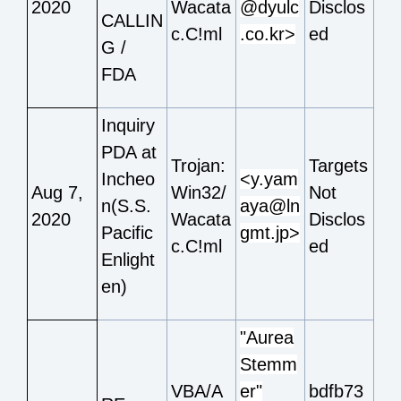
2020
Wacata
@dyulc
Disclos
CALLIN
c.C!ml
.co.kr>
ed
G /
FDA
Inquiry
PDA at
Trojan:
Targets
Incheo
<y.yam
Aug 7,
Win32/
Not
n(S.S.
aya@ln
2020
Wacata
Disclos
Pacific
gmt.jp>
c.C!ml
ed
Enlight
en)
"Aurea
Stemm
VBA/A
er"
bdfb73