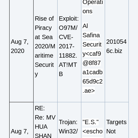
Operati
ons
Rise of
Exploit:
Al
Piracy
O97M/
Safina
at Sea
CVE-
Aug 7,
201054
Securit
2020/M
2017-
2020
6c.biz
y<caf9
aritime
11882.
@8f87
Securit
AT!MT
a1cadb
y
B
65d9c2
.ae>
RE:
Re: MV
Trojan:
"E.S."
Targets
HUA
Aug 7,
Win32/
<escho
Not
SHAN