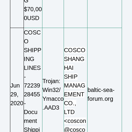
G
$70,00
0USD
COSC
O
SHIPP
COSCO
ING
SHANG
LINES
HAI
-
SHIP
Trojan:
Jun
72239
MANAG
Win32/
baltic-sea-
29,
28455
EMENT
Ymacco
forum.org
2020
-
CO.,
.AAD3
Docu
LTD
ment
<coscon
Shippi
@cosco