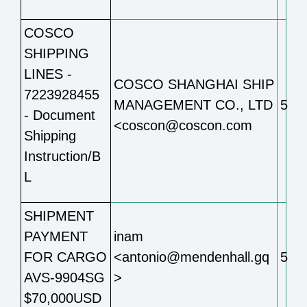
COSCO
SHIPPING
LINES -
COSCO SHANGHAI SHIP
7223928455
MANAGEMENT CO., LTD
5
- Document
<coscon@coscon.com
Shipping
Instruction/B
L
SHIPMENT
PAYMENT
inam
FOR CARGO
<antonio@mendenhall.gq
5
AVS-9904SG
>
$70,000USD