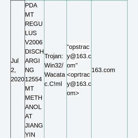
PDA
MT
REGU
LUS
V2006
"opstrac
DISCH
Trojan:
y@163.c
Jul
ARGI
Win32/
om"
2,
NG
163.com
Wacata
<oprtrac
2020
12554
c.C!ml
y@163.c
MT
om>
METH
ANOL
AT
JIANG
YIN