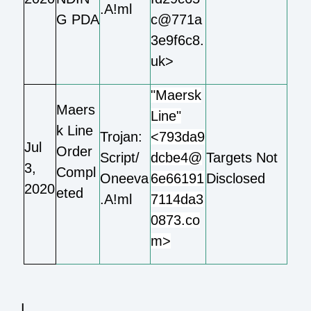
.A!ml
G PDA
c@771a
3e9f6c8.
uk>
"Maersk
Maers
Line"
k Line
Trojan:
<793da9
Jul
Order
Script/
dcbe4@
Targets Not
3,
Compl
Oneeva
6e66191
Disclosed
2020
eted
.A!ml
7114da3
0873.co
m>
I