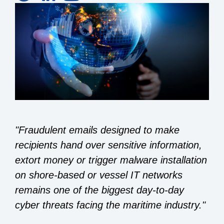
"Fraudulent emails designed to make
recipients hand over sensitive information,
extort money or trigger malware installation
on shore-based or vessel IT networks
remains one of the biggest day-to-day
cyber threats facing the maritime industry."