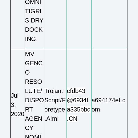
OMNI
TIGRI
S DRY
DOCK
ING
MV
GENC
O
RESO
LUTE/
Trojan:
cfdb43
Jul
DISPO
Script/F
@6934f
a694174ef.c
3,
RT
oretype
a335bbd
om
2020
AGEN
.A!ml
.CN
CY
NOMI