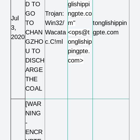
D TO
glishippi
GO
Trojan:
ngpte.co
Jul
TO
Win32/
m"
tonglishippin
3,
CHAN
Wacata
<ops@t
gpte.com
2020
GZHO
c.C!ml
ongliship
U TO
pingpte.
DISCH
com>
ARGE
THE
COAL
[WAR
NING
-
ENCR