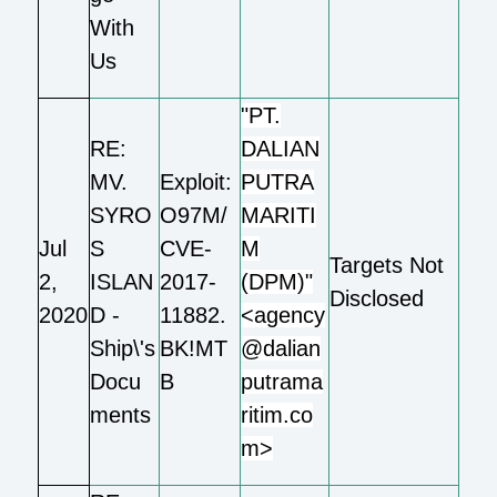
With
Us
"PT.
RE:
DALIAN
MV.
Exploit:
PUTRA
SYRO
O97M/
MARITI
Jul
S
CVE-
M
Targets Not
2,
ISLAN
2017-
(DPM)"
Disclosed
2020
D -
11882.
<agency
Ship\'s
BK!MT
@dalian
Docu
B
putrama
ments
ritim.co
m>