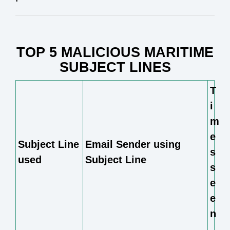
TOP 5 MALICIOUS MARITIME
SUBJECT LINES
T
i
m
e
Subject Line
Email Sender using
s
used
Subject Line
s
e
e
n