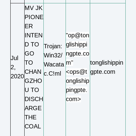
MV JK
PIONE
ER
INTEN
"op@ton
D TO
glishippi
Trojan:
GO
ngpte.co
Win32/
Jul
TO
m"
tonglishippin
Wacata
2,
CHAN
<ops@t
gpte.com
c.C!ml
2020
GZHO
ongliship
U TO
pingpte.
DISCH
com>
ARGE
THE
COAL