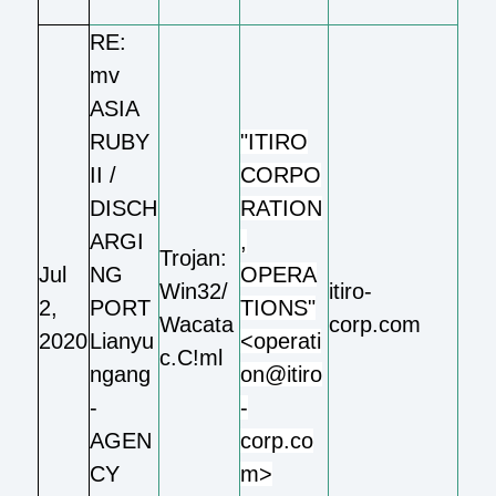
RE:
mv
ASIA
RUBY
"ITIRO
II /
CORPO
DISCH
RATION
ARGI
,
Trojan:
Jul
NG
OPERA
Win32/
itiro-
2,
PORT
TIONS"
Wacata
corp.com
2020
Lianyu
<operati
c.C!ml
ngang
on@itiro
-
-
AGEN
corp.co
CY
m>