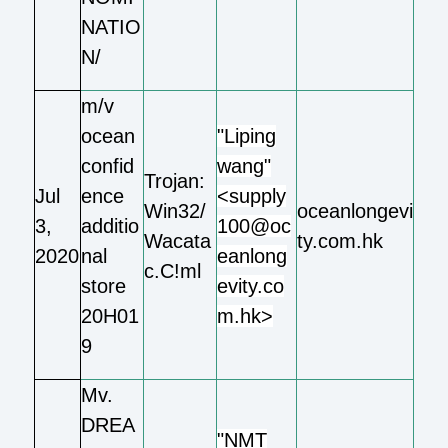
NATIO
N/
m/v
ocean
"Liping
confid
wang"
Trojan:
Jul
ence
<supply
Win32/
oceanlongevi
3,
additio
100@oc
Wacata
ty.com.hk
2020
nal
eanlong
c.C!ml
store
evity.co
20H01
m.hk>
9
Mv.
DREA
"NMT