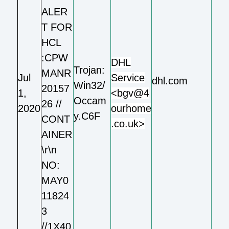
ALER
T FOR
HCL
:CPW
DHL
Trojan:
MANR
Jul
Service
dhl.com
Win32/
20157
1,
<bgv@4
Occam
26 //
2020
ourhome
y.C6F
CONT
.co.uk>
AINER
\r\n
NO:
MAY0
11824
3
//1X40