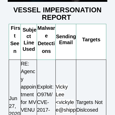
VESSEL IMPERSONATION
REPORT
Firs
Malwar
Subje
t
e
ct
Sending
Targets
Email
Line
See
Detecti
Used
n
ons
RE:
Agenc
y
appoin
Exploit:
Vicky
tment
O97M/
Lee
Jun
for MV
CVE-
<vickyle
Targets Not
27,
VENU
2017-
e@shipp
Dislcosed
2020