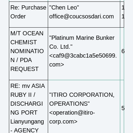
Re: Purchase
"Chen Leo"
1
Order
office@coucsosdari.com
1
M/T OCEAN
"Platinum Marine Bunker
CHEMIST
Co. Ltd."
NOMINATIO
6
<caf9@3cabc1a5e50699.
N / PDA
com>
REQUEST
RE: mv ASIA
RUBY II /
"ITIRO CORPORATION,
DISCHARGI
OPERATIONS"
5
NG PORT
<operation@itiro-
Lianyungang
corp.com>
- AGENCY