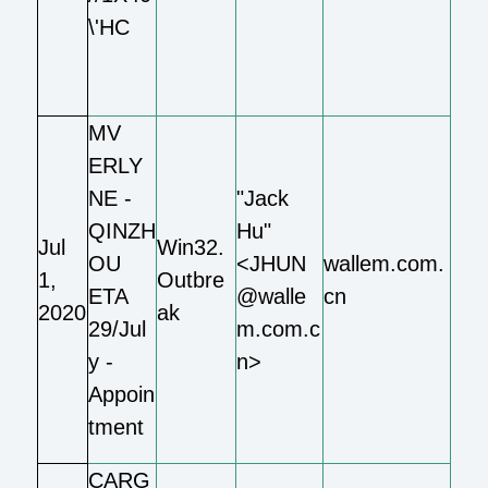
\'HC
MV
ERLY
NE -
"Jack
QINZH
Hu"
Jul
Win32.
OU
<JHUN
wallem.com.
1,
Outbre
ETA
@walle
cn
2020
ak
29/Jul
m.com.c
y -
n>
Appoin
tment
CARG