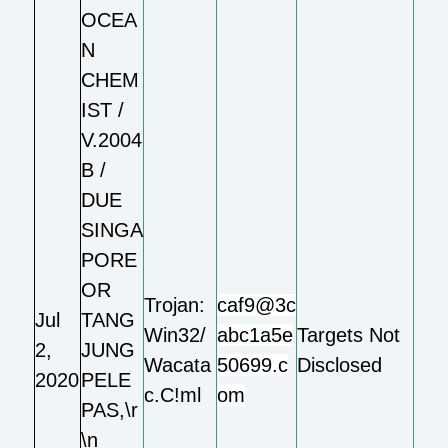
OCEA
N
CHEM
IST /
V.2004
B /
DUE
SINGA
PORE
OR
Trojan:
caf9@3c
Jul
TANG
Win32/
abc1a5e
Targets Not
2,
JUNG
Wacata
50699.c
Disclosed
2020
PELE
c.C!ml
om
PAS,\r
\n