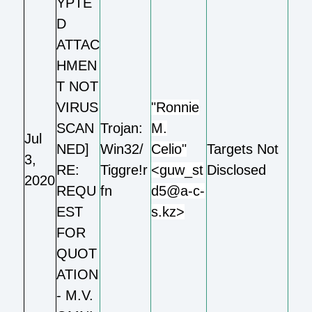
YPTE
D
ATTAC
HMEN
T NOT
VIRUS
"Ronnie
SCAN
Trojan:
M.
Jul
NED]
Win32/
Celio"
Targets Not
3,
RE:
Tiggre!r
<guw_st
Disclosed
2020
REQU
fn
d5@a-c-
EST
s.kz>
FOR
QUOT
ATION
- M.V.