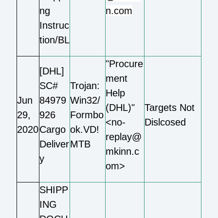
ng
n.com
Instruc
tion/BL
"Procure
[DHL]
ment
SC#
Trojan:
Help
Jun
84979
Win32/
(DHL)"
Targets Not
29,
926
Formbo
<no-
Dislcosed
2020
Cargo
ok.VD!
replay@
Deliver
MTB
mkinn.c
y
om>
SHIPP
ING