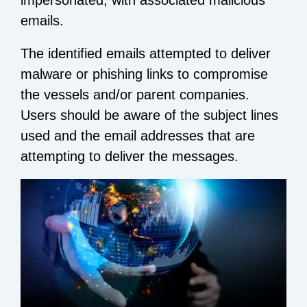
impersonated, with associated malicious
emails.
The identified emails attempted to deliver
malware or phishing links to compromise
the vessels and/or parent companies.
Users should be aware of the subject lines
used and the email addresses that are
attempting to deliver the messages.