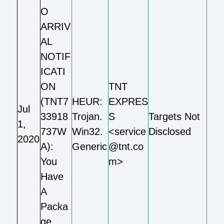
O
ARRIV
AL
NOTIF
ICATI
ON
TNT
(TNT7
HEUR:
EXPRES
Jul
33918
Trojan.
S
Targets Not
1,
737W
Win32.
<service
Disclosed
2020
A):
Generic
@tnt.co
You
m>
Have
A
Packa
ge