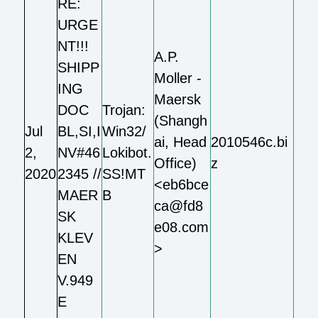
RE:
URGE
NT!!!
A.P.
SHIPP
Moller -
ING
Maersk
DOC
Trojan:
(Shangh
Jul
BL,SI,I
Win32/
ai, Head
2010546c.bi
2,
NV#46
Lokibot.
Office)
z
2020
2345 //
SS!MT
<eb6bce
MAER
B
ca@fd8
SK
e08.com
KLEV
>
EN
V.949
E