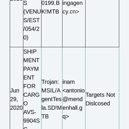
S
0199.B
ingagen
(VENU
K!MTB
cy.cn>
S/EST
/054/2
0)
SHIP
MENT
PAYM
ENT
Trojan:
inam
FOR
Jun
MSIL/A
<antonio
CARG
Targets Not
29,
gentTes
@mend
O
Dislcosed
2020
la.SD!M
enhall.g
AVS-
TB
q>
9904S