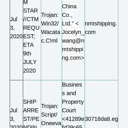
M
China
STAR
Trojan:
Co.,
Jul
//CTM
Win32/
Ltd." <
nmtshipping.
3,
REQU
Wacata
Jocelyn_
com
2020
EST;
c.C!ml
wang@n
ETA
mtshippi
9th
ng.com>
JULY
2020
Busines
s and
SHIP
Property
Trojan:
Jul
ARRE
Court
Script/
3,
ST/PE
<41289e
30718da8.eg
Oneeva
2020
NDIN
fd29c65