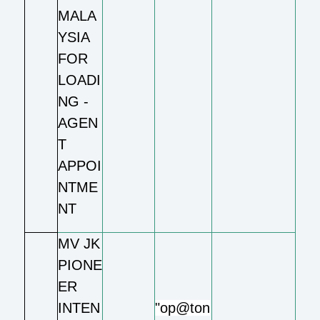
MALA
YSIA
FOR
LOADI
NG -
AGEN
T
APPOI
NTME
NT
MV JK
PIONE
ER
INTEN
"op@ton