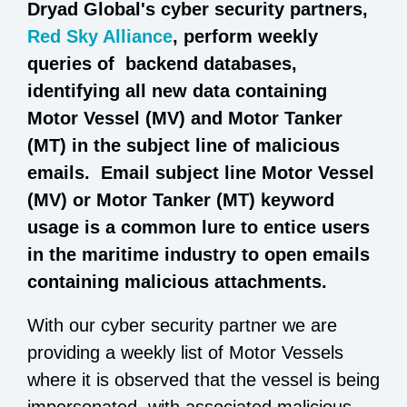
Dryad Global's cyber security partners,
Red Sky Alliance
, perform weekly
queries of backend databases,
identifying all new data containing
Motor Vessel (MV) and Motor Tanker
(MT) in the subject line of malicious
emails. Email subject line Motor Vessel
(MV) or Motor Tanker (MT) keyword
usage is a common lure to entice users
in the maritime industry to open emails
containing malicious attachments.
With our cyber security partner we are
providing a weekly list of Motor Vessels
where it is observed that the vessel is being