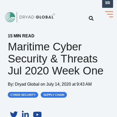
LOG INTO VERIHELM™
15 MIN READ
Maritime Cyber
Security & Threats
Jul 2020 Week One
By:
Dryad Global
on
July 14, 2020 at 9:43 AM
CYBER SECURITY
SUPPLY CHAIN