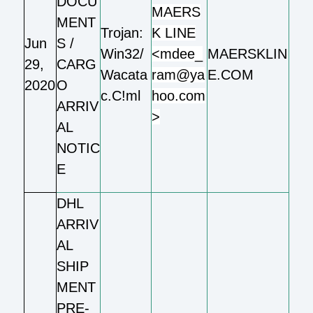
DOCU
MAERS
MENT
Trojan:
K LINE
Jun
S /
Win32/
<mdee_
MAERSKLIN
29,
CARG
Wacata
ram@ya
E.COM
2020
O
c.C!ml
hoo.com
ARRIV
>
AL
NOTIC
E
DHL
ARRIV
AL
SHIP
MENT
PRE-