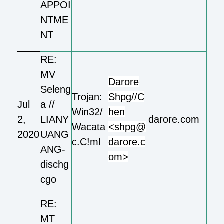
APPOI
NTME
NT
RE:
MV
Darore
Seleng
Trojan:
Shpg//C
Jul
a //
Win32/
hen
2,
LIANY
darore.com
Wacata
<shpg@
2020
UANG
c.C!ml
darore.c
ANG-
om>
dischg
cgo
RE:
MT