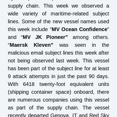
supply chain. This week we observed a
wide variety of maritime-related subject
lines. Some of the new vessel names used
this week include “
MV Ocean Confidence
”
and “
MV JK Pioneer”
among others.
“
Maersk Kleven”
was seen in the
malicious email subject lines this week after
not being observed last week. This vessel
has been part of the subject line for at least
9 attack attempts in just the past 90 days.
With 6418 twenty-foot equivalent units
(shipping container space) onboard, there
are numerous companies using this vessel
as part of the supply chain. The vessel
recently departed Genova, IT and Red Sky