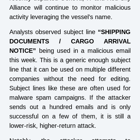
Alliance will continue to monitor malicious
activity leveraging the vessel’s name.
Analysts observed subject line
“SHIPPING
DOCUMENTS / CARGO ARRIVAL
NOTICE”
being used in a malicious email
this week. This is a generic enough subject
line that it can be used on multiple different
companies without the need for editing.
Subject lines like these are often used for
malware spam campaigns. If the attacker
sends out a hundred emails and is only
successful on a few of them, it is still a
lower-risk, higher-return attack.