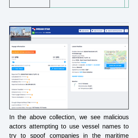
In the above collection, we see malicious
actors attempting to use vessel names to
try to spoof companies in the maritime