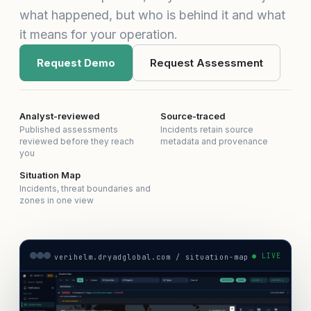
what happened, but who is behind it and what
it means for your operation.
Request Demo
Request Assessment
Analyst-reviewed
Source-traced
Published assessments
Incidents retain source
reviewed before they reach
metadata and provenance
you
Situation Map
Incidents, threat boundaries and
zones in one view
● LIVE
verihelm.dryadglobal.com / situation-map