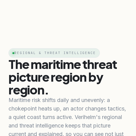
REGIONAL & THREAT INTELLIGENCE
The maritime threat
picture region by
region.
Maritime risk shifts daily and unevenly: a
chokepoint heats up, an actor changes tactics,
a quiet coast turns active. Verihelm's regional
and threat intelligence keeps that picture
current and explained, so you can see not just