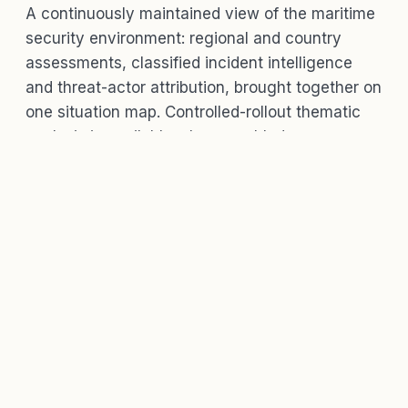
A continuously maintained view of the maritime
security environment: regional and country
assessments, classified incident intelligence
and threat-actor attribution, brought together on
one situation map. Controlled-rollout thematic
analysis is available where enabled.
WHAT'S IN IT
Assessments, incidents, actors and
a map, in one place.
Regional and country risk assessments
with
threat-condition (THREATCON) levels and