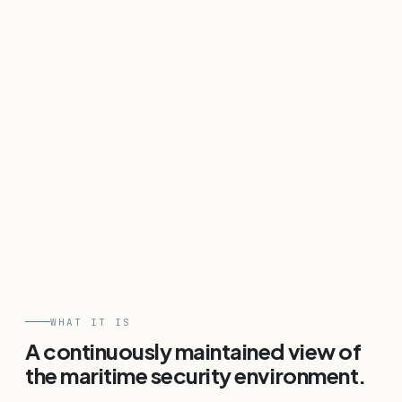
WHAT IT IS
A continuously maintained view of
the maritime security environment.