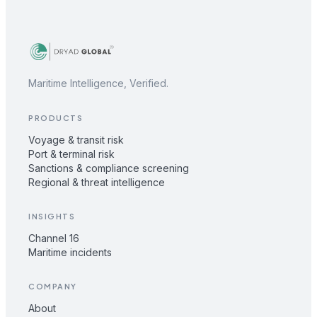
Maritime Intelligence, Verified.
PRODUCTS
Voyage & transit risk
Port & terminal risk
Sanctions & compliance screening
Regional & threat intelligence
INSIGHTS
Channel 16
Maritime incidents
COMPANY
About