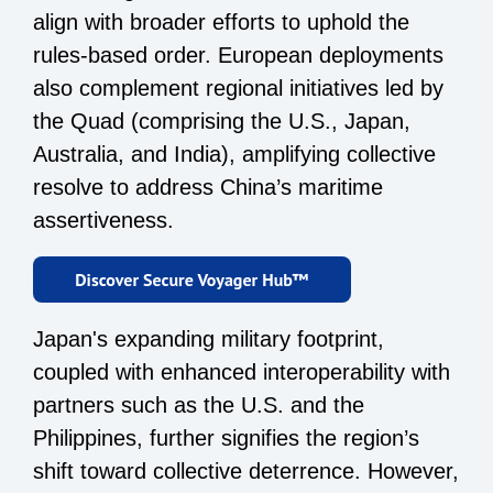
align with broader efforts to uphold the
rules-based order. European deployments
also complement regional initiatives led by
the Quad (comprising the U.S., Japan,
Australia, and India), amplifying collective
resolve to address China’s maritime
assertiveness.
Japan's expanding military footprint,
coupled with enhanced interoperability with
partners such as the U.S. and the
Philippines, further signifies the region’s
shift toward collective deterrence. However,