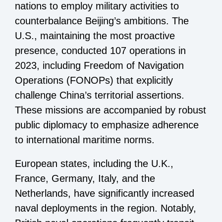
nations to employ military activities to
counterbalance Beijing’s ambitions. The
U.S., maintaining the most proactive
presence, conducted 107 operations in
2023, including Freedom of Navigation
Operations (FONOPs) that explicitly
challenge China’s territorial assertions.
These missions are accompanied by robust
public diplomacy to emphasize adherence
to international maritime norms.
European states, including the U.K.,
France, Germany, Italy, and the
Netherlands, have significantly increased
naval deployments in the region. Notably,