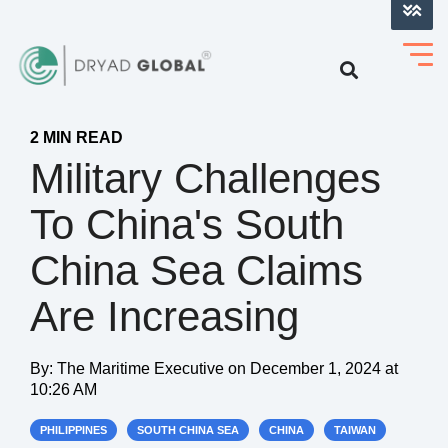
LOG INTO VERIHELM™
2 MIN READ
Military Challenges
To China's South
China Sea Claims
Are Increasing
By:
The Maritime Executive
on
December 1, 2024 at
10:26 AM
PHILIPPINES
SOUTH CHINA SEA
CHINA
TAIWAN