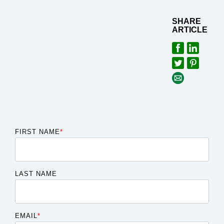
SHARE
ARTICLE
FIRST NAME
*
LAST NAME
EMAIL
*