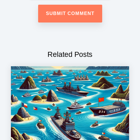
Related Posts