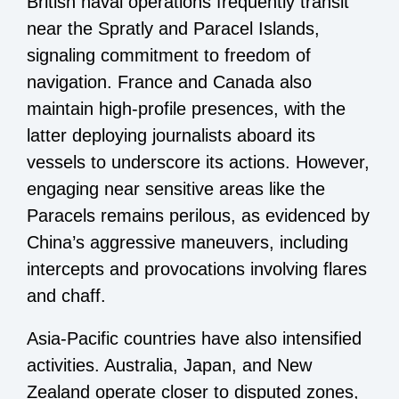
British naval operations frequently transit
near the Spratly and Paracel Islands,
signaling commitment to freedom of
navigation. France and Canada also
maintain high-profile presences, with the
latter deploying journalists aboard its
vessels to underscore its actions. However,
engaging near sensitive areas like the
Paracels remains perilous, as evidenced by
China’s aggressive maneuvers, including
intercepts and provocations involving flares
and chaff.
Asia-Pacific countries have also intensified
activities. Australia, Japan, and New
Zealand operate closer to disputed zones,