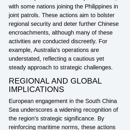
with some nations joining the Philippines in
joint patrols. These actions aim to bolster
regional security and deter further Chinese
encroachments, although many of these
activities are conducted discreetly. For
example, Australia’s operations are
understated, reflecting a cautious yet
steady approach to strategic challenges.
REGIONAL AND GLOBAL
IMPLICATIONS
European engagement in the South China
Sea underscores a widening recognition of
the region’s strategic significance. By
reinforcing maritime norms, these actions