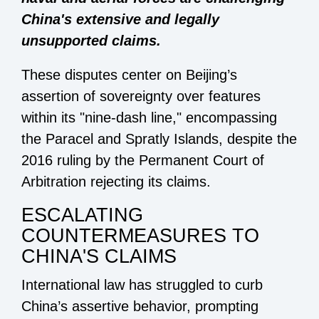
China's extensive and legally
unsupported claims.
These disputes center on Beijing’s
assertion of sovereignty over features
within its "nine-dash line," encompassing
the Paracel and Spratly Islands, despite the
2016 ruling by the Permanent Court of
Arbitration rejecting its claims.
ESCALATING
COUNTERMEASURES TO
CHINA'S CLAIMS
International law has struggled to curb
China’s assertive behavior, prompting