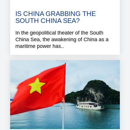
IS CHINA GRABBING THE
SOUTH CHINA SEA?
In the geopolitical theater of the South
China Sea, the awakening of China as a
maritime power has..