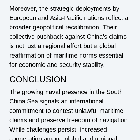
Moreover, the strategic deployments by
European and Asia-Pacific nations reflect a
broader geopolitical recalibration. Their
collective pushback against China’s claims
is not just a regional effort but a global
reaffirmation of maritime norms essential
for economic and security stability.
CONCLUSION
The growing naval presence in the South
China Sea signals an international
commitment to contest unlawful maritime
claims and preserve freedom of navigation.
While challenges persist, increased
cooperation among global and regional