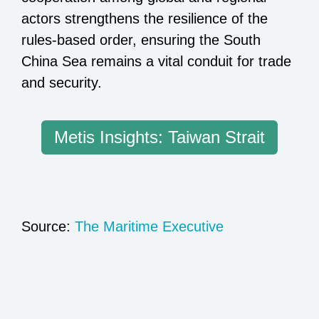
actors strengthens the resilience of the
rules-based order, ensuring the South
China Sea remains a vital conduit for trade
and security.
Metis Insights: Taiwan Strait
Source:
The Maritime Executive