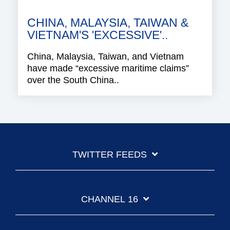
CHINA, MALAYSIA, TAIWAN &
VIETNAM'S 'EXCESSIVE'..
China, Malaysia, Taiwan, and Vietnam
have made “excessive maritime claims”
over the South China..
TWITTER FEEDS
CHANNEL 16