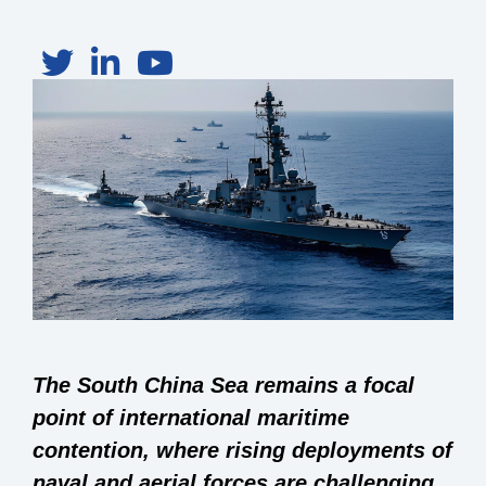
The South China Sea remains a focal
point of international maritime
contention, where rising deployments of
naval and aerial forces are challenging