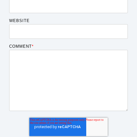
WEBSITE
COMMENT
*