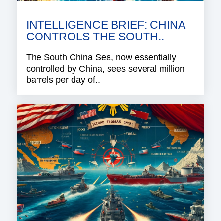
INTELLIGENCE BRIEF: CHINA
CONTROLS THE SOUTH..
The South China Sea, now essentially
controlled by China, sees several million
barrels per day of..