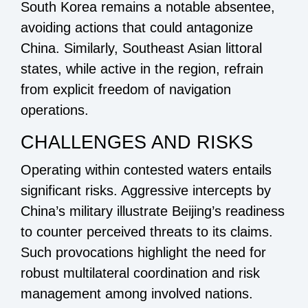
South Korea remains a notable absentee,
avoiding actions that could antagonize
China. Similarly, Southeast Asian littoral
states, while active in the region, refrain
from explicit freedom of navigation
operations.
CHALLENGES AND RISKS
Operating within contested waters entails
significant risks. Aggressive intercepts by
China’s military illustrate Beijing’s readiness
to counter perceived threats to its claims.
Such provocations highlight the need for
robust multilateral coordination and risk
management among involved nations.