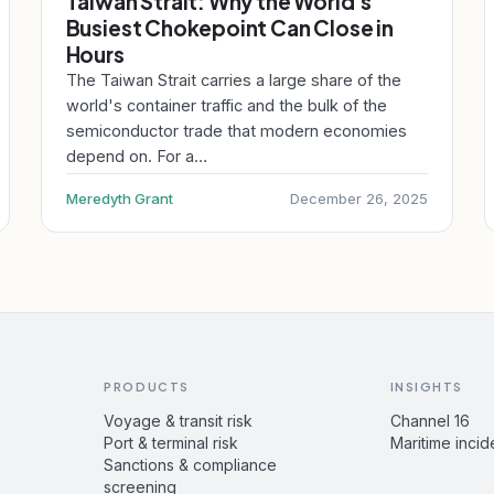
Taiwan Strait: Why the World's
Busiest Chokepoint Can Close in
Hours
The Taiwan Strait carries a large share of the
world's container traffic and the bulk of the
semiconductor trade that modern economies
depend on. For a…
Meredyth Grant
December 26, 2025
PRODUCTS
INSIGHTS
Voyage & transit risk
Channel 16
Port & terminal risk
Maritime incid
Sanctions & compliance
screening