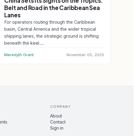
China Sets Its Sights on the Tropics:
Belt and Road in the Caribbean Sea
Lanes
For operators routing through the Caribbean
basin, Central America and the wider tropical
shipping lanes, the strategic ground is shifting
beneath the keel.…
Meredyth Grant
November 05, 2025
COMPANY
About
ents
Contact
Sign in