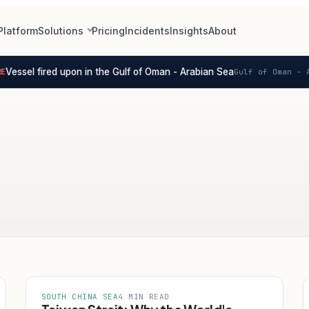
Platform
Solutions
Pricing
Incidents
Insights
About
Vessel fired upon in the Gulf of Oman - Arabian Sea
Gulf of Oman - A
SOUTH CHINA SEA
4 MIN READ