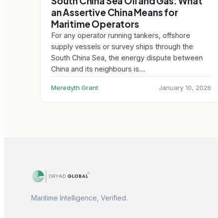
South China Sea Oil and Gas: What
an Assertive China Means for
Maritime Operators
For any operator running tankers, offshore
supply vessels or survey ships through the
South China Sea, the energy dispute between
China and its neighbours is…
Meredyth Grant
January 10, 2026
Maritime Intelligence, Verified.