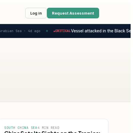
Log in
Request Assessment
Vessel attacked in the Black Sea -
rabian Sea ·
4d ago
CRITICAL
▲
◆
SOUTH CHINA SEA
4 MIN READ