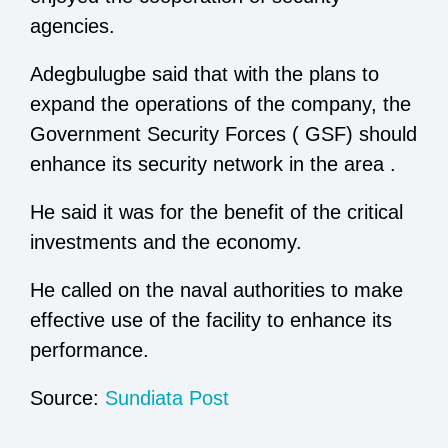
agencies.
Adegbulugbe said that with the plans to
expand the operations of the company, the
Government Security Forces ( GSF) should
enhance its security network in the area .
He said it was for the benefit of the critical
investments and the economy.
He called on the naval authorities to make
effective use of the facility to enhance its
performance.
Source:
Sundiata Post