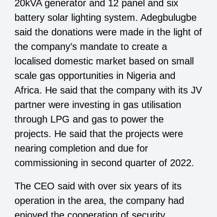
20kVA generator and 12 panel and six
battery solar lighting system. Adegbulugbe
said the donations were made in the light of
the company’s mandate to create a
localised domestic market based on small
scale gas opportunities in Nigeria and
Africa. He said that the company with its JV
partner were investing in gas utilisation
through LPG and gas to power the
projects. He said that the projects were
nearing completion and due for
commissioning in second quarter of 2022.
The CEO said with over six years of its
operation in the area, the company had
enjoyed the cooperation of security