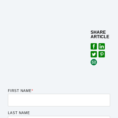
SHARE
ARTICLE
FIRST NAME
*
LAST NAME