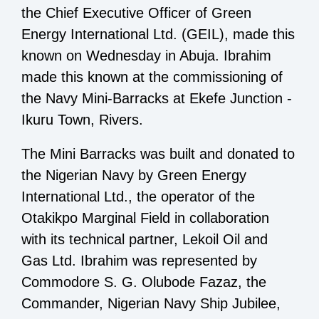
the Chief Executive Officer of Green
Energy International Ltd. (GEIL), made this
known on Wednesday in Abuja. Ibrahim
made this known at the commissioning of
the Navy Mini-Barracks at Ekefe Junction -
Ikuru Town, Rivers.
The Mini Barracks was built and donated to
the Nigerian Navy by Green Energy
International Ltd., the operator of the
Otakikpo Marginal Field in collaboration
with its technical partner, Lekoil Oil and
Gas Ltd. Ibrahim was represented by
Commodore S. G. Olubode Fazaz, the
Commander, Nigerian Navy Ship Jubilee,