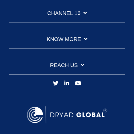
CHANNEL 16
KNOW MORE
REACH US