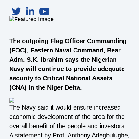
The outgoing Flag Officer Commanding
(FOC), Eastern Naval Command, Rear
Adm. S.K. Ibrahim says the Nigerian
Navy will continue to provide adequate
security to Critical National Assets
(CNA) in the Niger Delta.
The Navy said it would ensure increased
economic development of the area for the
overall benefit of the people and investors.
A statement by Prof. Anthony Adegbulugbe,