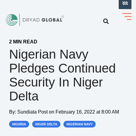
LOG INTO VERIHELM™
2 MIN READ
Nigerian Navy
Pledges Continued
Security In Niger
Delta
By:
Sundiata Post
on
February 16, 2022 at 8:00 AM
NIGERIA
NIGER DELTA
NIGERIAN NAVY