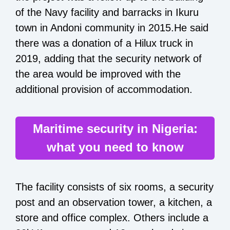
of the Navy facility and barracks in Ikuru
town in Andoni community in 2015.He said
there was a donation of a Hilux truck in
2019, adding that the security network of
the area would be improved with the
additional provision of accommodation.
Maritime security in Nigeria:
what you need to know
The facility consists of six rooms, a security
post and an observation tower, a kitchen, a
store and office complex. Others include a