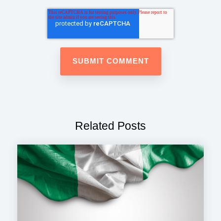
Related Posts