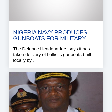
NIGERIA NAVY PRODUCES
GUNBOATS FOR MILITARY..
The Defence Headquarters says it has
taken delivery of ballistic gunboats built
locally by..