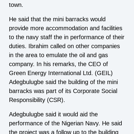
town.
He said that the mini barracks would
provide more accommodation and facilities
to the navy staff the in performance of their
duties. Ibrahim called on other companies
in the area to emulate the oil and gas
company. In his remarks, the CEO of
Green Energy International Ltd. (GEIL)
Adegbulugbe said the building of the mini
barracks was part of its Corporate Social
Responsibility (CSR).
Adegbulugbe said it would aid the
performance of the Nigerian Navy. He said
the project was a follow up to the building