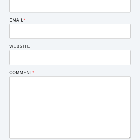
EMAIL
*
WEBSITE
COMMENT
*