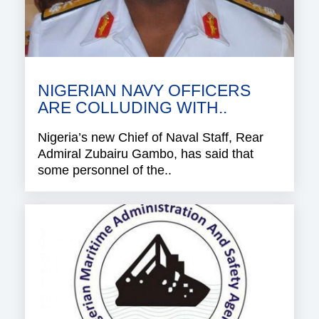
NIGERIAN NAVY OFFICERS
ARE COLLUDING WITH..
Nigeria’s new Chief of Naval Staff, Rear
Admiral Zubairu Gambo, has said that
some personnel of the..