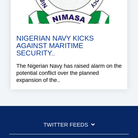
NIGERIAN NAVY KICKS
AGAINST MARITIME
SECURITY..
The Nigerian Navy has raised alarm on the
potential conflict over the planned
expansion of the..
TWITTER FEEDS