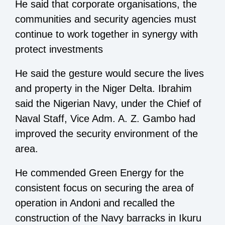
He said that corporate organisations, the
communities and security agencies must
continue to work together in synergy with
protect investments
He said the gesture would secure the lives
and property in the Niger Delta. Ibrahim
said the Nigerian Navy, under the Chief of
Naval Staff, Vice Adm. A. Z. Gambo had
improved the security environment of the
area.
He commended Green Energy for the
consistent focus on securing the area of
operation in Andoni and recalled the
construction of the Navy barracks in Ikuru