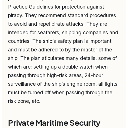
Practice Guidelines for protection against
piracy. They recommend standard procedures
to avoid and repel pirate attacks. They are
intended for seafarers, shipping companies and
countries. The ship’s safety plan is important
and must be adhered to by the master of the
ship. The plan stipulates many details, some of
which are: setting up a double watch when
passing through high-risk areas, 24-hour
surveillance of the ship’s engine room, all lights
must be turned off when passing through the
risk zone, etc.
Private Maritime Security