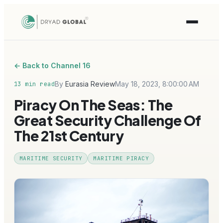
← Back to Channel 16
By
Eurasia Review
May 18, 2023, 8:00:00 AM
13 min read
Piracy On The Seas: The
Great Security Challenge Of
The 21st Century
MARITIME SECURITY
MARITIME PIRACY