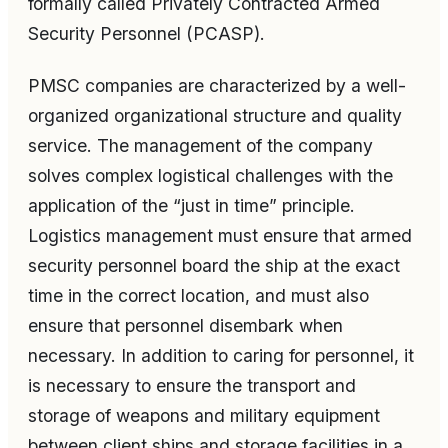
formally called Privately Contracted Armed
Security Personnel (PCASP).
PMSC companies are characterized by a well-
organized organizational structure and quality
service. The management of the company
solves complex logistical challenges with the
application of the “just in time” principle.
Logistics management must ensure that armed
security personnel board the ship at the exact
time in the correct location, and must also
ensure that personnel disembark when
necessary. In addition to caring for personnel, it
is necessary to ensure the transport and
storage of weapons and military equipment
between client ships and storage facilities in a