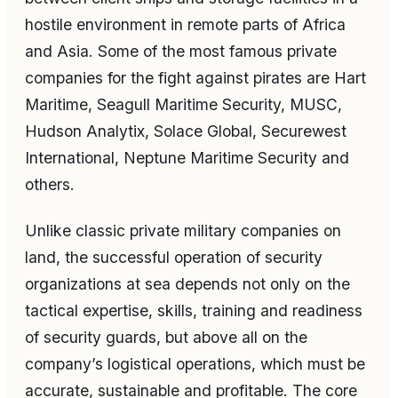
hostile environment in remote parts of Africa
and Asia. Some of the most famous private
companies for the fight against pirates are Hart
Maritime, Seagull Maritime Security, MUSC,
Hudson Analytix, Solace Global, Securewest
International, Neptune Maritime Security and
others.
Unlike classic private military companies on
land, the successful operation of security
organizations at sea depends not only on the
tactical expertise, skills, training and readiness
of security guards, but above all on the
company’s logistical operations, which must be
accurate, sustainable and profitable. The core