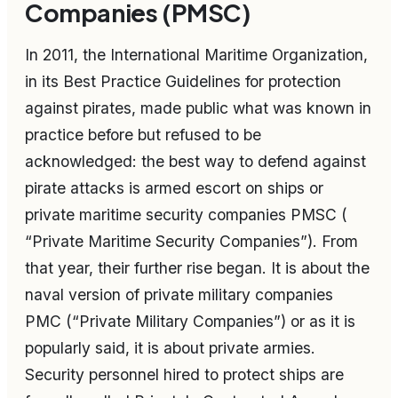
Companies (PMSC)
In 2011, the International Maritime Organization,
in its Best Practice Guidelines for protection
against pirates, made public what was known in
practice before but refused to be
acknowledged: the best way to defend against
pirate attacks is armed escort on ships or
private maritime security companies PMSC (
“Private Maritime Security Companies”). From
that year, their further rise began. It is about the
naval version of private military companies
PMC (“Private Military Companies”) or as it is
popularly said, it is about private armies.
Security personnel hired to protect ships are