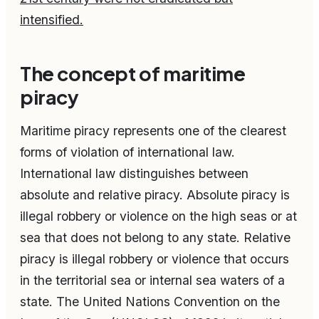
intensified.
The concept of maritime
piracy
Maritime piracy represents one of the clearest
forms of violation of international law.
International law distinguishes between
absolute and relative piracy. Absolute piracy is
illegal robbery or violence on the high seas or at
sea that does not belong to any state. Relative
piracy is illegal robbery or violence that occurs
in the territorial sea or internal sea waters of a
state. The United Nations Convention on the