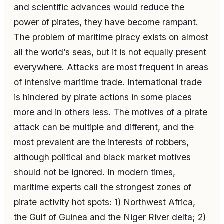
and scientific advances would reduce the
power of pirates, they have become rampant.
The problem of maritime piracy exists on almost
all the world’s seas, but it is not equally present
everywhere. Attacks are most frequent in areas
of intensive maritime trade. International trade
is hindered by pirate actions in some places
more and in others less. The motives of a pirate
attack can be multiple and different, and the
most prevalent are the interests of robbers,
although political and black market motives
should not be ignored. In modern times,
maritime experts call the strongest zones of
pirate activity hot spots: 1) Northwest Africa,
the Gulf of Guinea and the Niger River delta; 2)