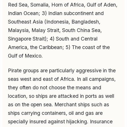
Red Sea, Somalia, Horn of Africa, Gulf of Aden,
Indian Ocean; 3) Indian subcontinent and
Southeast Asia (Indonesia, Bangladesh,
Malaysia, Malay Strait, South China Sea,
Singapore Strait); 4) South and Central
America, the Caribbean; 5) The coast of the
Gulf of Mexico.
Pirate groups are particularly aggressive in the
seas west and east of Africa. In all campaigns,
they often do not choose the means and
location, so ships are attacked in ports as well
as on the open sea. Merchant ships such as
ships carrying containers, oil and gas are
specially insured against hijacking. Insurance