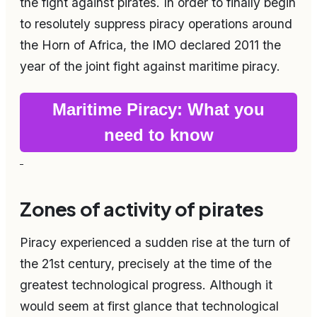
the fight against pirates. In order to finally begin
to resolutely suppress piracy operations around
the Horn of Africa, the IMO declared 2011 the
year of the joint fight against maritime piracy.
Maritime Piracy: What you
need to know
Zones of activity of pirates
Piracy experienced a sudden rise at the turn of
the 21st century, precisely at the time of the
greatest technological progress. Although it
would seem at first glance that technological