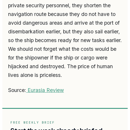
private security personnel, they shorten the
navigation route because they do not have to
avoid dangerous areas and arrive at the port of
disembarkation earlier, but they also sail earlier,
so the ship becomes ready for new tasks earlier.
We should not forget what the costs would be
for the shipowner if the ship or cargo were
hijacked and destroyed. The price of human
lives alone is priceless.
Source:
Eurasia Review
FREE WEEKLY BRIEF