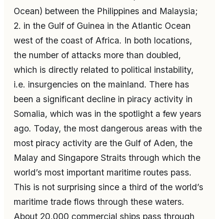
Ocean) between the Philippines and Malaysia;
2. in the Gulf of Guinea in the Atlantic Ocean
west of the coast of Africa. In both locations,
the number of attacks more than doubled,
which is directly related to political instability,
i.e. insurgencies on the mainland. There has
been a significant decline in piracy activity in
Somalia, which was in the spotlight a few years
ago. Today, the most dangerous areas with the
most piracy activity are the Gulf of Aden, the
Malay and Singapore Straits through which the
world’s most important maritime routes pass.
This is not surprising since a third of the world’s
maritime trade flows through these waters.
About 20,000 commercial ships pass through