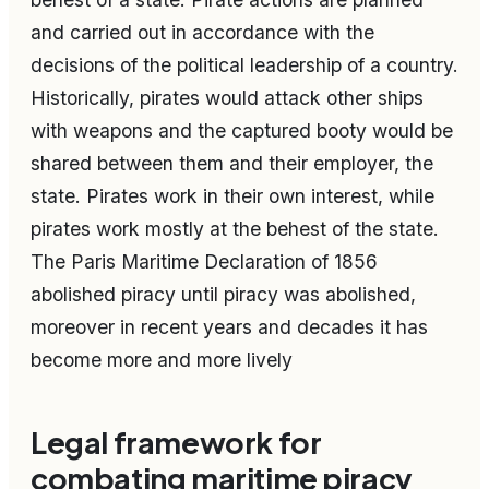
and carried out in accordance with the
decisions of the political leadership of a country.
Historically, pirates would attack other ships
with weapons and the captured booty would be
shared between them and their employer, the
state. Pirates work in their own interest, while
pirates work mostly at the behest of the state.
The Paris Maritime Declaration of 1856
abolished piracy until piracy was abolished,
moreover in recent years and decades it has
become more and more lively
Legal framework for
combating maritime piracy