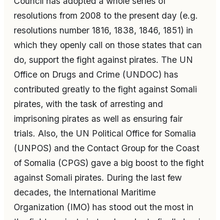
Council has adopted a whole series of
resolutions from 2008 to the present day (e.g.
resolutions number 1816, 1838, 1846, 1851) in
which they openly call on those states that can
do, support the fight against pirates. The UN
Office on Drugs and Crime (UNDOC) has
contributed greatly to the fight against Somali
pirates, with the task of arresting and
imprisoning pirates as well as ensuring fair
trials. Also, the UN Political Office for Somalia
(UNPOS) and the Contact Group for the Coast
of Somalia (CPGS) gave a big boost to the fight
against Somali pirates. During the last few
decades, the International Maritime
Organization (IMO) has stood out the most in