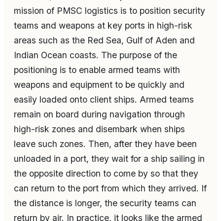
mission of PMSC logistics is to position security
teams and weapons at key ports in high-risk
areas such as the Red Sea, Gulf of Aden and
Indian Ocean coasts. The purpose of the
positioning is to enable armed teams with
weapons and equipment to be quickly and
easily loaded onto client ships. Armed teams
remain on board during navigation through
high-risk zones and disembark when ships
leave such zones. Then, after they have been
unloaded in a port, they wait for a ship sailing in
the opposite direction to come by so that they
can return to the port from which they arrived. If
the distance is longer, the security teams can
return by air. In practice, it looks like the armed