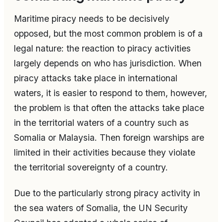
Maritime piracy needs to be decisively
opposed, but the most common problem is of a
legal nature: the reaction to piracy activities
largely depends on who has jurisdiction. When
piracy attacks take place in international
waters, it is easier to respond to them, however,
the problem is that often the attacks take place
in the territorial waters of a country such as
Somalia or Malaysia. Then foreign warships are
limited in their activities because they violate
the territorial sovereignty of a country.
Due to the particularly strong piracy activity in
the sea waters of Somalia, the UN Security