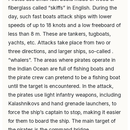
fiberglass called “skiffs” in English. During the
day, such fast boats attack ships with lower
speeds of up to 18 knots and a low freeboard of
less than 8 m. These are tankers, tugboats,
yachts, etc. Attacks take place from two or
three directions, and larger ships, so-called .
“whalers”. The areas where pirates operate in
the Indian Ocean are full of fishing boats and
the pirate crew can pretend to be a fishing boat
until the target is encountered. In the attack,
the pirates use light infantry weapons, including
Kalashnikovs and hand grenade launchers, to
force the ship’s captain to stop, making it easier
for them to board the ship. The main target of
the pirates is the command bridge.