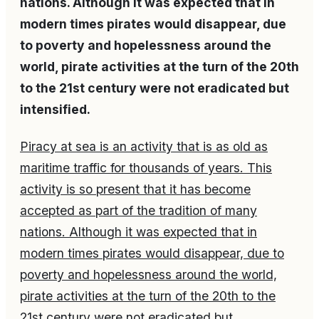
nations. Although it was expected that in
modern times pirates would disappear, due
to poverty and hopelessness around the
world, pirate activities at the turn of the 20th
to the 21st century were not eradicated but
intensified.
Piracy at sea is an activity that is as old as
maritime traffic for thousands of years. This
activity is so present that it has become
accepted as part of the tradition of many
nations. Although it was expected that in
modern times pirates would disappear, due to
poverty and hopelessness around the world,
pirate activities at the turn of the 20th to the
21st century were not eradicated but