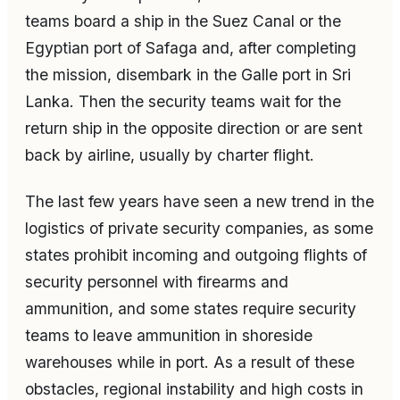
teams board a ship in the Suez Canal or the
Egyptian port of Safaga and, after completing
the mission, disembark in the Galle port in Sri
Lanka. Then the security teams wait for the
return ship in the opposite direction or are sent
back by airline, usually by charter flight.
The last few years have seen a new trend in the
logistics of private security companies, as some
states prohibit incoming and outgoing flights of
security personnel with firearms and
ammunition, and some states require security
teams to leave ammunition in shoreside
warehouses while in port. As a result of these
obstacles, regional instability and high costs in