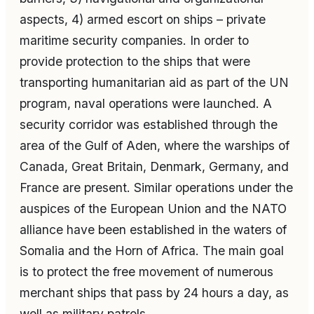
aspects, 4) armed escort on ships – private
maritime security companies. In order to
provide protection to the ships that were
transporting humanitarian aid as part of the UN
program, naval operations were launched. A
security corridor was established through the
area of the Gulf of Aden, where the warships of
Canada, Great Britain, Denmark, Germany, and
France are present. Similar operations under the
auspices of the European Union and the NATO
alliance have been established in the waters of
Somalia and the Horn of Africa. The main goal
is to protect the free movement of numerous
merchant ships that pass by 24 hours a day, as
well as military patrols.