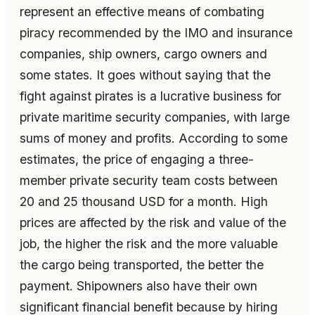
represent an effective means of combating
piracy recommended by the IMO and insurance
companies, ship owners, cargo owners and
some states. It goes without saying that the
fight against pirates is a lucrative business for
private maritime security companies, with large
sums of money and profits. According to some
estimates, the price of engaging a three-
member private security team costs between
20 and 25 thousand USD for a month. High
prices are affected by the risk and value of the
job, the higher the risk and the more valuable
the cargo being transported, the better the
payment. Shipowners also have their own
significant financial benefit because by hiring