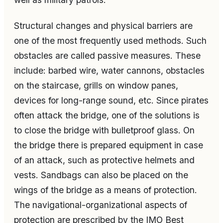
Structural changes and physical barriers are
one of the most frequently used methods. Such
obstacles are called passive measures. These
include: barbed wire, water cannons, obstacles
on the staircase, grills on window panes,
devices for long-range sound, etc. Since pirates
often attack the bridge, one of the solutions is
to close the bridge with bulletproof glass. On
the bridge there is prepared equipment in case
of an attack, such as protective helmets and
vests. Sandbags can also be placed on the
wings of the bridge as a means of protection.
The navigational-organizational aspects of
protection are prescribed by the IMO Best