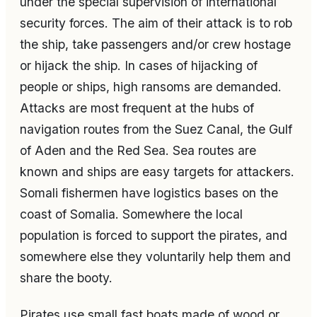
under the special supervision of international
security forces. The aim of their attack is to rob
the ship, take passengers and/or crew hostage
or hijack the ship. In cases of hijacking of
people or ships, high ransoms are demanded.
Attacks are most frequent at the hubs of
navigation routes from the Suez Canal, the Gulf
of Aden and the Red Sea. Sea routes are
known and ships are easy targets for attackers.
Somali fishermen have logistics bases on the
coast of Somalia. Somewhere the local
population is forced to support the pirates, and
somewhere else they voluntarily help them and
share the booty.
Pirates use small fast boats made of wood or