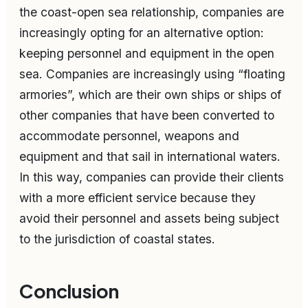
the coast-open sea relationship, companies are
increasingly opting for an alternative option:
keeping personnel and equipment in the open
sea. Companies are increasingly using “floating
armories”, which are their own ships or ships of
other companies that have been converted to
accommodate personnel, weapons and
equipment and that sail in international waters.
In this way, companies can provide their clients
with a more efficient service because they
avoid their personnel and assets being subject
to the jurisdiction of coastal states.
Conclusion