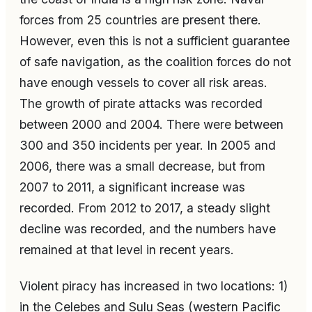
forces from 25 countries are present there.
However, even this is not a sufficient guarantee
of safe navigation, as the coalition forces do not
have enough vessels to cover all risk areas.
The growth of pirate attacks was recorded
between 2000 and 2004. There were between
300 and 350 incidents per year. In 2005 and
2006, there was a small decrease, but from
2007 to 2011, a significant increase was
recorded. From 2012 to 2017, a steady slight
decline was recorded, and the numbers have
remained at that level in recent years.
Violent piracy has increased in two locations: 1)
in the Celebes and Sulu Seas (western Pacific