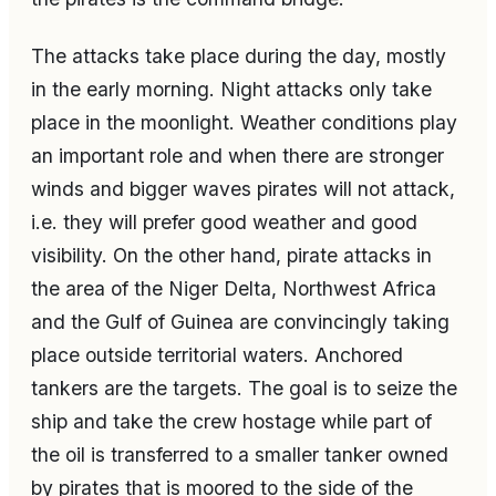
The attacks take place during the day, mostly
in the early morning. Night attacks only take
place in the moonlight. Weather conditions play
an important role and when there are stronger
winds and bigger waves pirates will not attack,
i.e. they will prefer good weather and good
visibility. On the other hand, pirate attacks in
the area of the Niger Delta, Northwest Africa
and the Gulf of Guinea are convincingly taking
place outside territorial waters. Anchored
tankers are the targets. The goal is to seize the
ship and take the crew hostage while part of
the oil is transferred to a smaller tanker owned
by pirates that is moored to the side of the