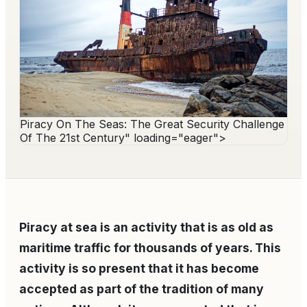
Piracy On The Seas: The Great Security Challenge
Of The 21st Century" loading="eager">
Piracy at sea is an activity that is as old as
maritime traffic for thousands of years. This
activity is so present that it has become
accepted as part of the tradition of many