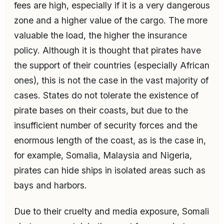
fees are high, especially if it is a very dangerous
zone and a higher value of the cargo. The more
valuable the load, the higher the insurance
policy. Although it is thought that pirates have
the support of their countries (especially African
ones), this is not the case in the vast majority of
cases. States do not tolerate the existence of
pirate bases on their coasts, but due to the
insufficient number of security forces and the
enormous length of the coast, as is the case in,
for example, Somalia, Malaysia and Nigeria,
pirates can hide ships in isolated areas such as
bays and harbors.
Due to their cruelty and media exposure, Somali