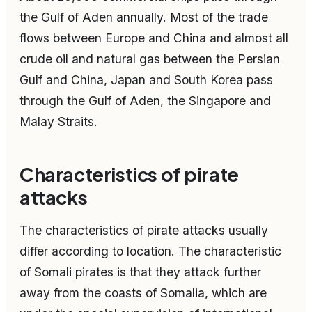
the Gulf of Aden annually. Most of the trade
flows between Europe and China and almost all
crude oil and natural gas between the Persian
Gulf and China, Japan and South Korea pass
through the Gulf of Aden, the Singapore and
Malay Straits.
Characteristics of pirate
attacks
The characteristics of pirate attacks usually
differ according to location. The characteristic
of Somali pirates is that they attack further
away from the coasts of Somalia, which are