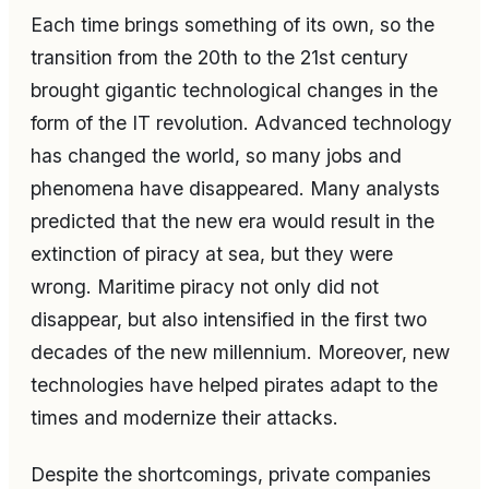
Each time brings something of its own, so the
transition from the 20th to the 21st century
brought gigantic technological changes in the
form of the IT revolution. Advanced technology
has changed the world, so many jobs and
phenomena have disappeared. Many analysts
predicted that the new era would result in the
extinction of piracy at sea, but they were
wrong. Maritime piracy not only did not
disappear, but also intensified in the first two
decades of the new millennium. Moreover, new
technologies have helped pirates adapt to the
times and modernize their attacks.
Despite the shortcomings, private companies