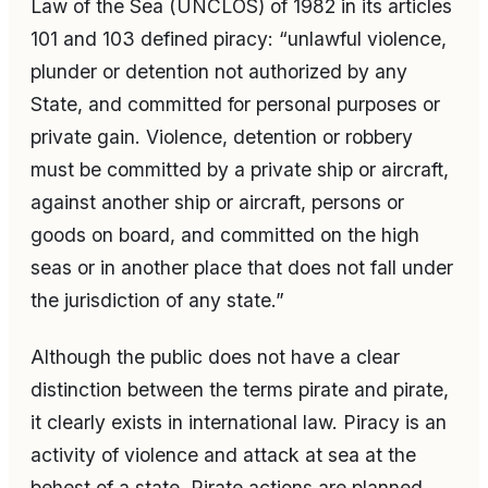
Law of the Sea (UNCLOS) of 1982 in its articles
101 and 103 defined piracy: “unlawful violence,
plunder or detention not authorized by any
State, and committed for personal purposes or
private gain. Violence, detention or robbery
must be committed by a private ship or aircraft,
against another ship or aircraft, persons or
goods on board, and committed on the high
seas or in another place that does not fall under
the jurisdiction of any state.”
Although the public does not have a clear
distinction between the terms pirate and pirate,
it clearly exists in international law. Piracy is an
activity of violence and attack at sea at the
behest of a state. Pirate actions are planned