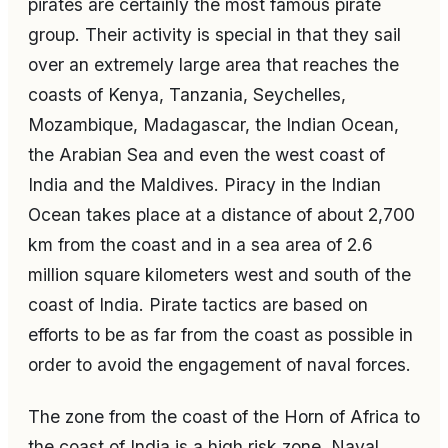
pirates are certainly the most famous pirate
group. Their activity is special in that they sail
over an extremely large area that reaches the
coasts of Kenya, Tanzania, Seychelles,
Mozambique, Madagascar, the Indian Ocean,
the Arabian Sea and even the west coast of
India and the Maldives. Piracy in the Indian
Ocean takes place at a distance of about 2,700
km from the coast and in a sea area of 2.6
million square kilometers west and south of the
coast of India. Pirate tactics are based on
efforts to be as far from the coast as possible in
order to avoid the engagement of naval forces.
The zone from the coast of the Horn of Africa to
the coast of India is a high risk zone. Naval