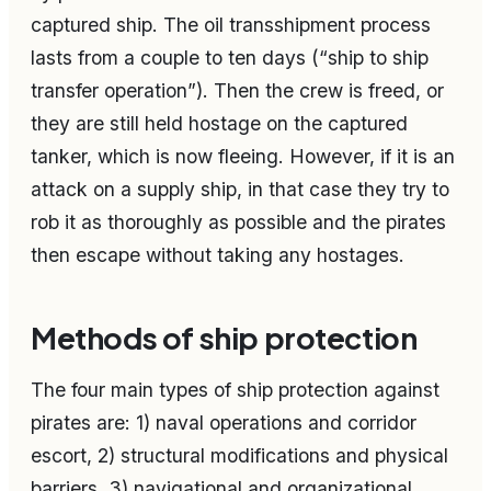
captured ship. The oil transshipment process
lasts from a couple to ten days (“ship to ship
transfer operation”). Then the crew is freed, or
they are still held hostage on the captured
tanker, which is now fleeing. However, if it is an
attack on a supply ship, in that case they try to
rob it as thoroughly as possible and the pirates
then escape without taking any hostages.
Methods of ship protection
The four main types of ship protection against
pirates are: 1) naval operations and corridor
escort, 2) structural modifications and physical
barriers, 3) navigational and organizational