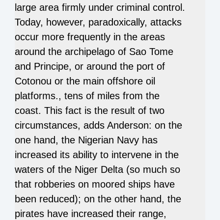
large area firmly under criminal control.
Today, however, paradoxically, attacks
occur more frequently in the areas
around the archipelago of Sao Tome
and Principe, or around the port of
Cotonou or the main offshore oil
platforms., tens of miles from the
coast. This fact is the result of two
circumstances, adds Anderson: on the
one hand, the Nigerian Navy has
increased its ability to intervene in the
waters of the Niger Delta (so much so
that robberies on moored ships have
been reduced); on the other hand, the
pirates have increased their range,