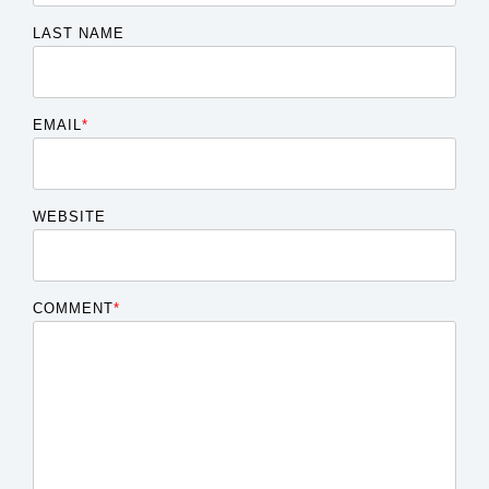
LAST NAME
EMAIL
*
WEBSITE
COMMENT
*