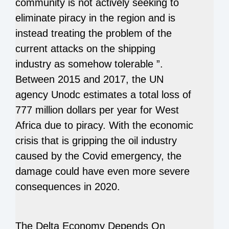
community is not actively seeking to
eliminate piracy in the region and is
instead treating the problem of the
current attacks on the shipping
industry as somehow tolerable ”.
Between 2015 and 2017, the UN
agency Unodc estimates a total loss of
777 million dollars per year for West
Africa due to piracy. With the economic
crisis that is gripping the oil industry
caused by the Covid emergency, the
damage could have even more severe
consequences in 2020.
The Delta Economy Depends On