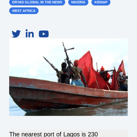
DRYAD GLOBAL IN THE NEWS
NIGERIA
KIDNAP
WEST AFRICA
The nearest port of Lagos is 230