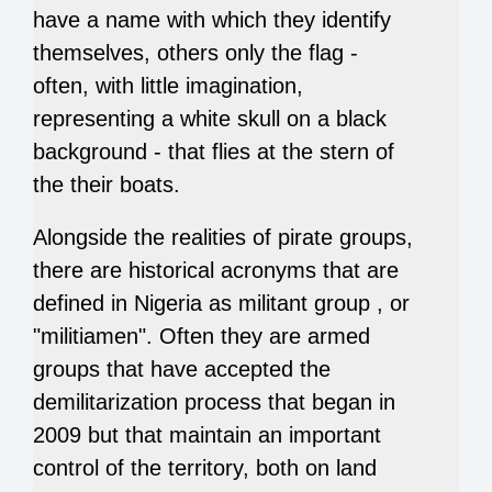
have a name with which they identify
themselves, others only the flag -
often, with little imagination,
representing a white skull on a black
background - that flies at the stern of
the their boats.
Alongside the realities of pirate groups,
there are historical acronyms that are
defined in Nigeria as militant group , or
"militiamen". Often they are armed
groups that have accepted the
demilitarization process that began in
2009 but that maintain an important
control of the territory, both on land