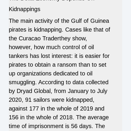
Kidnappings
The main activity of the Gulf of Guinea
pirates is kidnapping. Cases like that of
the Curacao Traderthey show,
however, how much control of oil
tankers has lost interest: it is easier for
pirates to obtain a ransom than to set
up organizations dedicated to oil
smuggling. According to data collected
by Dryad Global, from January to July
2020, 91 sailors were kidnapped,
against 177 in the whole of 2019 and
156 in the whole of 2018. The average
time of imprisonment is 56 days. The