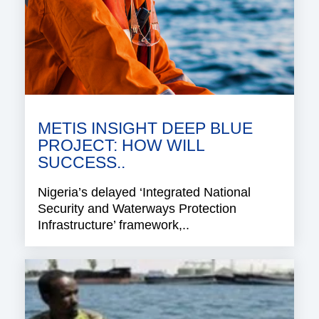
METIS INSIGHT DEEP BLUE
PROJECT: HOW WILL
SUCCESS..
Nigeria’s delayed ‘Integrated National
Security and Waterways Protection
Infrastructure’ framework,..