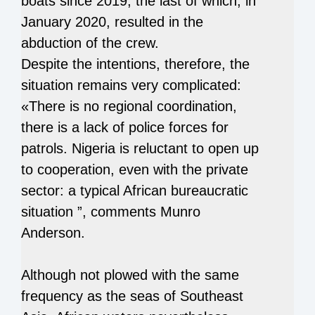
boats since 2019, the last of which, in
January 2020, resulted in the
abduction of the crew.
Despite the intentions, therefore, the
situation remains very complicated:
«There is no regional coordination,
there is a lack of police forces for
patrols. Nigeria is reluctant to open up
to cooperation, even with the private
sector: a typical African bureaucratic
situation ”, comments Munro
Anderson.
Although not plowed with the same
frequency as the seas of Southeast