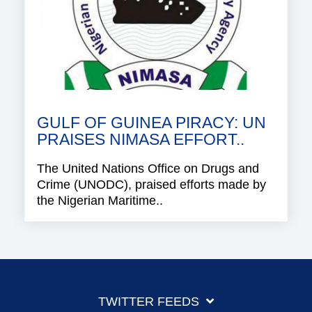
GULF OF GUINEA PIRACY: UN
PRAISES NIMASA EFFORT..
The United Nations Office on Drugs and
Crime (UNODC), praised efforts made by
the Nigerian Maritime..
TWITTER FEEDS