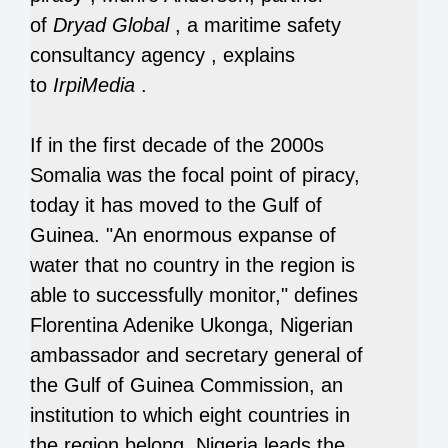
of
Dryad Global
, a maritime safety
consultancy agency
, explains
to
IrpiMedia
.
If in the first decade of the 2000s
Somalia was the focal point of piracy,
today it has moved to the Gulf of
Guinea. "An enormous expanse of
water that no country in the region is
able to successfully monitor," defines
Florentina Adenike Ukonga, Nigerian
ambassador and secretary general of
the Gulf of Guinea Commission, an
institution to which eight countries in
the region belong. Nigeria leads the