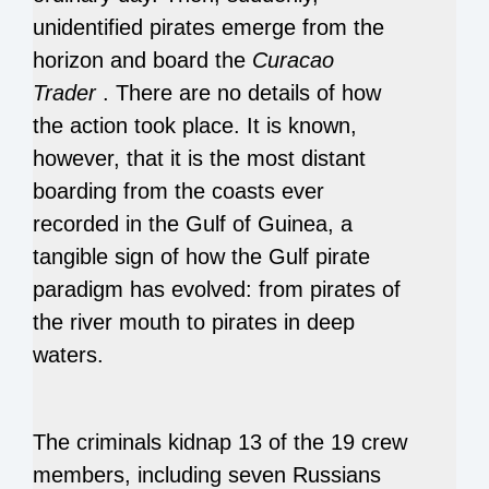
unidentified pirates emerge from the
horizon and board the
Curacao
Trader
.
There are no details of how
the action took place.
It is known,
however, that it is the most distant
boarding from the coasts ever
recorded in the Gulf of Guinea, a
tangible sign of how the Gulf pirate
paradigm has evolved: from pirates of
the river mouth to pirates in deep
waters.
The criminals kidnap 13 of the 19 crew
members, including seven Russians