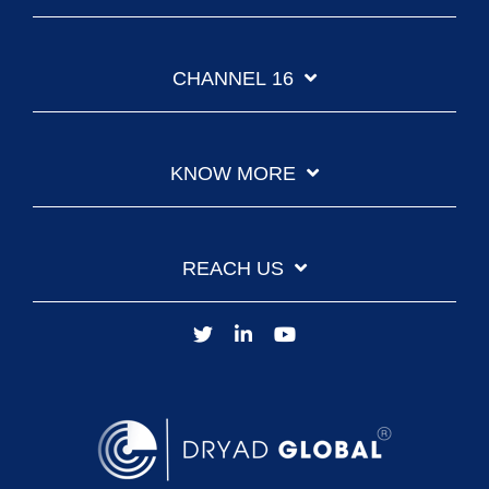
CHANNEL 16
KNOW MORE
REACH US