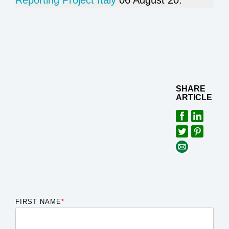
Reporting Project Italy
06 August 20.
SHARE
ARTICLE
FIRST NAME
*