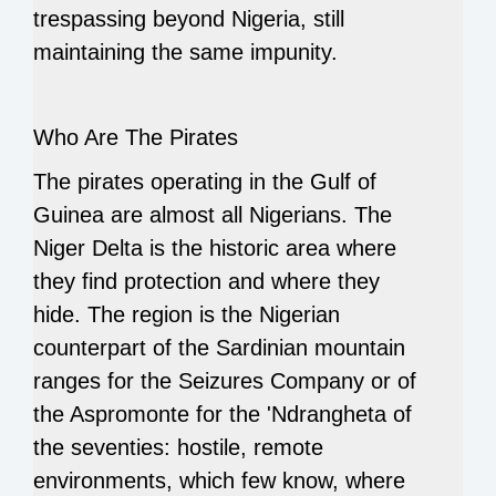
trespassing beyond Nigeria, still
maintaining the same impunity.
Who Are The Pirates
The pirates operating in the Gulf of
Guinea are almost all Nigerians. The
Niger Delta is the historic area where
they find protection and where they
hide. The region is the Nigerian
counterpart of the Sardinian mountain
ranges for the Seizures Company or of
the Aspromonte for the 'Ndrangheta of
the seventies: hostile, remote
environments, which few know, where