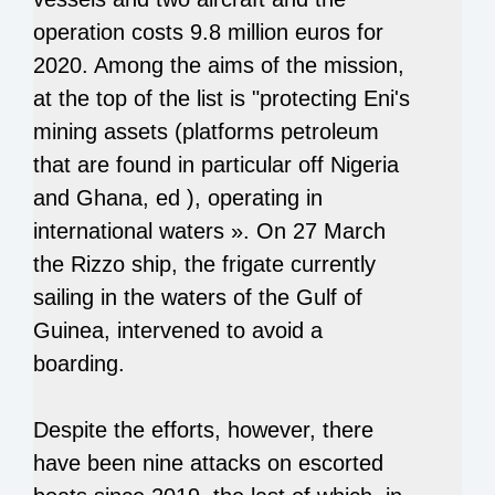
operation costs 9.8 million euros for
2020. Among the aims of the mission,
at the top of the list is "protecting Eni's
mining assets (platforms petroleum
that are found in particular off Nigeria
and Ghana, ed ), operating in
international waters ». On 27 March
the Rizzo ship, the frigate currently
sailing in the waters of the Gulf of
Guinea, intervened to avoid a
boarding.
Despite the efforts, however, there
have been nine attacks on escorted