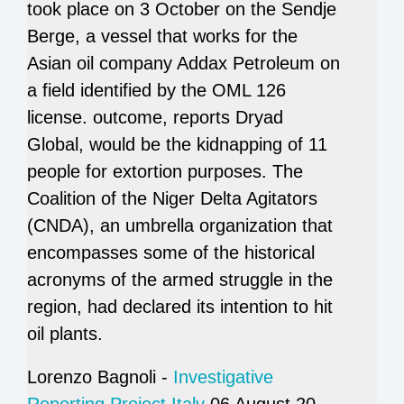
took place on 3 October on the Sendje
Berge, a vessel that works for the
Asian oil company Addax Petroleum on
a field identified by the OML 126
license. outcome, reports Dryad
Global, would be the kidnapping of 11
people for extortion purposes. The
Coalition of the Niger Delta Agitators
(CNDA), an umbrella organization that
encompasses some of the historical
acronyms of the armed struggle in the
region, had declared its intention to hit
oil plants.
Lorenzo Bagnoli -
Investigative