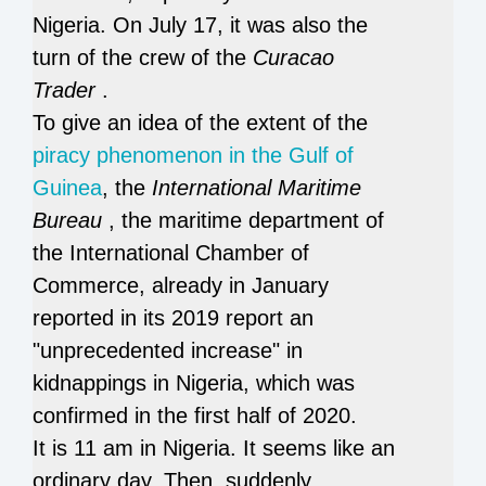
Nigeria.
On July 17, it was also the
turn of the crew of the
Curacao
Trader
.
To give an idea of ​​the extent of the
piracy phenomenon in the Gulf of
Guinea
, the
International Maritime
Bureau
, the maritime department of
the International Chamber of
Commerce, already in January
reported in its 2019 report an
"unprecedented increase" in
kidnappings in Nigeria, which was
confirmed in the first half of 2020.
It is 11 am in Nigeria.
It seems like an
ordinary day.
Then, suddenly,