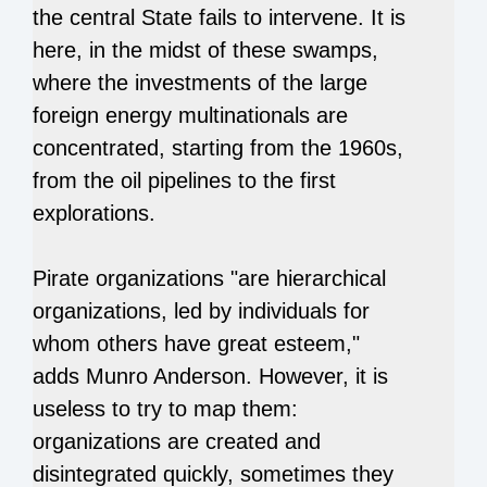
the central State fails to intervene. It is
here, in the midst of these swamps,
where the investments of the large
foreign energy multinationals are
concentrated, starting from the 1960s,
from the oil pipelines to the first
explorations.
Pirate organizations "are hierarchical
organizations, led by individuals for
whom others have great esteem,"
adds Munro Anderson. However, it is
useless to try to map them:
organizations are created and
disintegrated quickly, sometimes they