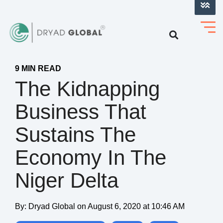
LOG INTO VERIHELM™
9 MIN READ
The Kidnapping
Business That
Sustains The
Economy In The
Niger Delta
By:
Dryad Global
on
August 6, 2020 at 10:46 AM