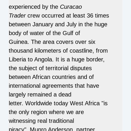
experienced by the
Curacao
Trader
crew
occurred at least 36 times
between January and July in the huge
body of water of the Gulf of
Guinea.
The area covers over six
thousand kilometers of coastline, from
Liberia to Angola.
It is a huge border,
the subject of territorial disputes
between African countries and of
international agreements that have
largely remained a dead
letter.
Worldwide today West Africa "is
the only region where we are
witnessing real traditional
piracy",
Munro Anderson, partner