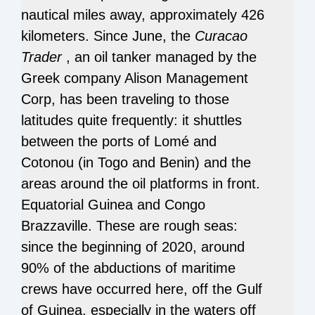
nautical miles away, approximately 426
kilometers.
Since June, the
Curacao
Trader
, an oil tanker managed by the
Greek company Alison Management
Corp, has been traveling to those
latitudes quite frequently: it shuttles
between the ports of Lomé and
Cotonou (in Togo and Benin) and the
areas around the oil platforms in front.
Equatorial Guinea and Congo
Brazzaville.
These are rough seas:
since the beginning of 2020, around
90% of the abductions of maritime
crews have occurred here, off the Gulf
of Guinea, especially in the waters off