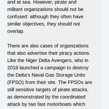
and at sea. However, pirate and
militant organizations should not be
confused: although they often have
similar objectives, they should not
overlap.
There are also cases of organizations
that also advertise their piracy actions.
Like the Niger Delta Avengers, who in
2018 launched a campaign to destroy
the Delta's Naval Gas Storage Units
(FPSO) from their site. The FPSOs are
still sensitive targets of pirate attacks,
as demonstrated by the coordinated
attack by two fast motorboats which