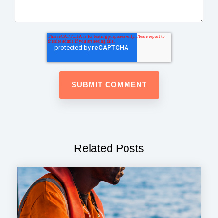
Related Posts