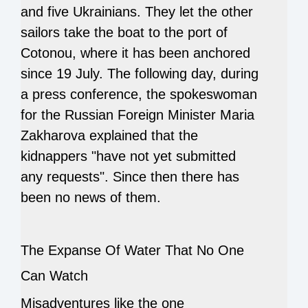
and five Ukrainians.
They let the other
sailors take the boat to the port of
Cotonou, where it has been anchored
since 19 July.
The following day, during
a press conference, the spokeswoman
for the Russian Foreign Minister Maria
Zakharova explained that the
kidnappers "have not yet submitted
any requests".
Since then there has
been no news of them.
The Expanse Of Water That No One
Can Watch
Misadventures like the one