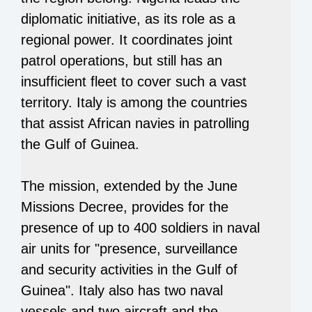
diplomatic initiative, as its role as a
regional power. It coordinates joint
patrol operations, but still has an
insufficient fleet to cover such a vast
territory. Italy is among the countries
that assist African navies in patrolling
the Gulf of Guinea.
The mission, extended by the June
Missions Decree, provides for the
presence of up to 400 soldiers in naval
air units for "presence, surveillance
and security activities in the Gulf of
Guinea". Italy also has two naval
vessels and two aircraft and the