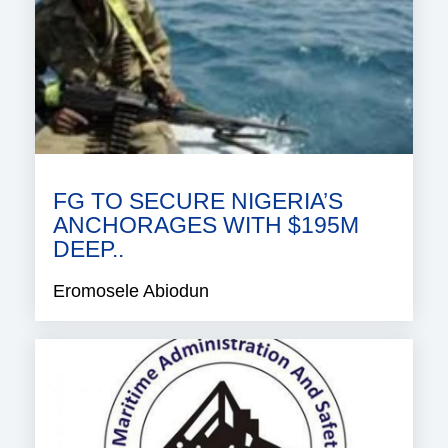
FG TO SECURE NIGERIA’S
ANCHORAGES WITH $195M
DEEP..
Eromosele Abiodun