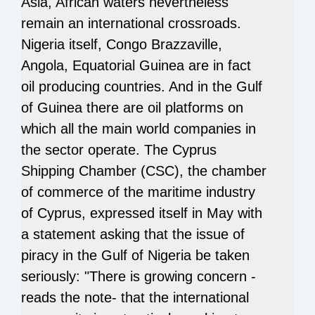
Asia, African waters nevertheless
remain an international crossroads.
Nigeria itself, Congo Brazzaville,
Angola, Equatorial Guinea are in fact
oil producing countries. And in the Gulf
of Guinea there are oil platforms on
which all the main world companies in
the sector operate. The Cyprus
Shipping Chamber (CSC), the chamber
of commerce of the maritime industry
of Cyprus, expressed itself in May with
a statement asking that the issue of
piracy in the Gulf of Nigeria be taken
seriously: "There is growing concern -
reads the note- that the international