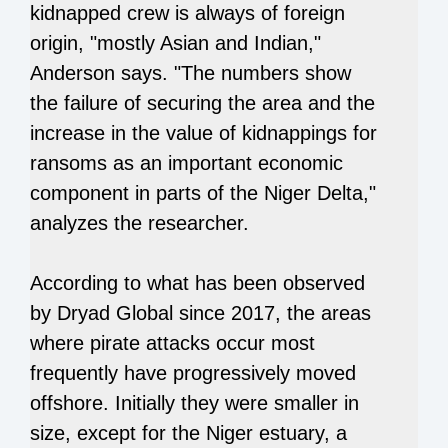
kidnapped crew is always of foreign
origin, "mostly Asian and Indian,"
Anderson says. "The numbers show
the failure of securing the area and the
increase in the value of kidnappings for
ransoms as an important economic
component in parts of the Niger Delta,"
analyzes the researcher.
According to what has been observed
by Dryad Global since 2017, the areas
where pirate attacks occur most
frequently have progressively moved
offshore. Initially they were smaller in
size, except for the Niger estuary, a