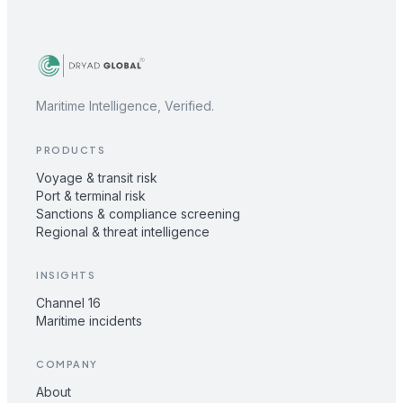
Maritime Intelligence, Verified.
PRODUCTS
Voyage & transit risk
Port & terminal risk
Sanctions & compliance screening
Regional & threat intelligence
INSIGHTS
Channel 16
Maritime incidents
COMPANY
About