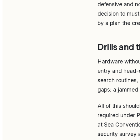
defensive and no
decision to muste
by a plan the cr
Drills and
Hardware without 
entry and head-c
search routines, 
gaps: a jammed 
All of this shou
required under P
at Sea Conventi
security survey 