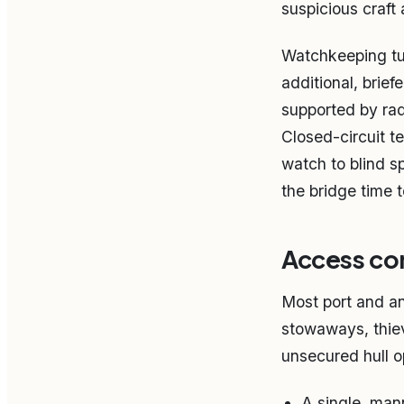
suspicious craft 
Watchkeeping tur
additional, brief
supported by rad
Closed-circuit t
watch to blind sp
the bridge time 
Access con
Most port and an
stowaways, thiev
unsecured hull op
A single, mann