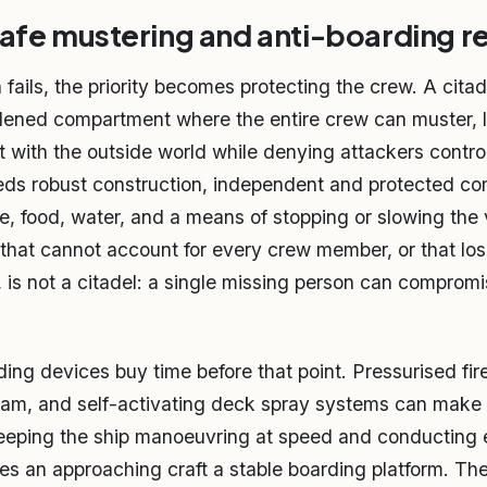
safe mustering and anti-boarding 
ails, the priority becomes protecting the crew. A citade
dened compartment where the entire crew can muster, 
t with the outside world while denying attackers control
eeds robust construction, independent and protected c
re, food, water, and a means of stopping or slowing the
l that cannot account for every crew member, or that lo
is not a citadel: a single missing person can compromi
ding devices buy time before that point. Pressurised fi
am, and self-activating deck spray systems can make the
keeping the ship manoeuvring at speed and conducting
s an approaching craft a stable boarding platform. Th