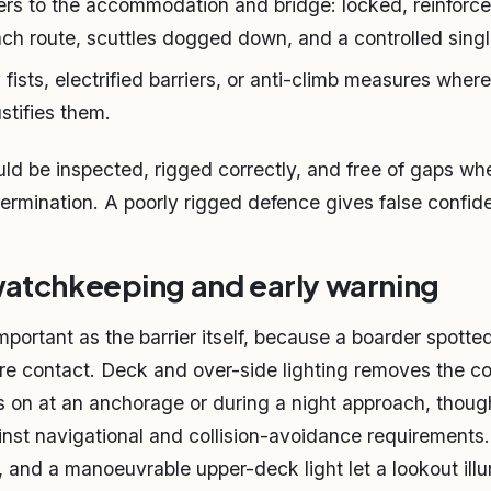
iers to the accommodation and bridge: locked, reinforc
ch route, scuttles dogged down, and a controlled single
sts, electrified barriers, or anti-climb measures where 
stifies them.
uld be inspected, rigged correctly, and free of gaps wh
 termination. A poorly rigged defence gives false confid
watchkeeping and early warning
mportant as the barrier itself, because a boarder spotte
re contact. Deck and over-side lighting removes the c
es on at an anchorage or during a night approach, thou
inst navigational and collision-avoidance requirements.
s, and a manoeuvrable upper-deck light let a lookout ill