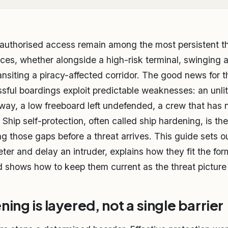
authorised access remain among the most persistent th
ces, whether alongside a high-risk terminal, swinging 
ansiting a piracy-affected corridor. The good news for t
sful boardings exploit predictable weaknesses: an unli
y, a low freeboard left undefended, a crew that has 
Ship self-protection, often called ship hardening, is the
ng those gaps before a threat arrives. This guide sets ou
ter and delay an intruder, explains how they fit the for
shows how to keep them current as the threat picture s
ing is layered, not a single barrier