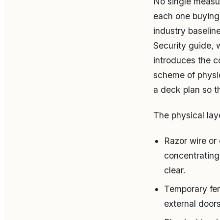
No single measur
each one buying 
industry baseli
Security guide, 
introduces the c
scheme of physi
a deck plan so t
The physical laye
Razor wire or 
concentrating 
clear.
Temporary fen
external door