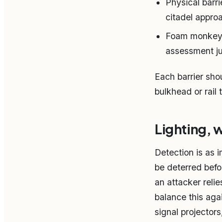
Physical barr
citadel approa
Foam monkey fi
assessment ju
Each barrier sho
bulkhead or rail
Lighting, 
Detection is as i
be deterred befo
an attacker reli
balance this aga
signal projector