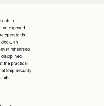
reats a
at an exposed
he operator is
t deck, an
never rehearsed
 disciplined
t the practical
mal Ship Security
hifts.