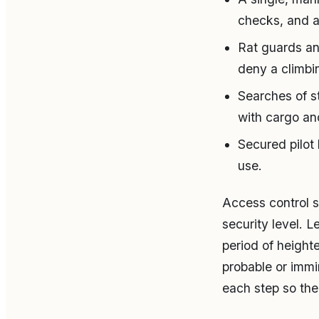
checks, and a
Rat guards an
deny a climbi
Searches of s
with cargo an
Secured pilot
use.
Access control s
security level. 
period of height
probable or immi
each step so the