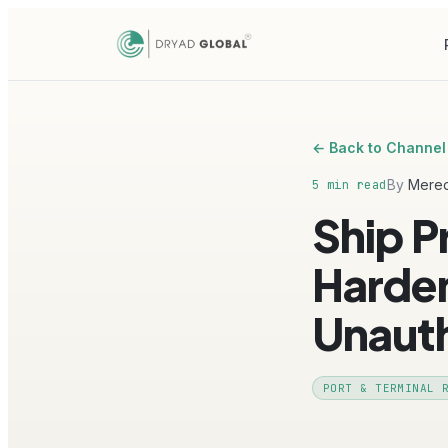
← Back to Channel
By
Mered
5 min read
Ship P
Harden
Unaut
PORT & TERMINAL 