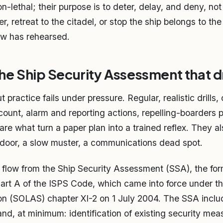
n-lethal; their purpose is to deter, delay, and deny, no
r, retreat to the citadel, or stop the ship belongs to th
ew has rehearsed.
 the Ship Security Assessment that 
practice fails under pressure. Regular, realistic drills,
ount, alarm and reporting actions, repelling-boarders 
are what turn a paper plan into a trained reflex. They a
door, a slow muster, a communications dead spot.
ld flow from the Ship Security Assessment (SSA), the for
art A of the ISPS Code, which came into force under the
on (SOLAS) chapter XI-2 on 1 July 2004. The SSA incl
and, at minimum: identification of existing security mea