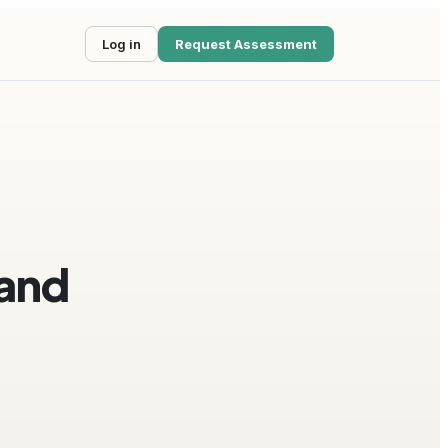
Log in
Request Assessment
 and