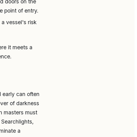
ed doors on the
 point of entry.
a vessel's risk
ere it meets a
ence.
d early can often
over of darkness
gh masters must
 Searchlights,
uminate a