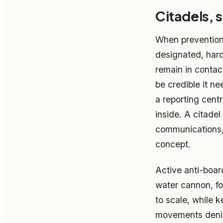
Citadels, 
When prevention f
designated, har
remain in contac
be credible it n
a reporting cent
inside. A citade
communications, 
concept.
Active anti-boar
water cannon, fo
to scale, while 
movements denie