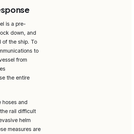
response
l is a pre-
lock down, and
 of the ship. To
ommunications to
 vessel from
ses
se the entire
re hoses and
 rail difficult
 evasive helm
ese measures are