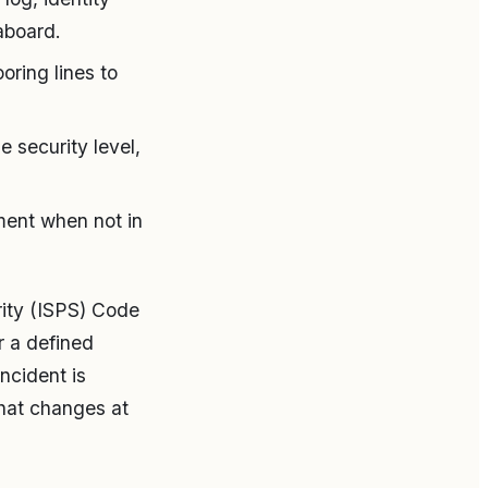
aboard.
ring lines to
 security level,
ment when not in
rity (ISPS) Code
r a defined
ncident is
what changes at