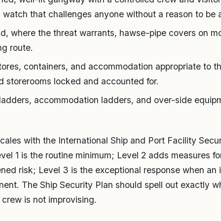
 watch that challenges anyone without a reason to be 
d, where the threat warrants, hawse-pipe covers on moo
ng route.
tores, containers, and accommodation appropriate to the
d storerooms locked and accounted for.
 ladders, accommodation ladders, and over-side equip
cales with the International Ship and Port Facility Secu
Level 1 is the routine minimum; Level 2 adds measures fo
ened risk; Level 3 is the exceptional response when an i
nent. The Ship Security Plan should spell out exactly 
 crew is not improvising.