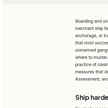
Boarding and un
merchant ship fa
anchorage, or tr
that most succes
unmanned gangwa
where to muster. 
practice of closi
measures that de
Assessment, and 
Ship harden