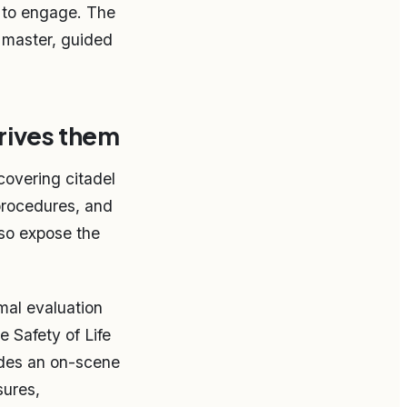
t to engage. The
e master, guided
drives them
 covering citadel
procedures, and
lso expose the
mal evaluation
 Safety of Life
udes an on-scene
sures,