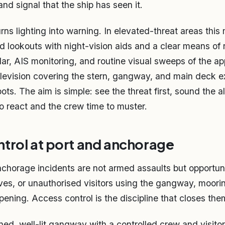
and signal that the ship has seen it.
ns lighting into warning. In elevated-threat areas this
ed lookouts with night-vision aids and a clear means of 
ar, AIS monitoring, and routine visual sweeps of the a
elevision covering the stern, gangway, and main deck e
ots. The aim is simple: see the threat first, sound the 
to react and the crew time to muster.
trol at port and anchorage
chorage incidents are not armed assaults but opportun
es, or unauthorised visitors using the gangway, mooring
ening. Access control is the discipline that closes them
ed, well-lit gangway with a controlled crew and visitor 