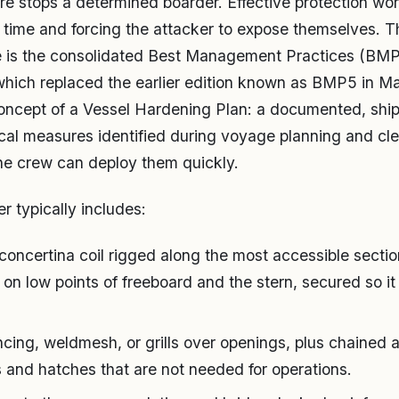
e stops a determined boarder. Effective protection work
time and forcing the attacker to expose themselves. 
ne is the consolidated Best Management Practices (BMP
which replaced the earlier edition known as BMP5 in Ma
oncept of a Vessel Hardening Plan: a documented, ship
cal measures identified during voyage planning and cl
he crew can deploy them quickly.
r typically includes:
concertina coil rigged along the most accessible section
on low points of freeboard and the stern, secured so it 
cing, weldmesh, or grills over openings, plus chained
s and hatches that are not needed for operations.