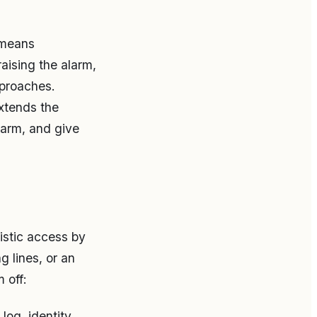
 means
raising the alarm,
pproaches.
xtends the
alarm, and give
istic access by
 lines, or an
 off:
log, identity