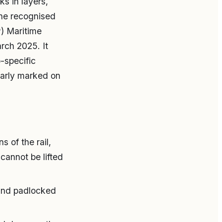
s in layers,
The recognised
) Maritime
rch 2025. It
-specific
early marked on
s of the rail,
cannot be lifted
 and padlocked