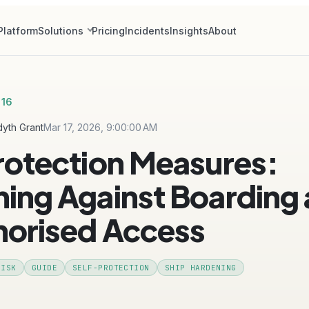
Platform
Solutions
Pricing
Incidents
Insights
About
 16
yth Grant
Mar 17, 2026, 9:00:00 AM
rotection Measures:
ing Against Boarding
horised Access
RISK
GUIDE
SELF-PROTECTION
SHIP HARDENING