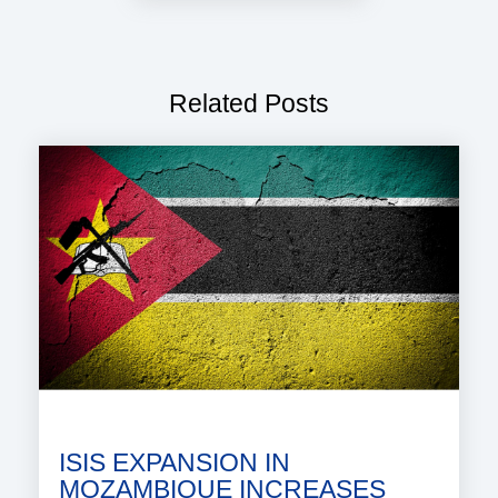
Related Posts
ISIS EXPANSION IN
MOZAMBIQUE INCREASES