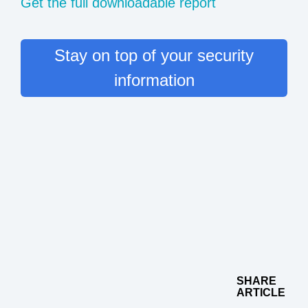
Get the full downloadable report
Stay on top of your security
information
SHARE
ARTICLE