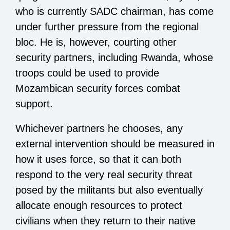
who is currently SADC chairman, has come
under further pressure from the regional
bloc. He is, however, courting other
security partners, including Rwanda, whose
troops could be used to provide
Mozambican security forces combat
support.
Whichever partners he chooses, any
external intervention should be measured in
how it uses force, so that it can both
respond to the very real security threat
posed by the militants but also eventually
allocate enough resources to protect
civilians when they return to their native