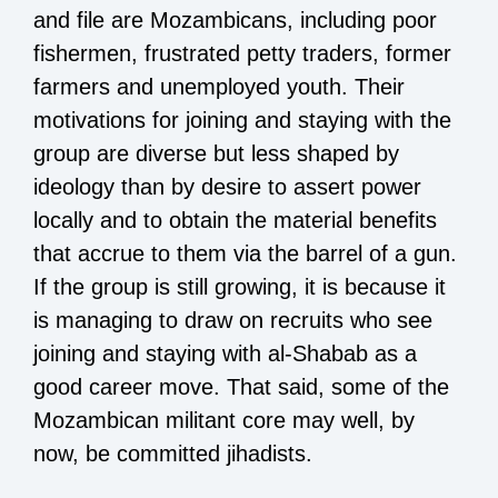
and file are Mozambicans, including poor
fishermen, frustrated petty traders, former
farmers and unemployed youth. Their
motivations for joining and staying with the
group are diverse but less shaped by
ideology than by desire to assert power
locally and to obtain the material benefits
that accrue to them via the barrel of a gun.
If the group is still growing, it is because it
is managing to draw on recruits who see
joining and staying with al-Shabab as a
good career move. That said, some of the
Mozambican militant core may well, by
now, be committed jihadists.