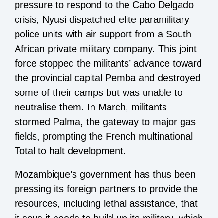
pressure to respond to the Cabo Delgado
crisis, Nyusi dispatched elite paramilitary
police units with air support from a South
African private military company. This joint
force stopped the militants’ advance toward
the provincial capital Pemba and destroyed
some of their camps but was unable to
neutralise them. In March, militants
stormed Palma, the gateway to major gas
fields, prompting the French multinational
Total to halt development.
Mozambique’s government has thus been
pressing its foreign partners to provide the
resources, including lethal assistance, that