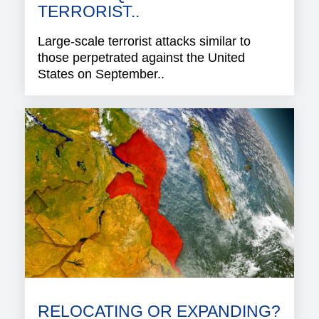
TERRORIST..
Large-scale terrorist attacks similar to
those perpetrated against the United
States on September..
RELOCATING OR EXPANDING?