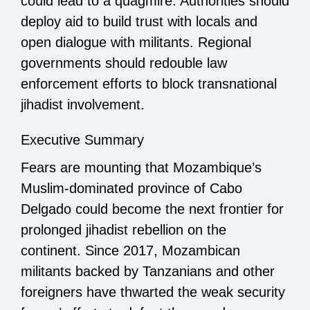
could lead to a quagmire. Authorities should
deploy aid to build trust with locals and
open dialogue with militants. Regional
governments should redouble law
enforcement efforts to block transnational
jihadist involvement.
Executive Summary
Fears are mounting that Mozambique’s
Muslim-dominated province of Cabo
Delgado could become the next frontier for
prolonged jihadist rebellion on the
continent. Since 2017, Mozambican
militants backed by Tanzanians and other
foreigners have thwarted the weak security