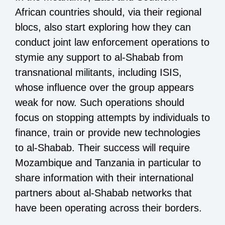
African countries should, via their regional
blocs, also start exploring how they can
conduct joint law enforcement operations to
stymie any support to al-Shabab from
transnational militants, including ISIS,
whose influence over the group appears
weak for now. Such operations should
focus on stopping attempts by individuals to
finance, train or provide new technologies
to al-Shabab. Their success will require
Mozambique and Tanzania in particular to
share information with their international
partners about al-Shabab networks that
have been operating across their borders.