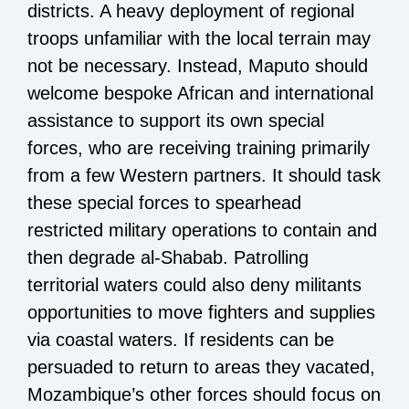
districts. A heavy deployment of regional
troops unfamiliar with the local terrain may
not be necessary. Instead, Maputo should
welcome bespoke African and international
assistance to support its own special
forces, who are receiving training primarily
from a few Western partners. It should task
these special forces to spearhead
restricted military operations to contain and
then degrade al-Shabab. Patrolling
territorial waters could also deny militants
opportunities to move fighters and supplies
via coastal waters. If residents can be
persuaded to return to areas they vacated,
Mozambique’s other forces should focus on