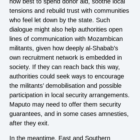
how best to spend donor aid, soothe local
tensions and rebuild trust with communities
who feel let down by the state. Such
dialogue might also help authorities open
lines of communication with Mozambican
militants, given how deeply al-Shabab’s
own recruitment network is embedded in
society. If they can reach back this way,
authorities could seek ways to encourage
the militants’ demobilisation and possible
participation in local security arrangements.
Maputo may need to offer them security
guarantees, and in some cases amnesties,
after they exit.
In the meantime, East and Southern