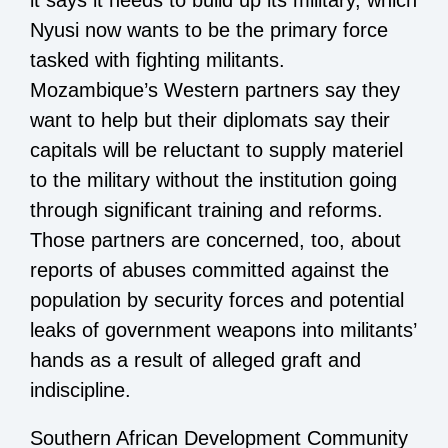
it says it needs to build up its military, which
Nyusi now wants to be the primary force
tasked with fighting militants.
Mozambique’s Western partners say they
want to help but their diplomats say their
capitals will be reluctant to supply materiel
to the military without the institution going
through significant training and reforms.
Those partners are concerned, too, about
reports of abuses committed against the
population by security forces and potential
leaks of government weapons into militants’
hands as a result of alleged graft and
indiscipline.
Southern African Development Community