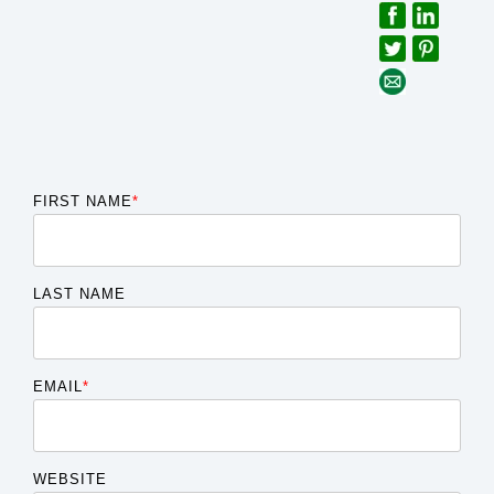
FIRST NAME
*
LAST NAME
EMAIL
*
WEBSITE