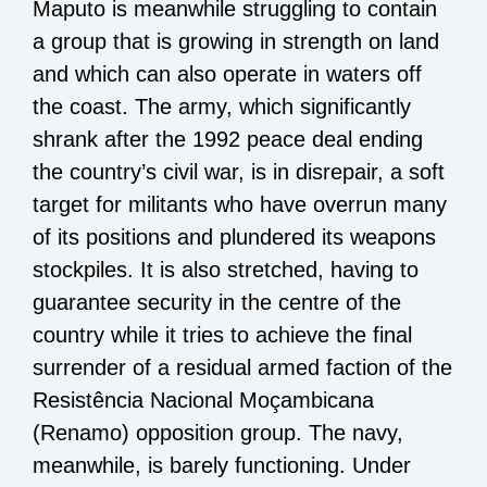
Maputo is meanwhile struggling to contain
a group that is growing in strength on land
and which can also operate in waters off
the coast. The army, which significantly
shrank after the 1992 peace deal ending
the country’s civil war, is in disrepair, a soft
target for militants who have overrun many
of its positions and plundered its weapons
stockpiles. It is also stretched, having to
guarantee security in the centre of the
country while it tries to achieve the final
surrender of a residual armed faction of the
Resistência Nacional Moçambicana
(Renamo) opposition group. The navy,
meanwhile, is barely functioning. Under