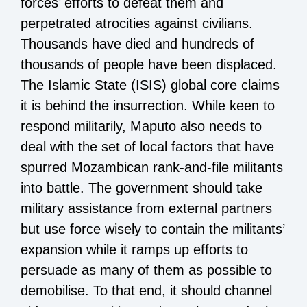
forces’ efforts to defeat them and
perpetrated atrocities against civilians.
Thousands have died and hundreds of
thousands of people have been displaced.
The Islamic State (ISIS) global core claims
it is behind the insurrection. While keen to
respond militarily, Maputo also needs to
deal with the set of local factors that have
spurred Mozambican rank-and-file militants
into battle. The government should take
military assistance from external partners
but use force wisely to contain the militants’
expansion while it ramps up efforts to
persuade as many of them as possible to
demobilise. To that end, it should channel