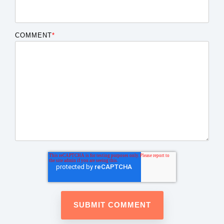
COMMENT
*