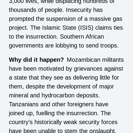
3,000 lives, while displacing hundreds of
thousands of people. Insecurity has
prompted the suspension of a massive gas
project. The Islamic State (ISIS) claims ties
to the insurrection. Southern African
governments are lobbying to send troops.
Why did it happen?
Mozambican militants
have been motivated by grievances against
a state that they see as delivering little for
them, despite the development of major
mineral and hydrocarbon deposits.
Tanzanians and other foreigners have
joined up, fuelling the insurrection. The
country’s historically weak security forces
have been unable to stem the onslaught.