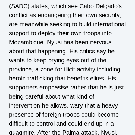
(SADC) states, which see Cabo Delgado’s
conflict as endangering their own security,
are meanwhile seeking to build international
support to deploy their own troops into
Mozambique. Nyusi has been nervous
about that happening. His critics say he
wants to keep prying eyes out of the
province, a zone for illicit activity including
heroin trafficking that benefits elites. His
supporters emphasise rather that he is just
being careful about what kind of
intervention he allows, wary that a heavy
presence of foreign troops could become
difficult to control and could end up in a
quagmire. After the Palma attack, Nyusi,