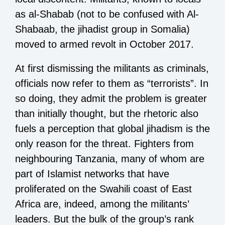
as al-Shabab (not to be confused with Al-
Shabaab, the jihadist group in Somalia)
moved to armed revolt in October 2017.
At first dismissing the militants as criminals,
officials now refer to them as “terrorists”. In
so doing, they admit the problem is greater
than initially thought, but the rhetoric also
fuels a perception that global jihadism is the
only reason for the threat. Fighters from
neighbouring Tanzania, many of whom are
part of Islamist networks that have
proliferated on the Swahili coast of East
Africa are, indeed, among the militants’
leaders. But the bulk of the group’s rank