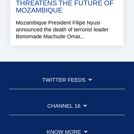
THREATENS THE FUTURE OF
MOZAMBIQUE
Mozambique President Filipe Nyusi
announced the death of terrorist leader
Bonomade Machude Omar,..
TWITTER FEEDS
CHANNEL 16
KNOW MORE