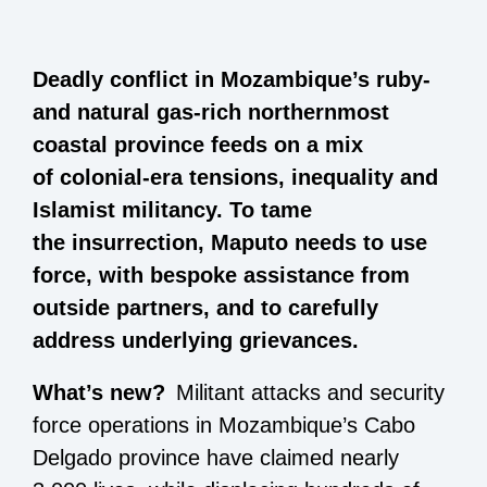
Deadly conflict in Mozambique’s ruby-
and natural gas-rich northernmost
coastal province feeds on a mix
of colonial-era tensions, inequality and
Islamist militancy. To tame
the insurrection, Maputo needs to use
force, with bespoke assistance from
outside partners, and to carefully
address underlying grievances.
What’s new?
Militant attacks and security
force operations in Mozambique’s Cabo
Delgado province have claimed nearly