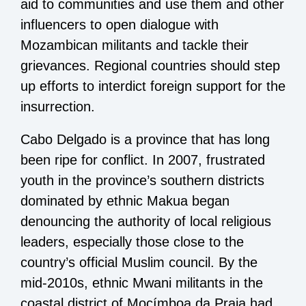
aid to communities and use them and other
influencers to open dialogue with
Mozambican militants and tackle their
grievances. Regional countries should step
up efforts to interdict foreign support for the
insurrection.
Cabo Delgado is a province that has long
been ripe for conflict. In 2007, frustrated
youth in the province’s southern districts
dominated by ethnic Makua began
denouncing the authority of local religious
leaders, especially those close to the
country’s official Muslim council. By the
mid-2010s, ethnic Mwani militants in the
coastal district of Mocímboa da Praia had