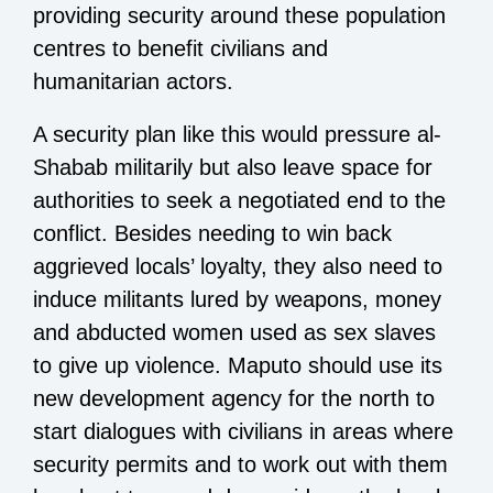
providing security around these population
centres to benefit civilians and
humanitarian actors.
A security plan like this would pressure al-
Shabab militarily but also leave space for
authorities to seek a negotiated end to the
conflict. Besides needing to win back
aggrieved locals’ loyalty, they also need to
induce militants lured by weapons, money
and abducted women used as sex slaves
to give up violence. Maputo should use its
new development agency for the north to
start dialogues with civilians in areas where
security permits and to work out with them