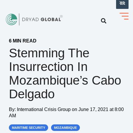
LOG INTO VERIHELM™
6 MIN READ
Stemming The
Insurrection In
Mozambique’s Cabo
Delgado
By:
International Crisis Group
on
June 17, 2021 at 8:00
AM
MARITIME SECURITY
MOZAMBIQUE