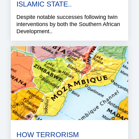
ISLAMIC STATE..
Despite notable successes following twin
interventions by both the Southern African
Development..
HOW TERRORISM