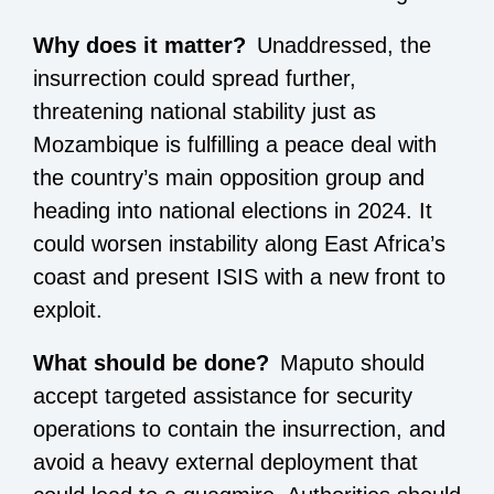
Why does it matter?
Unaddressed, the
insurrection could spread further,
threatening national stability just as
Mozambique is fulfilling a peace deal with
the country’s main opposition group and
heading into national elections in 2024. It
could worsen instability along East Africa’s
coast and present ISIS with a new front to
exploit.
What should be done?
Maputo should
accept targeted assistance for security
operations to contain the insurrection, and
avoid a heavy external deployment that