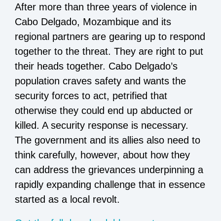
After more than three years of violence in
Cabo Delgado, Mozambique and its
regional partners are gearing up to respond
together to the threat. They are right to put
their heads together. Cabo Delgado’s
population craves safety and wants the
security forces to act, petrified that
otherwise they could end up abducted or
killed. A security response is necessary.
The government and its allies also need to
think carefully, however, about how they
can address the grievances underpinning a
rapidly expanding challenge that in essence
started as a local revolt.