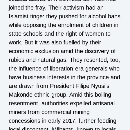
joined the fray. Their activism had an
Islamist tinge: they pushed for alcohol bans
while opposing the enrolment of children in
state schools and the right of women to
work. But it was also fuelled by their
economic exclusion amid the discovery of
rubies and natural gas. They resented, too,
the influence of liberation-era generals who
have business interests in the province and
are drawn from President Filipe Nyusi’s
Makonde ethnic group. Amid this boiling
resentment, authorities expelled artisanal
miners from commercial mining
concessions in early 2017, further feeding
local discontent. Militants, known to locals