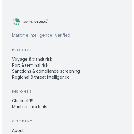
Maritime Intelligence, Verified.
PRODUCTS
Voyage & transit risk
Port & terminal risk
Sanctions & compliance screening
Regional & threat intelligence
INSIGHTS
Channel 16
Maritime incidents
COMPANY
About