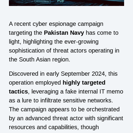
A recent cyber espionage campaign
targeting the
Pakistan Navy
has come to
light, highlighting the ever-growing
sophistication of threat actors operating in
the South Asian region.
Discovered in early September 2024, this
operation employed
highly targeted
tactics
, leveraging a fake internal IT memo
as a lure to infiltrate sensitive networks.
The campaign appears to be orchestrated
by an advanced threat actor with significant
resources and capabilities, though