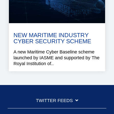
NEW MARITIME INDUSTRY
CYBER SECURITY SCHEME
A new Maritime Cyber Baseline scheme
launched by IASME and supported by The
Royal Institution of..
TWITTER FEEDS