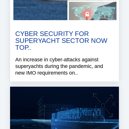
CYBER SECURITY FOR
SUPERYACHT SECTOR NOW
TOP..
An increase in cyber-attacks against
superyachts during the pandemic, and
new IMO requirements on..