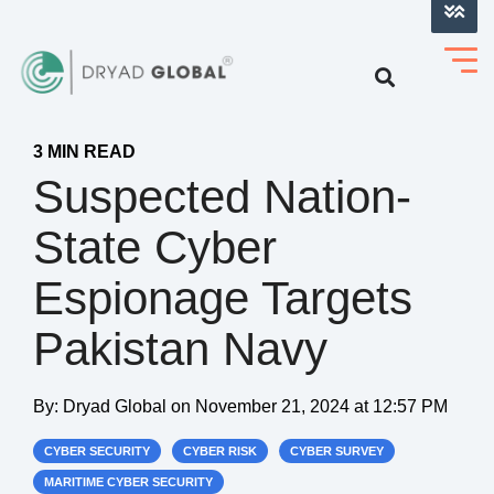
LOG INTO VERIHELM™
3 MIN READ
Suspected Nation-
State Cyber
Espionage Targets
Pakistan Navy
By:
Dryad Global
on
November 21, 2024 at 12:57 PM
CYBER SECURITY
CYBER RISK
CYBER SURVEY
MARITIME CYBER SECURITY