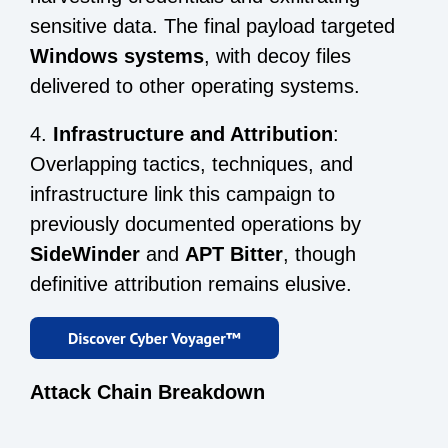
sensitive data. The final payload targeted
Windows systems
, with decoy files
delivered to other operating systems.
4.
Infrastructure and Attribution
:
Overlapping tactics, techniques, and
infrastructure link this campaign to
previously documented operations by
SideWinder
and
APT Bitter
, though
definitive attribution remains elusive.
Attack Chain Breakdown