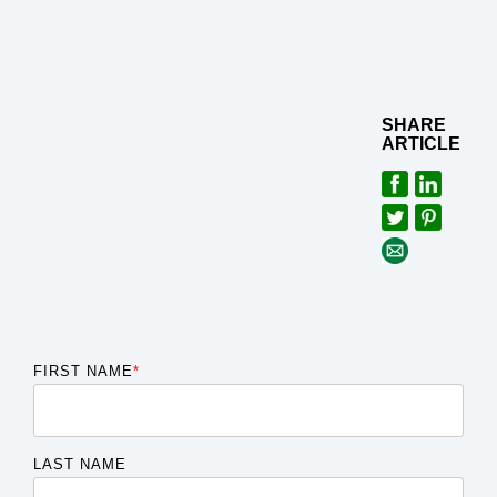
SHARE
ARTICLE
FIRST NAME
*
LAST NAME