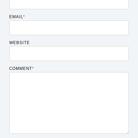
EMAIL
*
WEBSITE
COMMENT
*