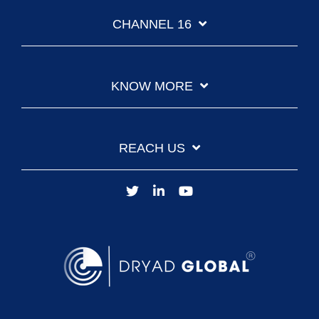
CHANNEL 16
KNOW MORE
REACH US