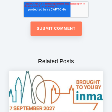
Related Posts