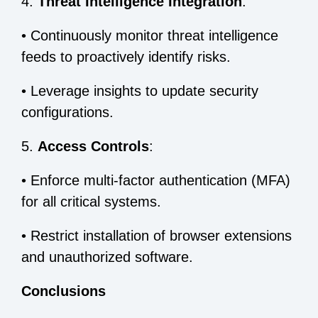
4.
Threat Intelligence Integration
:
•
Continuously monitor threat intelligence
feeds to proactively identify risks.
•
Leverage insights to update security
configurations.
5.
Access Controls
:
•
Enforce multi-factor authentication (MFA)
for all critical systems.
•
Restrict installation of browser extensions
and unauthorized software.
Conclusions