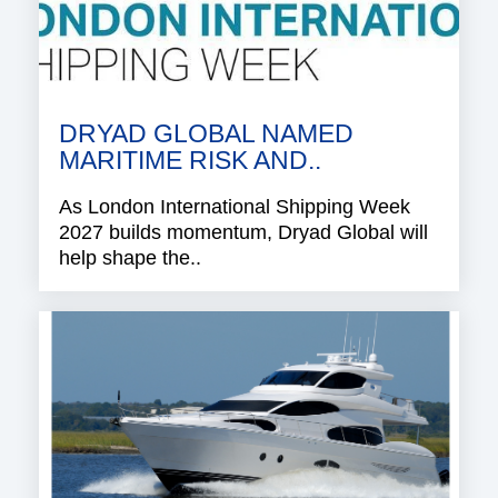
DRYAD GLOBAL NAMED
MARITIME RISK AND..
As London International Shipping Week
2027 builds momentum, Dryad Global will
help shape the..