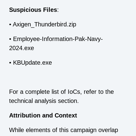
Suspicious Files
:
•
Axigen_Thunderbird.zip
•
Employee-Information-Pak-Navy-
2024.exe
•
KBUpdate.exe
For a complete list of IoCs, refer to the
technical analysis section.
Attribution and Context
While elements of this campaign overlap