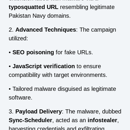
typosquatted URL
resembling legitimate
Pakistan Navy domains.
2.
Advanced Techniques
: The campaign
utilized:
•
SEO poisoning
for fake URLs.
•
JavaScript verification
to ensure
compatibility with target environments.
•
Tailored malware disguised as legitimate
software.
3.
Payload Delivery
: The malware, dubbed
Sync-Scheduler
, acted as an
infostealer
,
harvesting credentials and exfiltrating