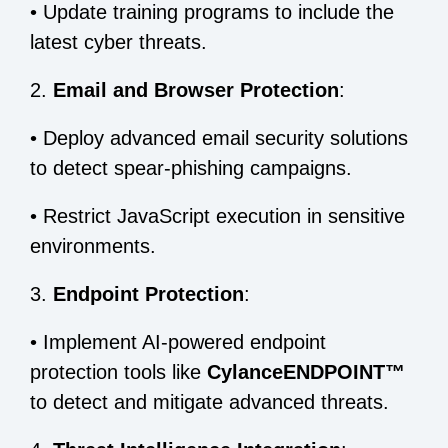
•
Update training programs to include the
latest cyber threats.
2.
Email and Browser Protection
:
•
Deploy advanced email security solutions
to detect spear-phishing campaigns.
•
Restrict JavaScript execution in sensitive
environments.
3.
Endpoint Protection
:
•
Implement AI-powered endpoint
protection tools like
CylanceENDPOINT™
to detect and mitigate advanced threats.