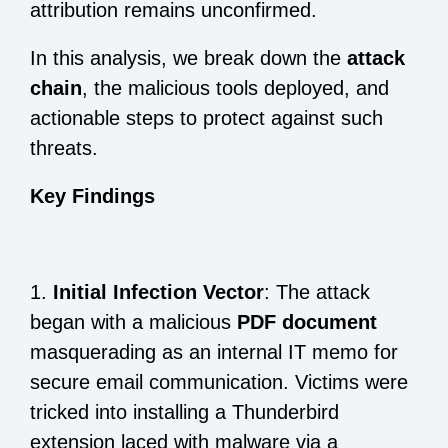
attribution remains unconfirmed.
In this analysis, we break down the
attack
chain
, the malicious tools deployed, and
actionable steps to protect against such
threats.
Key Findings
1.
Initial Infection Vector
: The attack
began with a malicious
PDF document
masquerading as an internal IT memo for
secure email communication. Victims were
tricked into installing a Thunderbird
extension laced with malware via a