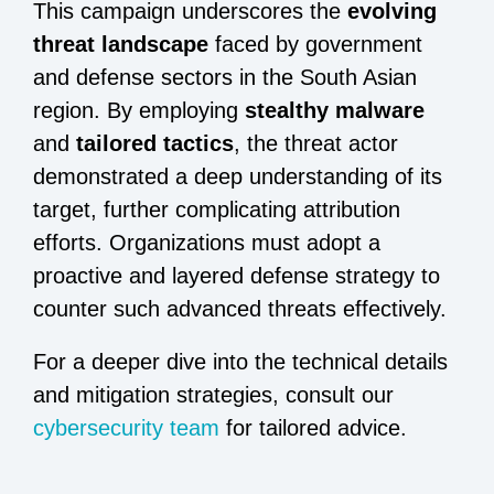
This campaign underscores the
evolving
threat landscape
faced by government
and defense sectors in the South Asian
region. By employing
stealthy malware
and
tailored tactics
, the threat actor
demonstrated a deep understanding of its
target, further complicating attribution
efforts. Organizations must adopt a
proactive and layered defense strategy to
counter such advanced threats effectively.
For a deeper dive into the technical details
and mitigation strategies, consult our
cybersecurity team
for tailored advice.