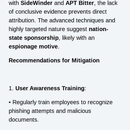
with
SideWinder
and
APT Bitter
, the lack
of conclusive evidence prevents direct
attribution. The advanced techniques and
highly targeted nature suggest
nation-
state sponsorship
, likely with an
espionage motive
.
Recommendations for Mitigation
1.
User Awareness Training
:
•
Regularly train employees to recognize
phishing attempts and malicious
documents.