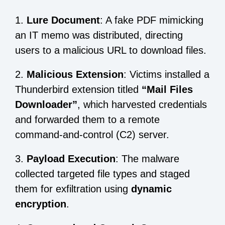
1.
Lure Document
: A fake PDF mimicking
an IT memo was distributed, directing
users to a malicious URL to download files.
2.
Malicious Extension
: Victims installed a
Thunderbird extension titled
“Mail Files
Downloader”
, which harvested credentials
and forwarded them to a remote
command-and-control (C2) server.
3.
Payload Execution
: The malware
collected targeted file types and staged
them for exfiltration using
dynamic
encryption
.