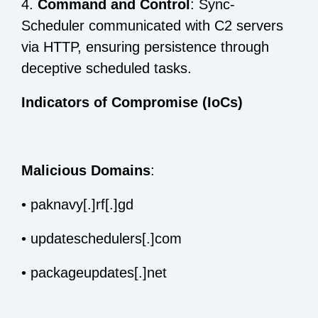
4.
Command and Control
: Sync-
Scheduler communicated with C2 servers
via HTTP, ensuring persistence through
deceptive scheduled tasks.
Indicators of Compromise (IoCs)
Malicious Domains
:
•
paknavy[.]rf[.]gd
•
updateschedulers[.]com
•
packageupdates[.]net