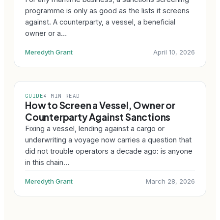
programme is only as good as the lists it screens
against. A counterparty, a vessel, a beneficial
owner or a…
Meredyth Grant
April 10, 2026
GUIDE
4 MIN READ
How to Screen a Vessel, Owner or
Counterparty Against Sanctions
Fixing a vessel, lending against a cargo or
underwriting a voyage now carries a question that
did not trouble operators a decade ago: is anyone
in this chain…
Meredyth Grant
March 28, 2026