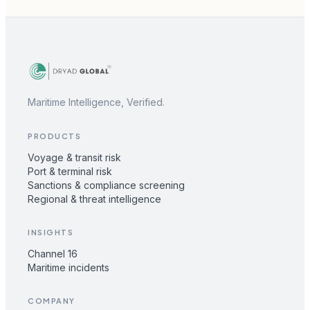
Maritime Intelligence, Verified.
PRODUCTS
Voyage & transit risk
Port & terminal risk
Sanctions & compliance screening
Regional & threat intelligence
INSIGHTS
Channel 16
Maritime incidents
COMPANY