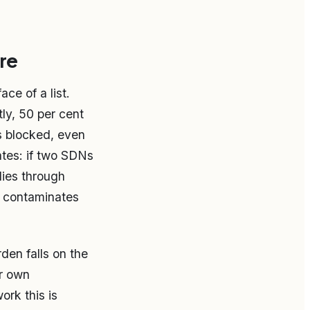
re
ce of a list.
ly, 50 per cent
s blocked, even
tes: if two SDNs
lies through
ll contaminates
den falls on the
ir own
ork this is