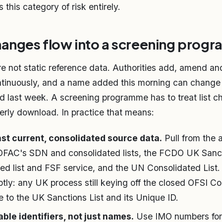
 this category of risk entirely.
hanges flow into a screening prog
are not static reference data. Authorities add, amend a
tinuously, and a name added this morning can change t
ed last week. A screening programme has to treat list c
terly download. In practice that means:
st current, consolidated source data.
Pull from the a
 OFAC's SDN and consolidated lists, the FCDO UK Sancti
ed list and FSF service, and the UN Consolidated List.
tly: any UK process still keying off the closed OFSI Co
 to the UK Sanctions List and its Unique ID.
ble identifiers, not just names.
Use IMO numbers for