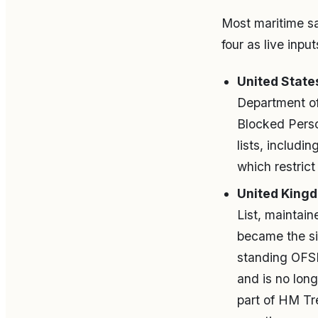
Most maritime sa
four as live inpu
United States
Department of
Blocked Perso
lists, includi
which restrict
United Kingd
List, maintai
became the sin
standing OFSI
and is no lon
part of HM Tr