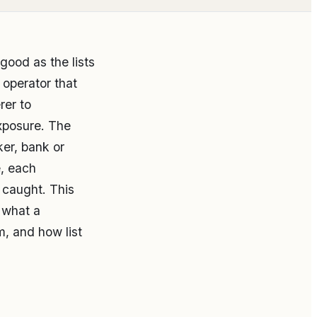
good as the lists
 operator that
rer to
exposure. The
oker, bank or
e, each
s caught. This
, what a
, and how list