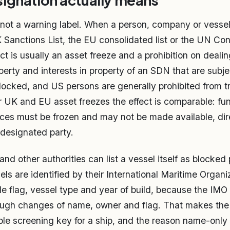
ignation actually means
 not a warning label. When a person, company or vessel 
 Sanctions List, the EU consolidated list or the UN Con
ect is usually an asset freeze and a prohibition on deali
operty and interests in property of an SDN that are subj
 blocked, and US persons are generally prohibited from t
r UK and EU asset freezes the effect is comparable: fu
es must be frozen and may not be made available, dire
e designated party.
nd other authorities can list a vessel itself as blocked 
ls are identified by their International Maritime Organi
e flag, vessel type and year of build, because the IM
hrough changes of name, owner and flag. That makes th
able screening key for a ship, and the reason name-only