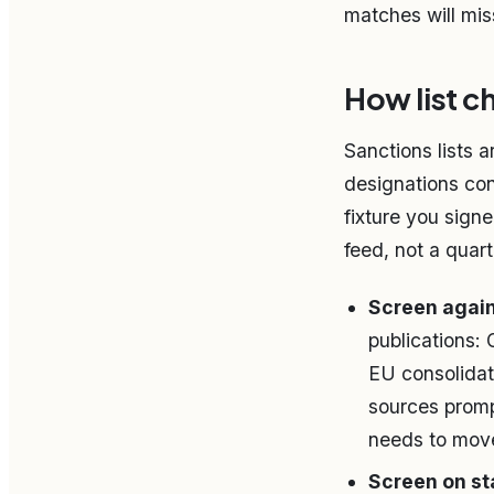
matches will miss
How list c
Sanctions lists 
designations con
fixture you sign
feed, not a quar
Screen again
publications:
EU consolidat
sources promp
needs to move
Screen on sta