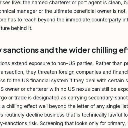
ises live: the named charterer or port agent is clean, b
hnical manager or the ultimate beneficial owner is not. 
ore has to reach beyond the immediate counterparty in
ture behind it.
sanctions and the wider chilling ef
ons extend exposure to non-US parties. Rather than pr
ransaction, they threaten foreign companies and financia
ess to the US financial system if they deal with certain
S owner or charterer with no US nexus can still be expo
rgo or trade is designated as carrying secondary-sanct
s a chilling effect well beyond the letter of any single lis
es routinely decline business that is technically lawful f
y-sanctions risk. Screening that looks only for primary,