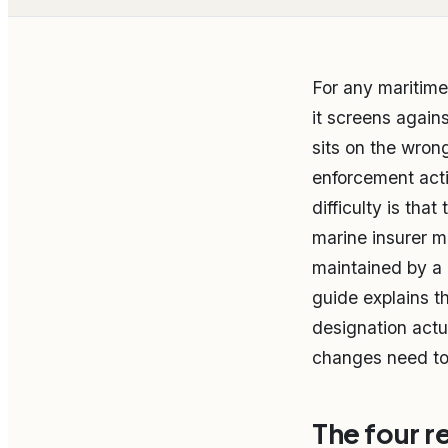
For any maritime
it screens agains
sits on the wron
enforcement acti
difficulty is that
marine insurer m
maintained by a 
guide explains t
designation actu
changes need to
The four r