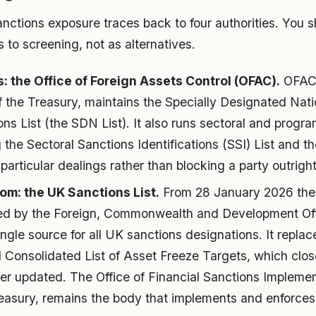
nctions exposure traces back to four authorities. You sh
ts to screening, not as alternatives.
: the Office of Foreign Assets Control (OFAC).
OFAC,
 the Treasury, maintains the Specially Designated Nat
ns List (the SDN List). It also runs sectoral and progr
ng the Sectoral Sanctions Identifications (SSI) List and 
 particular dealings rather than blocking a party outright
om: the UK Sanctions List.
From 28 January 2026 the
ned by the Foreign, Commonwealth and Development Of
gle source for all UK sanctions designations. It replac
 Consolidated List of Asset Freeze Targets, which clos
ger updated. The Office of Financial Sanctions Implemen
easury, remains the body that implements and enforces