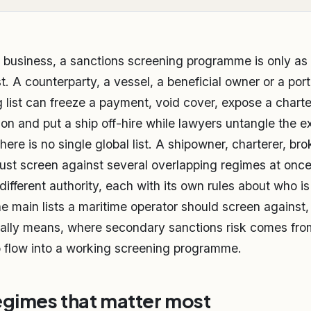
 business, a sanctions screening programme is only as 
t. A counterparty, a vessel, a beneficial owner or a port
g list can freeze a payment, void cover, expose a charte
on and put a ship off-hire while lawyers untangle the 
 there is no single global list. A shipowner, charterer, br
ust screen against several overlapping regimes at onc
different authority, each with its own rules about who i
he main lists a maritime operator should screen against
ally means, where secondary sanctions risk comes from
 flow into a working screening programme.
egimes that matter most