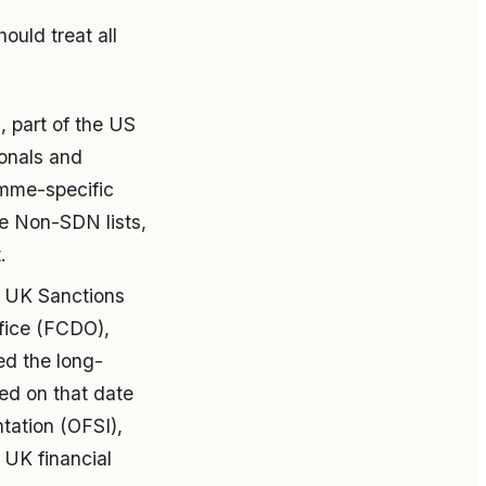
ould treat all
 part of the US
ionals and
amme-specific
the Non-SDN lists,
.
 UK Sanctions
fice (FCDO),
ed the long-
ed on that date
tation (OFSI),
 UK financial