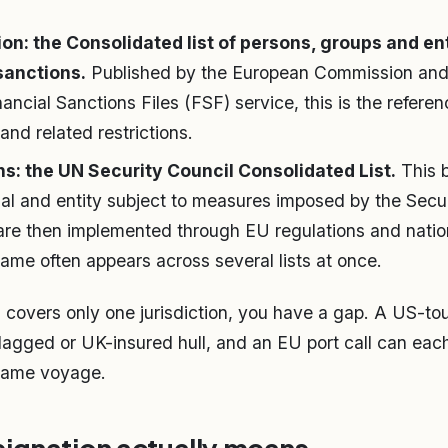
n: the Consolidated list of persons, groups and ent
sanctions.
Published by the European Commission and 
nancial Sanctions Files (FSF) service, this is the referenc
and related restrictions.
ns: the UN Security Council Consolidated List.
This b
ual and entity subject to measures imposed by the Secu
are then implemented through EU regulations and natio
ame often appears across several lists at once.
g covers only one jurisdiction, you have a gap. A US-to
agged or UK-insured hull, and an EU port call can each 
 same voyage.