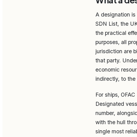
What a des
A designation is
SDN List, the UK
the practical eff
purposes, all pr
jurisdiction are
that party. Unde
economic resourc
indirectly, to th
For ships, OFAC a
Designated vesse
number, alongsid
with the hull t
single most reli