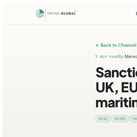
← Back to Channel
By
Mered
5 min read
Sancti
UK, EU
marit
OFAC
GUIDE
S