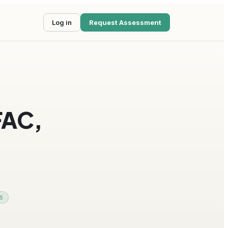
Log in
Request Assessment
FAC,
S