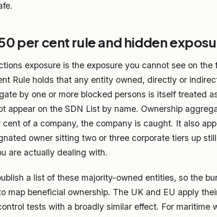
afe.
0 per cent rule and hidden exposu
tions exposure is the exposure you cannot see on the fa
t Rule holds that any entity owned, directly or indirect
gate by one or more blocked persons is itself treated a
not appear on the SDN List by name. Ownership aggrega
 cent of a company, the company is caught. It also app
gnated owner sitting two or three corporate tiers up sti
u are actually dealing with.
lish a list of these majority-owned entities, so the bur
to map beneficial ownership. The UK and EU apply the
trol tests with a broadly similar effect. For maritime w