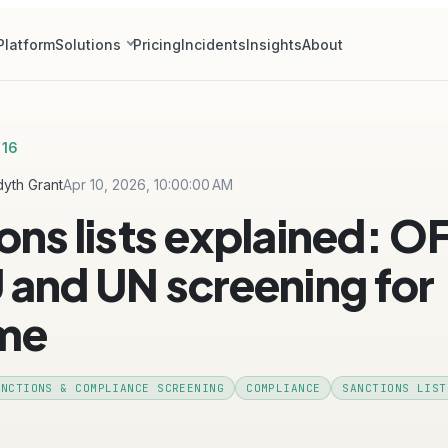
Platform
Solutions
Pricing
Incidents
Insights
About
 16
yth Grant
Apr 10, 2026, 10:00:00 AM
ons lists explained: O
 and UN screening for
ime
ANCTIONS & COMPLIANCE SCREENING
COMPLIANCE
SANCTIONS LIST