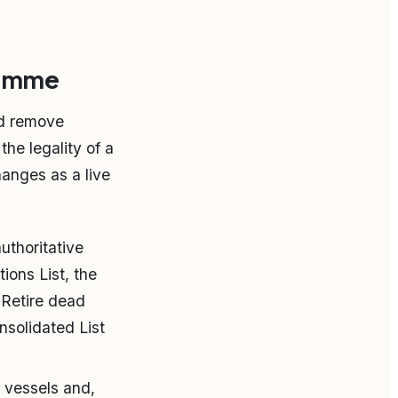
ramme
nd remove
he legality of a
hanges as a live
uthoritative
ons List, the
 Retire dead
nsolidated List
 vessels and,