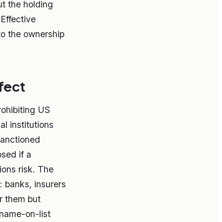
ut the holding
Effective
to the ownership
fect
ohibiting US
l institutions
 sanctioned
sed if a
ions risk. The
t: banks, insurers
or them but
 name-on-list