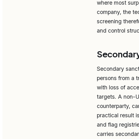
where most surpr
company, the tec
screening theref
and control struc
Secondary 
Secondary sancti
persons from a t
with loss of acc
targets. A non-U
counterparty, ca
practical result i
and flag registri
carries secondar