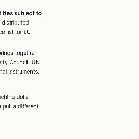
ities subject to
distributed
e list for EU
rings together
rity Council. UN
nal instruments,
uching dollar
pull a different