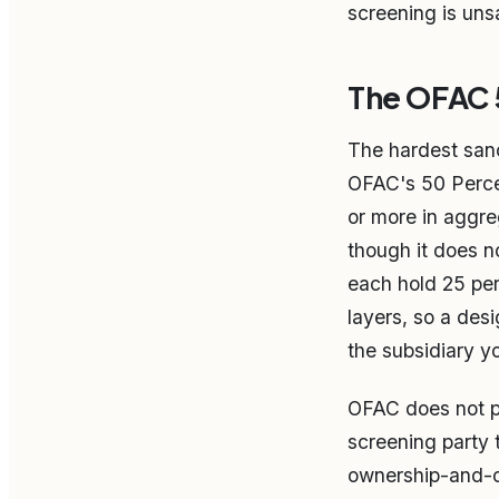
screening is uns
The OFAC 5
The hardest sanc
OFAC's 50 Percen
or more in aggre
though it does 
each hold 25 per
layers, so a desi
the subsidiary yo
OFAC does not pub
screening party 
ownership-and-con