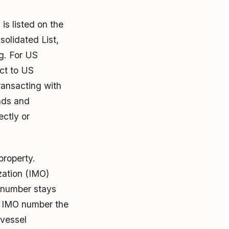
is listed on the
solidated List,
ng. For US
ect to US
ransacting with
nds and
ctly or
property.
zation (IMO)
O number stays
e IMO number the
 vessel