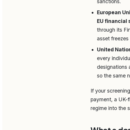
sanctions.
European Unio
EU financial 
through its Fi
asset freezes 
United Natio
every individ
designations 
so the same n
If your screenin
payment, a UK-fl
regime into the