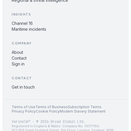
Regional & threat intelligence
INSIGHTS
Channel 16
Maritime incidents
COMPANY
About
Contact
Sign in
CONTACT
Get in touch
Terms of Use
Terms of Business
Subscription Terms
Privacy Policy
Cookie Policy
Modern Slavery Statement
Verihelm™ · © 2026 Dryad Global Ltd.
Registered in England & Wales. Company No. 14177766.
167-169 Great Portland Street, 5th Floor, London, England, W1W