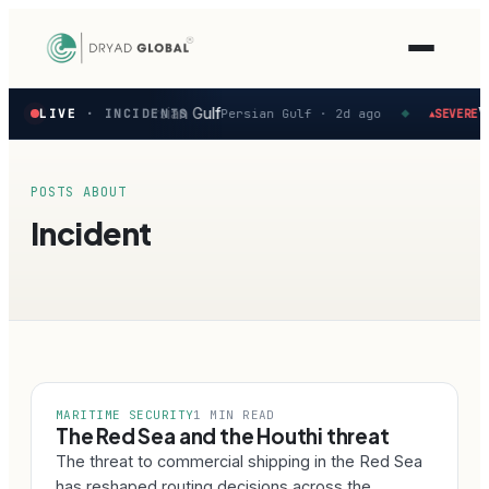
Latest
ity reported in the Persian Gulf
Ve
LIVE
· INCIDENTS
Persian Gulf ·
2d ago
SEVERE
▲
◆
verified
maritime
security
incidents
POSTS ABOUT
—
Incident
select
one
to
preview
how
the
Verihelm
platform
assesses
MARITIME SECURITY
1 MIN READ
it.
The Red Sea and the Houthi threat
The threat to commercial shipping in the Red Sea
has reshaped routing decisions across the