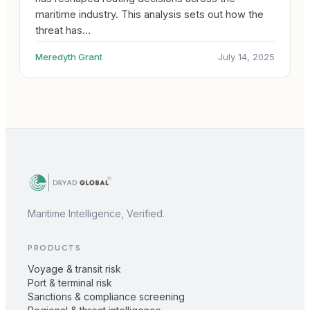
maritime industry. This analysis sets out how the
threat has…
Meredyth Grant
July 14, 2025
Maritime Intelligence, Verified.
PRODUCTS
Voyage & transit risk
Port & terminal risk
Sanctions & compliance screening