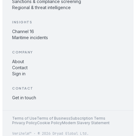
Sanctions & compliance screening
Regional & threat intelligence
INSIGHTS
Channel 16
Maritime incidents
COMPANY
About
Contact
Sign in
CONTACT
Get in touch
Terms of Use
Terms of Business
Subscription Terms
Privacy Policy
Cookie Policy
Modern Slavery Statement
Verihelm™ · © 2026 Dryad Global Ltd.