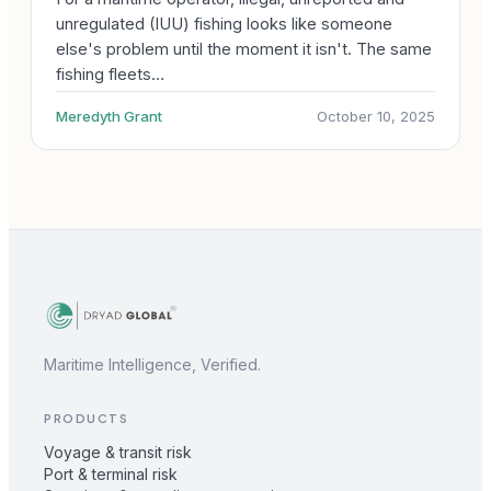
unregulated (IUU) fishing looks like someone
else's problem until the moment it isn't. The same
fishing fleets…
Meredyth Grant
October 10, 2025
Maritime Intelligence, Verified.
PRODUCTS
Voyage & transit risk
Port & terminal risk