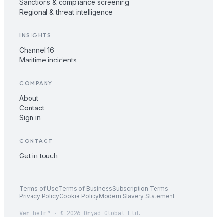
Sanctions & compliance screening
Regional & threat intelligence
INSIGHTS
Channel 16
Maritime incidents
COMPANY
About
Contact
Sign in
CONTACT
Get in touch
Terms of Use
Terms of Business
Subscription Terms
Privacy Policy
Cookie Policy
Modern Slavery Statement
Verihelm™ · © 2026 Dryad Global Ltd.