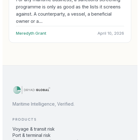
programme is only as good as the lists it screens
against. A counterparty, a vessel, a beneficial
owner or a…
Meredyth Grant
April 10, 2026
Maritime Intelligence, Verified.
PRODUCTS
Voyage & transit risk
Port & terminal risk