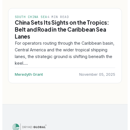
SOUTH CHINA SEA
4 MIN READ
China Sets Its Sights on the Tropics:
Belt and Road in the Caribbean Sea
Lanes
For operators routing through the Caribbean basin,
Central America and the wider tropical shipping
lanes, the strategic ground is shifting beneath the
keel.…
Meredyth Grant
November 05, 2025