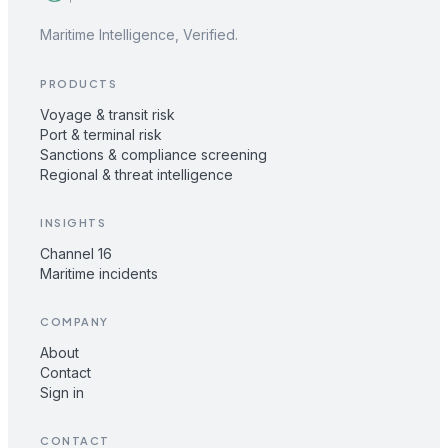
Maritime Intelligence, Verified.
PRODUCTS
Voyage & transit risk
Port & terminal risk
Sanctions & compliance screening
Regional & threat intelligence
INSIGHTS
Channel 16
Maritime incidents
COMPANY
About
Contact
Sign in
CONTACT