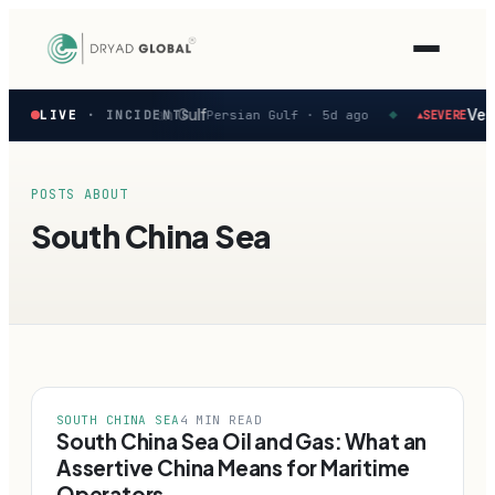
Latest
 reported in the Persian Gulf
Vesse
LIVE
· INCIDENTS
Persian Gulf ·
5d ago
SEVERE
▲
◆
verified
maritime
security
incidents
POSTS ABOUT
—
South China Sea
select
one
to
preview
how
the
Verihelm
platform
assesses
SOUTH CHINA SEA
4 MIN READ
it.
South China Sea Oil and Gas: What an
Assertive China Means for Maritime
Operators