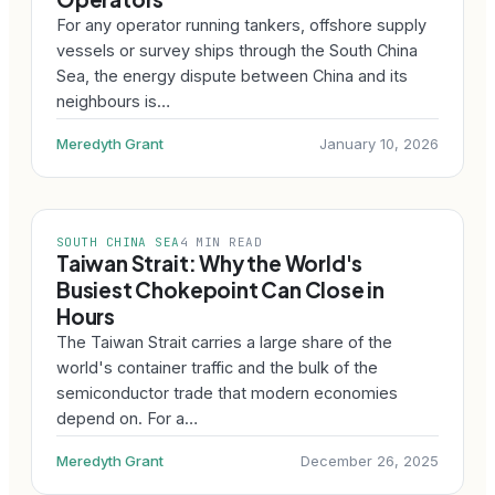
For any operator running tankers, offshore supply
vessels or survey ships through the South China
Sea, the energy dispute between China and its
neighbours is…
Meredyth Grant
January 10, 2026
SOUTH CHINA SEA
4 MIN READ
Taiwan Strait: Why the World's
Busiest Chokepoint Can Close in
Hours
The Taiwan Strait carries a large share of the
world's container traffic and the bulk of the
semiconductor trade that modern economies
depend on. For a…
Meredyth Grant
December 26, 2025