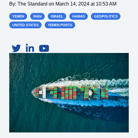
By:
The Standard
on
March 14, 2024 at 10:53 AM
YEMEN
IRAN
ISRAEL
HAMAS
GEOPOLITICS
UNITED STATES
YEMEN PORTS