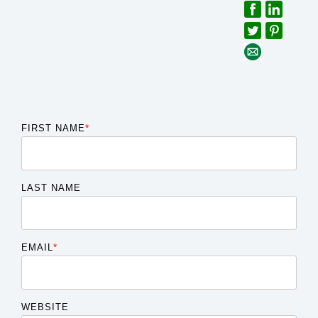
FIRST NAME
*
LAST NAME
EMAIL
*
WEBSITE