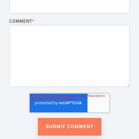
COMMENT
*