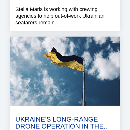
Stella Maris is working with crewing
agencies to help out-of-work Ukrainian
seafarers remain..
UKRAINE’S LONG-RANGE
DRONE OPERATION IN THE..