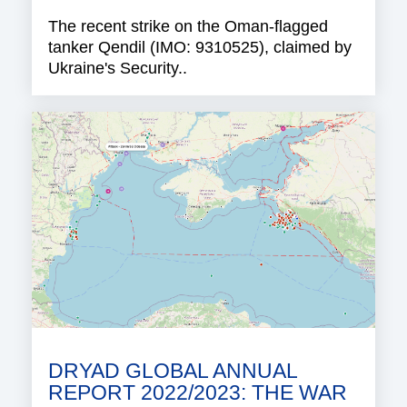
The recent strike on the Oman-flagged
tanker Qendil (IMO: 9310525), claimed by
Ukraine's Security..
DRYAD GLOBAL ANNUAL
REPORT 2022/2023: THE WAR