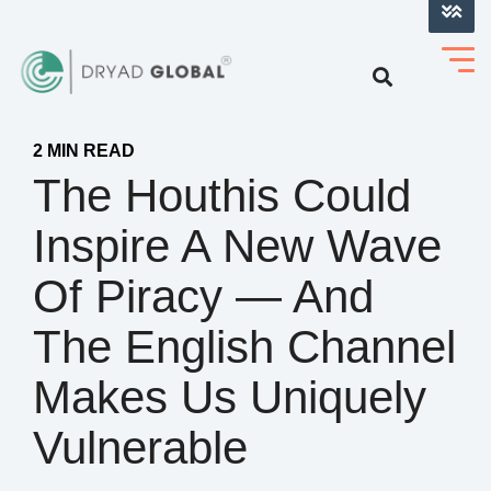
LOG INTO VERIHELM™
2 MIN READ
The Houthis Could
Inspire A New Wave
Of Piracy — And
The English Channel
Makes Us Uniquely
Vulnerable