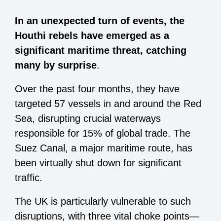
In an unexpected turn of events, the
Houthi rebels have emerged as a
significant maritime threat, catching
many by surprise
.
Over the past four months, they have
targeted 57 vessels in and around the Red
Sea, disrupting crucial waterways
responsible for 15% of global trade. The
Suez Canal, a major maritime route, has
been virtually shut down for significant
traffic.
The UK is particularly vulnerable to such
disruptions, with three vital choke points—