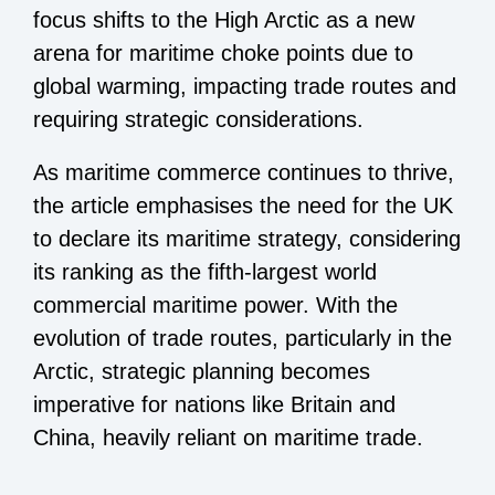
focus shifts to the High Arctic as a new
arena for maritime choke points due to
global warming, impacting trade routes and
requiring strategic considerations.
As maritime commerce continues to thrive,
the article emphasises the need for the UK
to declare its maritime strategy, considering
its ranking as the fifth-largest world
commercial maritime power. With the
evolution of trade routes, particularly in the
Arctic, strategic planning becomes
imperative for nations like Britain and
China, heavily reliant on maritime trade.