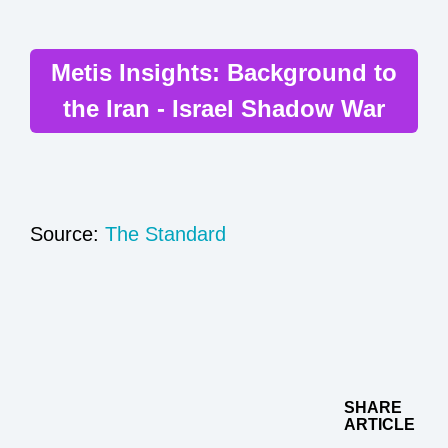
Metis Insights: Background to
the Iran - Israel Shadow War
Source:
The Standard
SHARE
ARTICLE