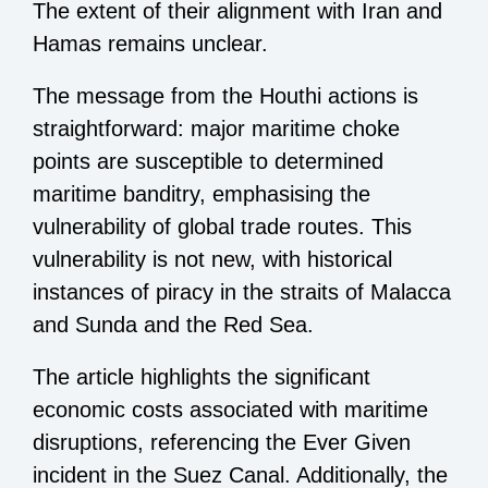
The extent of their alignment with Iran and
Hamas remains unclear.
The message from the Houthi actions is
straightforward: major maritime choke
points are susceptible to determined
maritime banditry, emphasising the
vulnerability of global trade routes. This
vulnerability is not new, with historical
instances of piracy in the straits of Malacca
and Sunda and the Red Sea.
The article highlights the significant
economic costs associated with maritime
disruptions, referencing the Ever Given
incident in the Suez Canal. Additionally, the