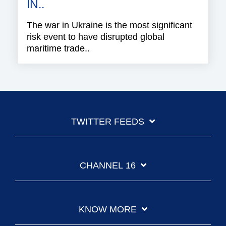
IN..
The war in Ukraine is the most significant
risk event to have disrupted global
maritime trade..
TWITTER FEEDS
CHANNEL 16
KNOW MORE