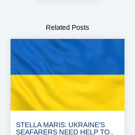
Related Posts
STELLA MARIS: UKRAINE'S
SEAFARERS NEED HELP TO..