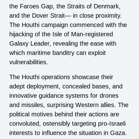
the Faroes Gap, the Straits of Denmark,
and the Dover Strait— in close proximity.
The Houthi campaign commenced with the
hijacking of the Isle of Man-registered
Galaxy Leader, revealing the ease with
which maritime banditry can exploit
vulnerabilities.
The Houthi operations showcase their
adept deployment, concealed bases, and
innovative guidance systems for drones
and missiles, surprising Western allies. The
political motives behind their actions are
convoluted, ostensibly targeting pro-Israeli
interests to influence the situation in Gaza.