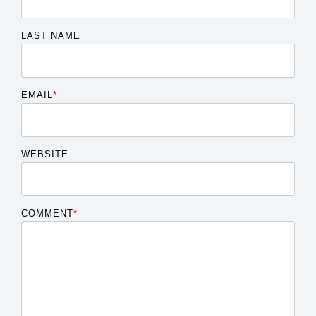
LAST NAME
EMAIL
*
WEBSITE
COMMENT
*