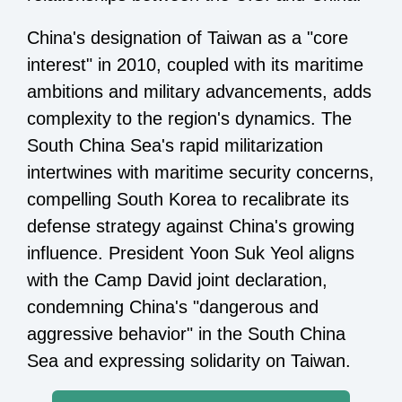
China's designation of Taiwan as a "core
interest" in 2010, coupled with its maritime
ambitions and military advancements, adds
complexity to the region's dynamics. The
South China Sea's rapid militarization
intertwines with maritime security concerns,
compelling South Korea to recalibrate its
defense strategy against China's growing
influence. President Yoon Suk Yeol aligns
with the Camp David joint declaration,
condemning China's "dangerous and
aggressive behavior" in the South China
Sea and expressing solidarity on Taiwan.