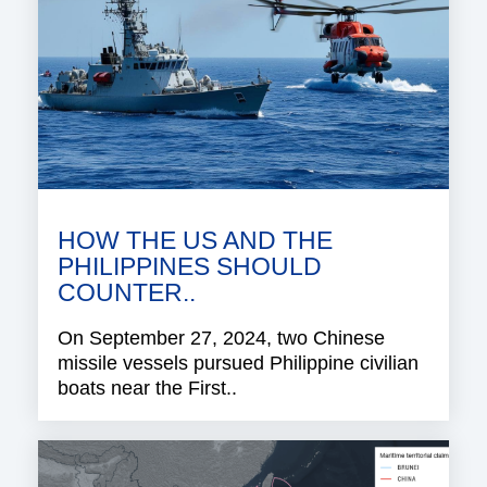
HOW THE US AND THE
PHILIPPINES SHOULD
COUNTER..
On September 27, 2024, two Chinese
missile vessels pursued Philippine civilian
boats near the First..