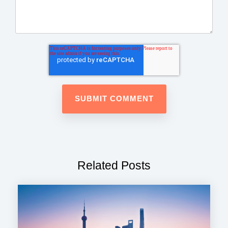
Related Posts