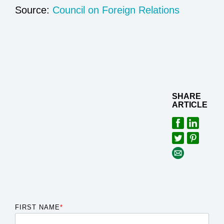
Sourc
e:
Council on Foreign Relations
SHARE
ARTICLE
FIRST NAME
*