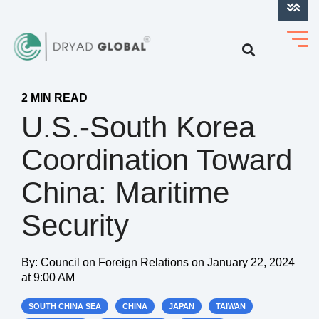
LOG INTO VERIHELM™
2 MIN READ
U.S.-South Korea
Coordination Toward
China: Maritime
Security
By:
Council on Foreign Relations
on
January 22, 2024
at 9:00 AM
SOUTH CHINA SEA
CHINA
JAPAN
TAIWAN