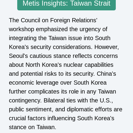
Metis Insights: Taiwan Strait
The Council on Foreign Relations'
workshop emphasized the urgency of
integrating the Taiwan issue into South
Korea's security considerations. However,
Seoul's cautious stance reflects concerns
about North Korea's nuclear capabilities
and potential risks to its security. China's
economic leverage over South Korea
further complicates its role in any Taiwan
contingency. Bilateral ties with the U.S.,
public sentiment, and diplomatic efforts are
crucial factors influencing South Korea's
stance on Taiwan.