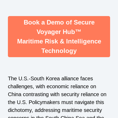
Book a Demo of Secure
Voyager Hub™
Maritime Risk & Intelligence
Technology
The U.S.-South Korea alliance faces
challenges, with economic reliance on
China contrasting with security reliance on
the U.S. Policymakers must navigate this
dichotomy, addressing maritime security