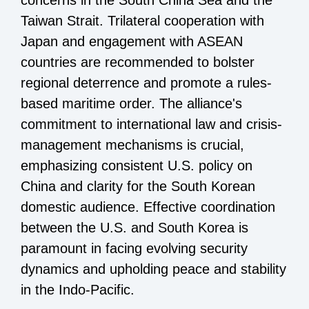
concerns in the South China Sea and the
Taiwan Strait. Trilateral cooperation with
Japan and engagement with ASEAN
countries are recommended to bolster
regional deterrence and promote a rules-
based maritime order. The alliance's
commitment to international law and crisis-
management mechanisms is crucial,
emphasizing consistent U.S. policy on
China and clarity for the South Korean
domestic audience. Effective coordination
between the U.S. and South Korea is
paramount in facing evolving security
dynamics and upholding peace and stability
in the Indo-Pacific.