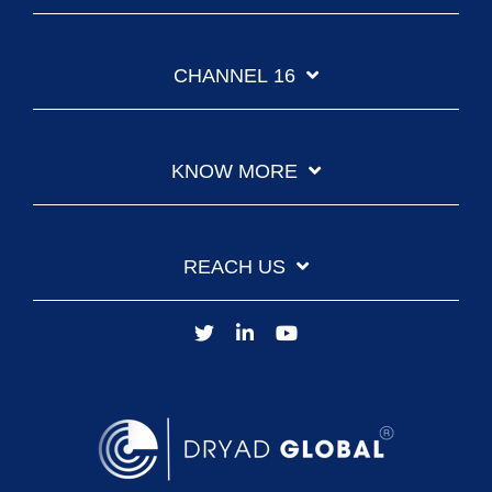
CHANNEL 16
KNOW MORE
REACH US