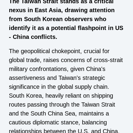
The Taiwan Strait stands as a critical
nexus in East Asia, drawing attention
from South Korean observers who
identify it as a potential flashpoint in US
- China conflicts.
The geopolitical chokepoint, crucial for
global trade, raises concerns of cross-strait
military confrontations, given China's
assertiveness and Taiwan's strategic
significance in the global supply chain.
South Korea, heavily reliant on shipping
routes passing through the Taiwan Strait
and the South China Sea, maintains a
cautious diplomatic stance, balancing
relationships between the U.S. and China.