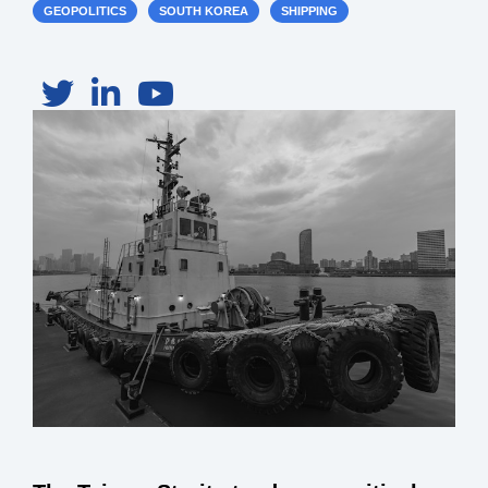
GEOPOLITICS
SOUTH KOREA
SHIPPING