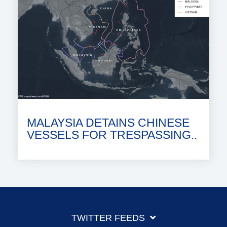
MALAYSIA DETAINS CHINESE
VESSELS FOR TRESPASSING..
TWITTER FEEDS