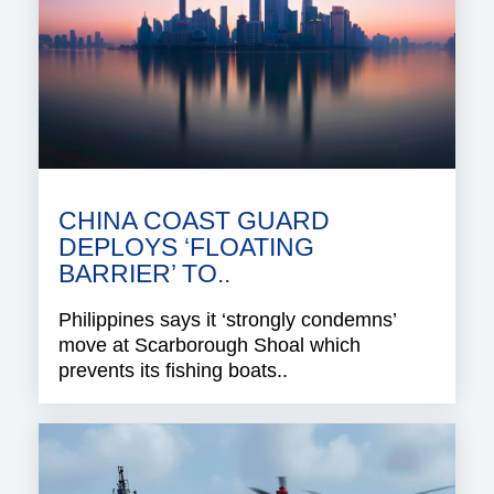
CHINA COAST GUARD
DEPLOYS ‘FLOATING
BARRIER’ TO..
Philippines says it ‘strongly condemns’
move at Scarborough Shoal which
prevents its fishing boats..