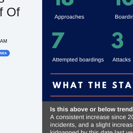
f Of
3 AM
INEA