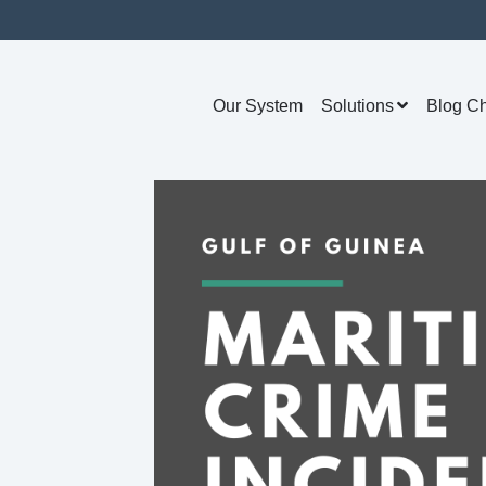
Our System
Solutions
Blog C