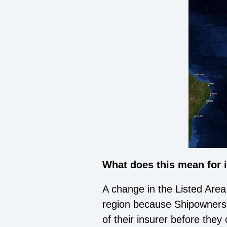
What does this mean for
A change in the Listed Area
region because Shipowners 
of their insurer before the