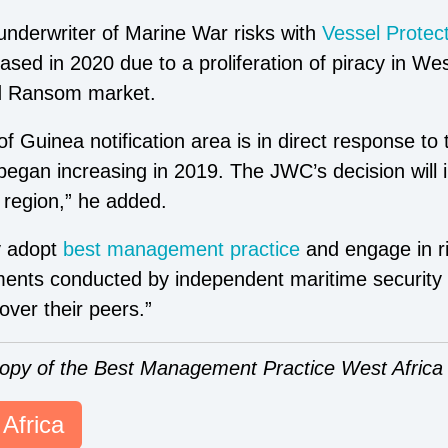
 underwriter of Marine War risks with
Vessel Protec
sed in 2020 due to a proliferation of piracy in Wes
d Ransom market.
f Guinea notification area is in direct response to
 began increasing in 2019. The JWC’s decision will 
 region,” he added.
y adopt
best management practice
and engage in r
sments conducted by
independent maritime security
over their peers.”
copy of the Best Management Practice West Africa 
Africa