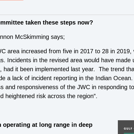
ommittee taken these steps now?
hannon McSkimming says;
C area increased from five in 2017 to 28 in 2019, w
s. Incidents in the revised area would have made u
, had it been implemented last year. The trend th
e a lack of incident reporting in the Indian Ocean. 
ss and responsiveness of the JWC in responding to 
ed heightened risk across the region”.
 operating at long range in deep