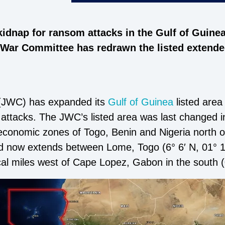
kidnap for ransom attacks in the Gulf of Guine
 War Committee has redrawn the listed extended
(JWC) has expanded its
Gulf of Guinea
listed area
cy attacks. The JWC’s listed area was last changed 
economic zones of Togo, Benin and Nigeria north of 
d now extends between Lome, Togo (6° 6′ N, 01° 12′
cal miles west of Cape Lopez, Gabon in the south (