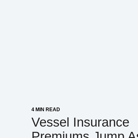
4 MIN READ
Vessel Insurance
Premiums Jump A