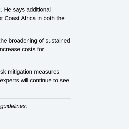
t
. He says additional
t Coast Africa in both the
 the broadening of sustained
increase costs for
isk mitigation measures
 expert
s
will continue to see
guidelines: