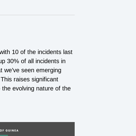
ith 10 of the incidents last
p 30% of all incidents in
at we’ve seen emerging
This raises significant
the evolving nature of the