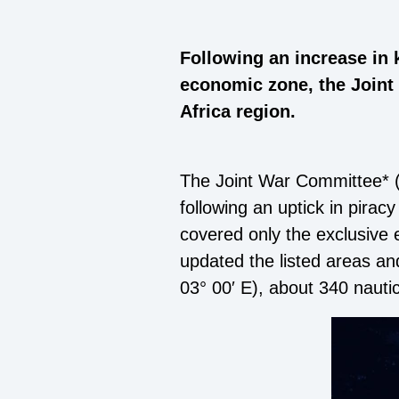
Following an increase in 
economic zone, the Joint
Africa region.
The Joint War Committee* 
following an uptick in pira
covered only the exclusive 
updated the listed areas an
03° 00′ E), about 340 nauti