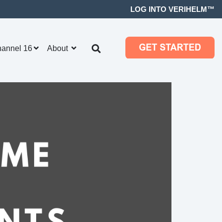
LOG INTO VERIHELM™
hannel 16
About