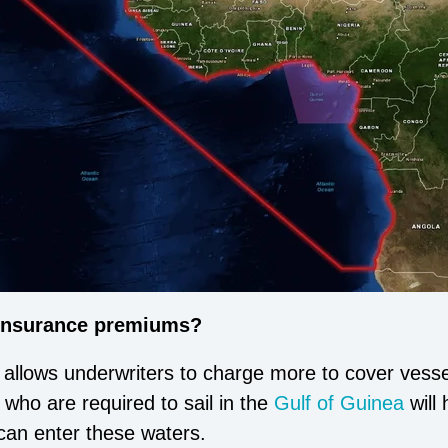
 insurance premiums?
 allows underwriters to charge more to cover vessel
who are required to sail in the
Gulf of Guinea
will 
y can enter these waters.