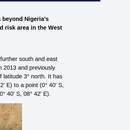
a beyond Nigeria’s
 risk area in the West
 further south and east
in 2013 and previously
latitude 3° north. It has
 E) to a point (0° 40′ S,
0° 40′ S, 08° 42′ E).