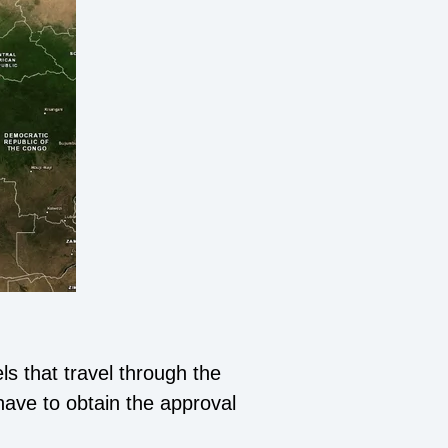
s that travel through the
have to obtain the approval