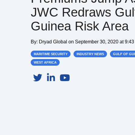
JWC Redraws Gul
Guinea Risk Area
By:
Dryad Global
on
September 30, 2020 at 9:4
MARITIME SECURITY
INDUSTRY NEWS
GULF OF GU
WEST AFRICA