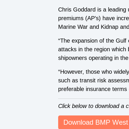
Chris Goddard
is a leading
premiums (AP’s) have increa
Marine War and Kidnap an
“The expansion of the Gulf o
attacks in the region which
shipowners operating in the
“However, those who widel
such
as
transit risk asses
preferable insurance terms 
Click below to download a 
Download BMP West 