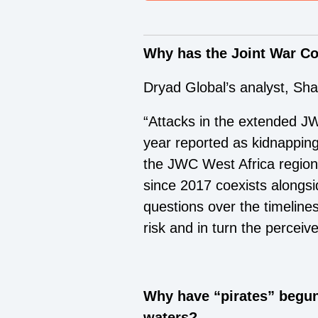
Why has the Joint War C
Dryad Global’s analyst, S
“Attacks in the extended JW
year reported as kidnapping
the JWC West Africa region
since 2017 coexists alongsid
questions over the timeline
risk and in turn the perceiv
Why have “pirates” begun
waters?