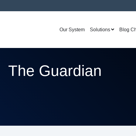
Our System
Solutions
Blog C
The Guardian