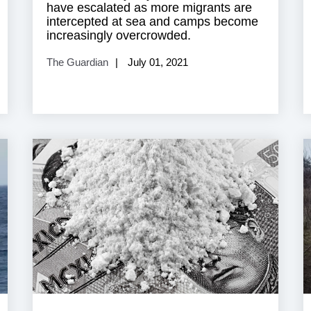
have escalated as more migrants are
intercepted at sea and camps become
increasingly overcrowded.
The Guardian
July 01, 2021