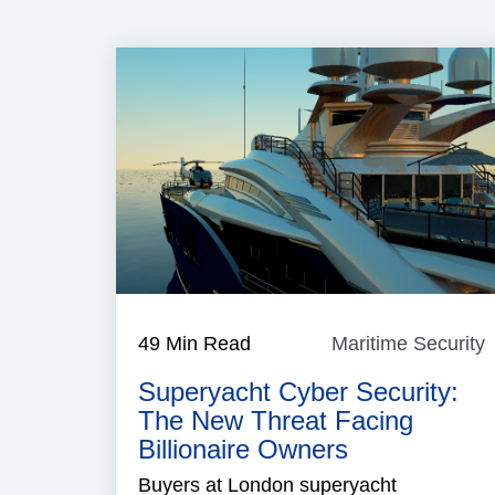
49 Min Read
Maritime Security
M
S
Superyacht Cyber Security:
The New Threat Facing
Billionaire Owners
Buyers at London superyacht