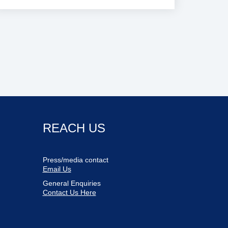
REACH US
Press/media contact
Email Us
General Enquiries
Contact Us Here