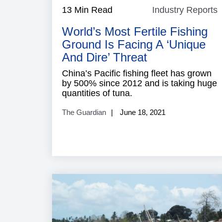
13 Min Read
Industry Reports
I
R
World’s Most Fertile Fishing
Ground Is Facing A ‘unique
And Dire’ Threat
China’s Pacific fishing fleet has grown
by 500% since 2012 and is taking huge
quantities of tuna.
The Guardian
June 18, 2021