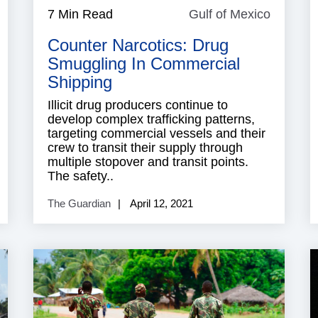
ndustry
7 Min Read
Gulf of Mexico
Gulf
eports
of
Counter Narcotics: Drug
Mexico
Smuggling In Commercial
Shipping
Illicit drug producers continue to
develop complex trafficking patterns,
targeting commercial vessels and their
crew to transit their supply through
multiple stopover and transit points.
The safety..
The Guardian
April 12, 2021