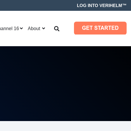
LOG INTO VERIHELM™
hannel 16
About