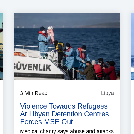
aritime
3 Min Read
Libya
Libya
ecurity
Violence Towards Refugees
At Libyan Detention Centres
Forces MSF Out
Medical charity says abuse and attacks