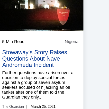
5 Min Read
Nigeria
Nigeria
Stowaway's Story Raises
Questions About Nave
Andromeda Incident
Further questions have arisen over a
decision to deploy special forces
against a group of seven asylum
seekers accused of hijacking an oil
tanker after one of them told the
Guardian they only..
The Guardian
March 25, 2021