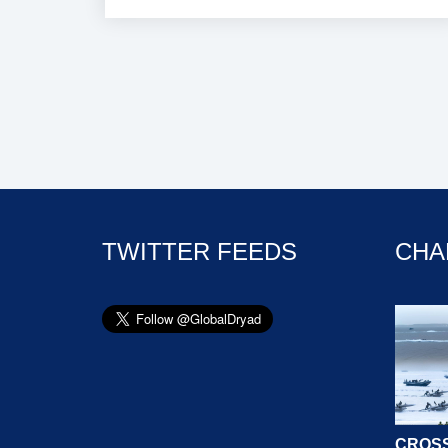
TWITTER FEEDS
CHA
CROSS