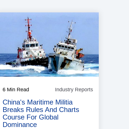
6 Min Read
Industry Reports
Industry
Reports
China's Maritime Militia
Breaks Rules And Charts
Course For Global
Dominance