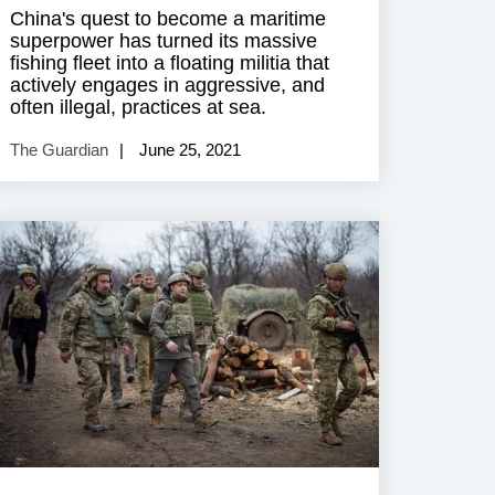
China's quest to become a maritime
superpower has turned its massive
fishing fleet into a floating militia that
actively engages in aggressive, and
often illegal, practices at sea.
The Guardian
June 25, 2021