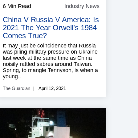
6 Min Read
Industry News
Industry
News
China V Russia V America: Is
2021 The Year Orwell’s 1984
Comes True?
It may just be coincidence that Russia
was piling military pressure on Ukraine
last week at the same time as China
noisily rattled sabres around Taiwan.
Spring, to mangle Tennyson, is when a
young..
The Guardian
April 12, 2021