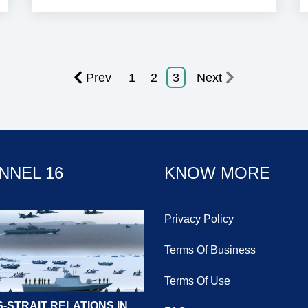
Prev
1
2
3
Next
NNEL 16
KNOW MORE
Privacy Policy
Terms Of Business
Terms Of Use
-STRAIT RELATIONS IN