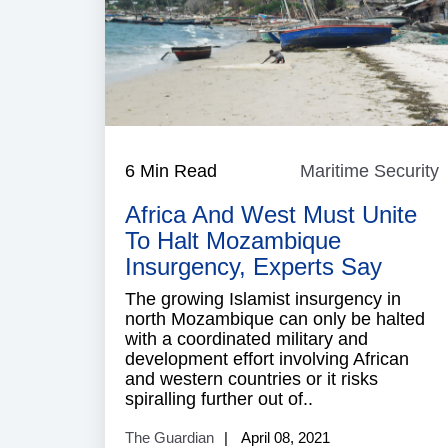
6 Min Read
Maritime Security
M
S
Africa And West Must Unite
To Halt Mozambique
Insurgency, Experts Say
The growing Islamist insurgency in
north Mozambique can only be halted
with a coordinated military and
development effort involving African
and western countries or it risks
spiralling further out of..
The Guardian
April 08, 2021