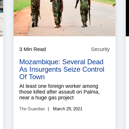
aritime
3 Min Read
Security
Security
ecurity
Mozambique: Several Dead
As Insurgents Seize Control
Of Town
At least one foreign worker among
those killed after assault on Palma,
near a huge gas project
The Guardian
March 29, 2021