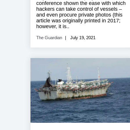
conference shown the ease with which
hackers can take control of vessels –
and even procure private photos (this
article was originally printed in 2017;
however, it is..
The Guardian
July 19, 2021