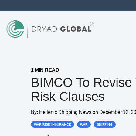
1 MIN READ
BIMCO To Revise
Risk Clauses
By:
Hellenic Shipping News
on
December 12, 20
WAR RISK INSURANCE
WAR
SHIPPING