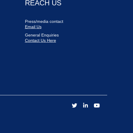
REACH US
Press/media contact
Email Us
General Enquiries
Contact Us Here