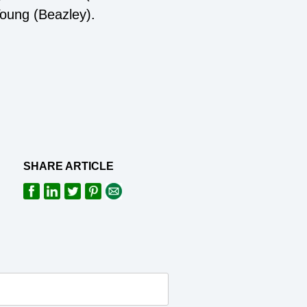
oung (Beazley).
SHARE ARTICLE