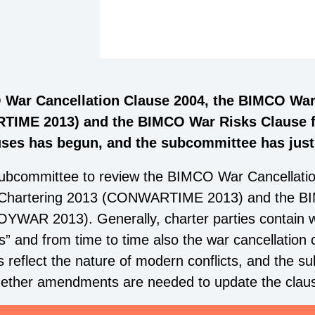
 War Cancellation Clause 2004, the BIMCO War
TIME 2013) and the BIMCO War Risks Clause f
es has begun, and the subcommittee has just h
ubcommittee to review the BIMCO War Cancellati
e Chartering 2013 (CONWARTIME 2013) and the BI
YWAR 2013). Generally, charter parties contain w
 and from time to time also the war cancellation cl
s reflect the nature of modern conflicts, and the 
whether amendments are needed to update the clau