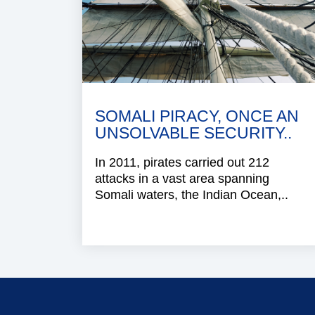
SOMALI PIRACY, ONCE AN
UNSOLVABLE SECURITY..
In 2011, pirates carried out 212
attacks in a vast area spanning
Somali waters, the Indian Ocean,..