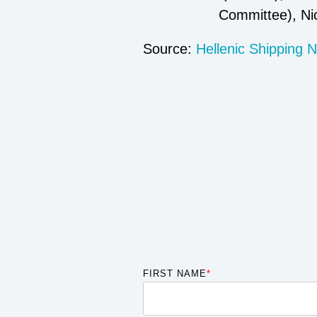
Committee), Ni
Source:
Hellenic Shipping 
FIRST NAME
*