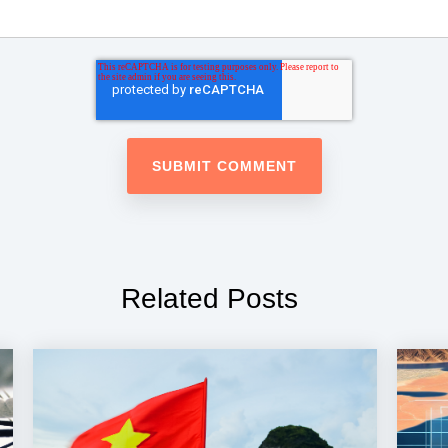
Related Posts