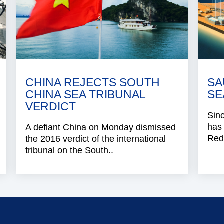
CHINA REJECTS SOUTH
SA
CHINA SEA TRIBUNAL
SE
VERDICT
Sinc
has 
A defiant China on Monday dismissed
Red 
the 2016 verdict of the international
tribunal on the South..