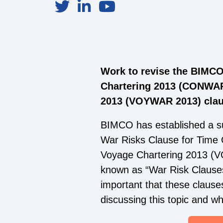
Work to revise the BIMCO
Chartering 2013 (CONWAR
2013 (VOYWAR 2013) claus
BIMCO has established a s
War Risks Clause for Tim
Voyage Chartering 2013 (VO
known as “War Risk Clauses”
important that these clause
discussing this topic and 