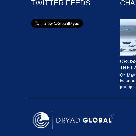
TWITTER FEEDS
CHA
CROSS
THE L
On May 
inaugura
prompting