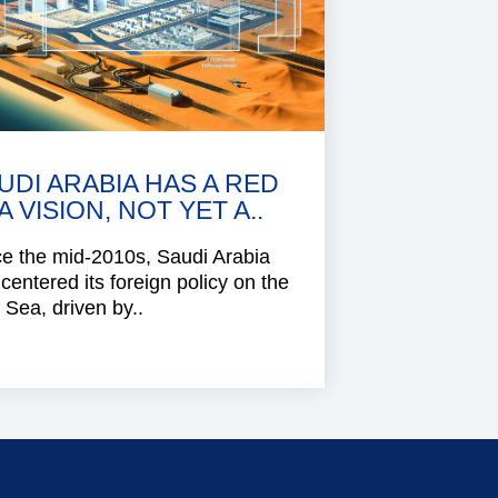
UDI ARABIA HAS A RED
A VISION, NOT YET A..
e the mid-2010s, Saudi Arabia
centered its foreign policy on the
Sea, driven by..