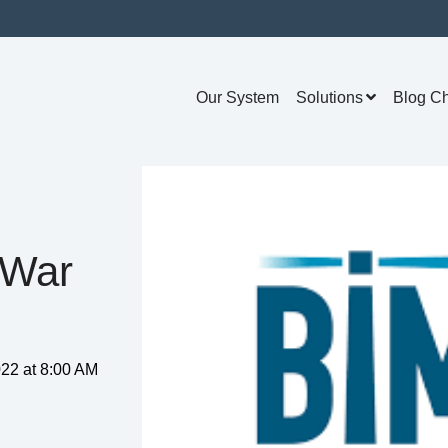
Our System
Solutions
Blog C
 War
22 at 8:00 AM