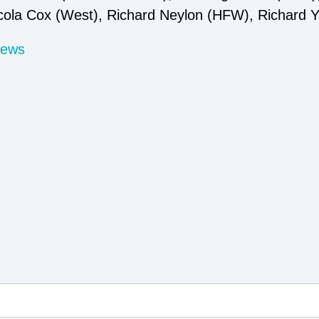
cola Cox (West), Richard Neylon (HFW), Richard Y
News