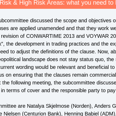
Risk & High Risk Areas: what you need to
 subcommittee discussed the scope and objectives o
uses are applied unamended and that they work well
ast revision of CONWARTIME 2013 and VOYWAR 201
ark”, the development in trading practices and the 
eed to adjust the definitions of the clause. Now, a
geopolitical landscape does not stay status quo, the
current wording would be relevant and beneficial to
us on ensuring that the clauses remain commerciall
At the following meeting, the subcommittee discusse
 in terms of cover and the responsible party to pa
mittee are Natalya Skjelmose (Norden), Anders G.
e Nielsen (Centurion Bank), Henning Babiel (ADM),