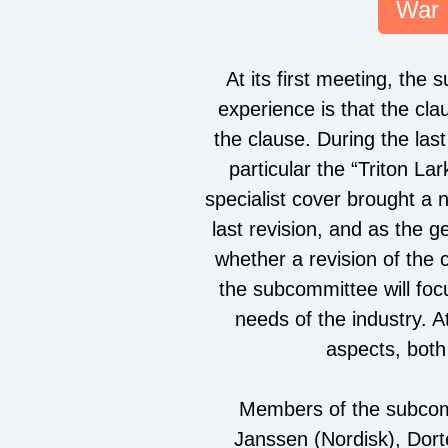
War 
At its first meeting, the
experience is that the cla
the clause. During the l
particular the “Triton L
specialist cover brought a n
last revision, and as the 
whether a revision of the 
the subcommittee will foc
needs of the industry. 
aspects, both
Members of the subcom
Janssen (Nordisk), Dort