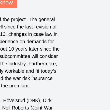
 know
f the project. The general
 since the last revision of
3, changes in case law in
experience on demands for
bout 10 years later since the
 subcommittee will consider
 the industry. Furthermore,
y workable and fit today’s
d the war risk insurance
y the premium.
 Hovelsrud (DNK), Dirk
 Neil Roberts (Joint War