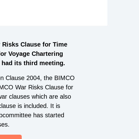
 Risks Clause for Time
or Voyage Chartering
ad its third meeting.
on Clause 2004, the BIMCO
MCO War Risks Clause for
ar clauses which are also
ause is included. It is
subcommittee has started
ses.