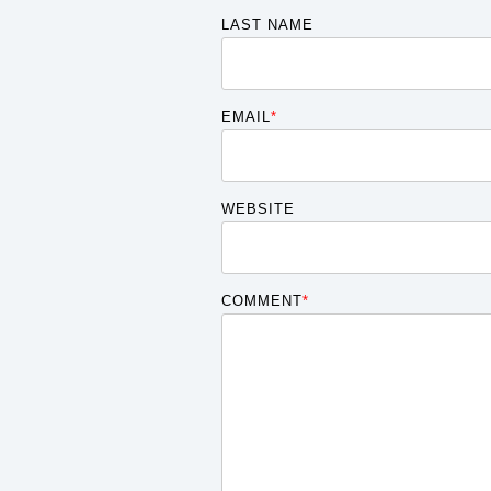
LAST NAME
EMAIL
*
WEBSITE
COMMENT
*