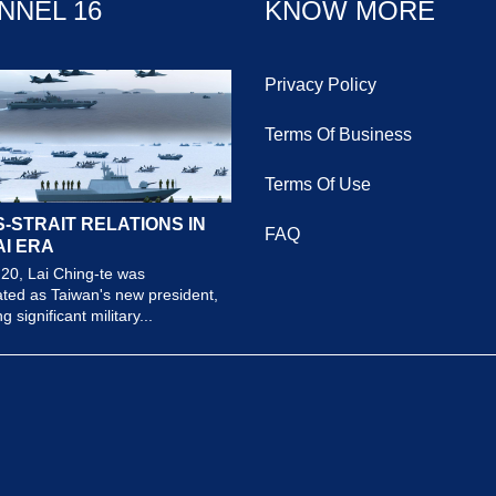
NNEL 16
KNOW MORE
Privacy Policy
Terms Of Business
Terms Of Use
-STRAIT RELATIONS IN
FAQ
AI ERA
20, Lai Ching-te was
ted as Taiwan's new president,
 significant military...