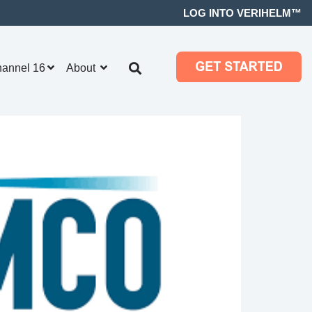
LOG INTO VERIHELM™
hannel 16
About