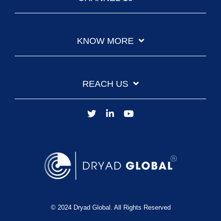
KNOW MORE
REACH US
© 2024 Dryad Global. All Rights Reserved