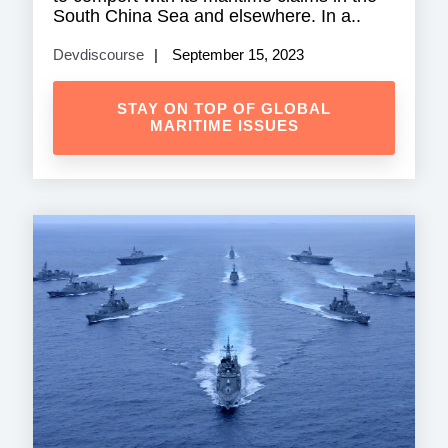
South China Sea and elsewhere. In a..
Devdiscourse
September 15, 2023
STAY ON TOP OF GLOBAL
MARITIME ISSUES