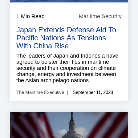
1 Min Read
Maritime Security
Mariti
Securi
Japan Extends Defense Aid To
Pacific Nations As Tensions
With China Rise
The leaders of Japan and Indonesia have
agreed to bolster their ties in maritime
security and their cooperation on climate
change, energy and investment between
the Asian archipelago nations.
The Maritime Executive
September 11, 2023