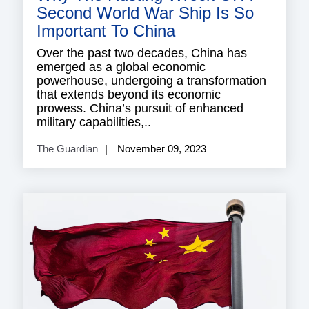
Second World War Ship Is So
Important To China
Over the past two decades, China has
emerged as a global economic
powerhouse, undergoing a transformation
that extends beyond its economic
prowess. China’s pursuit of enhanced
military capabilities,..
The Guardian
November 09, 2023