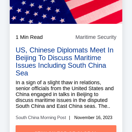
1 Min Read
Maritime Security
Mariti
Securi
US, Chinese Diplomats Meet In
Beijing To Discuss Maritime
Issues Including South China
Sea
In a sign of a slight thaw in relations,
senior officials from the United States and
China engaged in talks in Beijing to
discuss maritime issues in the disputed
South China and East China seas. The..
South China Morning Post
November 16, 2023