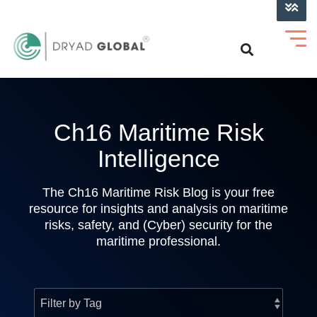
LOG INTO VERIHELM™
Ch16 Maritime Risk
Intelligence
The Ch16 Maritime Risk Blog is your free
resource for insights and analysis on maritime
risks, safety, and (Cyber) security for the
maritime professional.