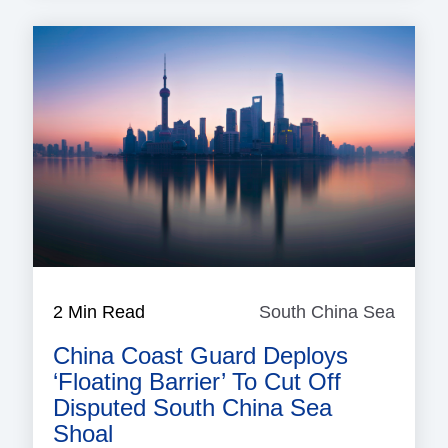
2 Min Read
South China Sea
South
China
China Coast Guard Deploys
Sea
‘floating Barrier’ To Cut Off
Disputed South China Sea
Shoal