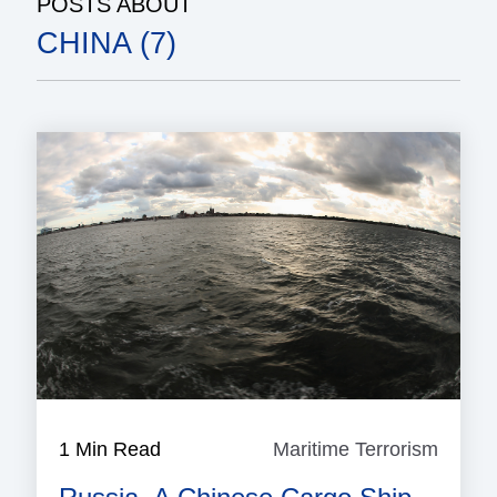
POSTS ABOUT
CHINA (7)
1 Min Read
Maritime Terrorism
Mariti
Terror