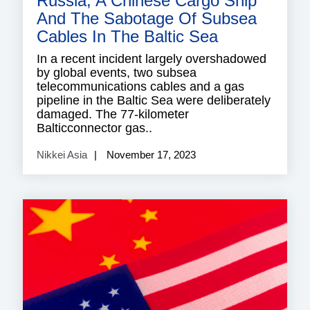
Russia, A Chinese Cargo Ship
And The Sabotage Of Subsea
Cables In The Baltic Sea
In a recent incident largely overshadowed
by global events, two subsea
telecommunications cables and a gas
pipeline in the Baltic Sea were deliberately
damaged. The 77-kilometer
Balticconnector gas..
Nikkei Asia
November 17, 2023