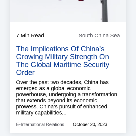
7 Min Read
South China Sea
South
China
The Implications Of China’s
Sea
Growing Military Strength On
The Global Maritime Security
Order
Over the past two decades, China has
emerged as a global economic
powerhouse, undergoing a transformation
that extends beyond its economic
prowess. China’s pursuit of enhanced
military capabilities,..
E-International Relations
October 20, 2023