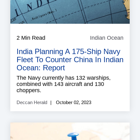
2 Min Read
Indian Ocean
Indian
Ocean
India Planning A 175-Ship Navy
Fleet To Counter China In Indian
Ocean: Report
The Navy currently has 132 warships,
combined with 143 aircraft and 130
choppers.
Deccan Herald
October 02, 2023