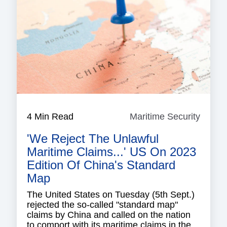
4 Min Read
Maritime Security
Mariti
Securi
'We Reject The Unlawful
Maritime Claims...' US On 2023
Edition Of China's Standard
Map
The United States on Tuesday (5th Sept.)
rejected the so-called "standard map"
claims by China and called on the nation
to comport with its maritime claims in the