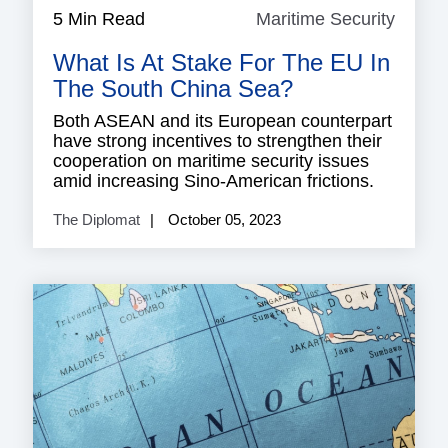
5 Min Read
Maritime Security
Mariti
Securi
What Is At Stake For The EU In
The South China Sea?
Both ASEAN and its European counterpart
have strong incentives to strengthen their
cooperation on maritime security issues
amid increasing Sino-American frictions.
The Diplomat
October 05, 2023