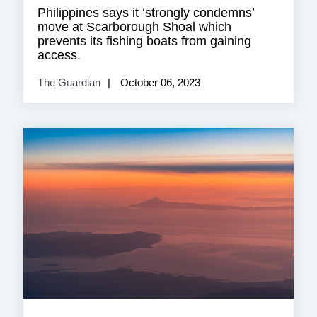
Philippines says it ‘strongly condemns’
move at Scarborough Shoal which
prevents its fishing boats from gaining
access.
The Guardian
October 06, 2023