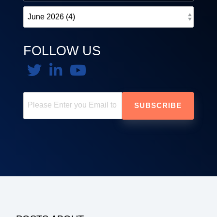
FOLLOW US