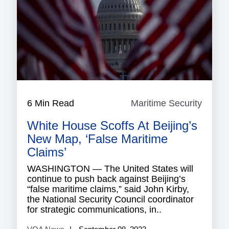
6 Min Read
Maritime Security
Mariti
Securi
White House Scoffs At Beijing’s
New Map, ‘False Maritime
Claims’
WASHINGTON — The United States will
continue to push back against Beijing’s
“false maritime claims,” said John Kirby,
the National Security Council coordinator
for strategic communications, in..