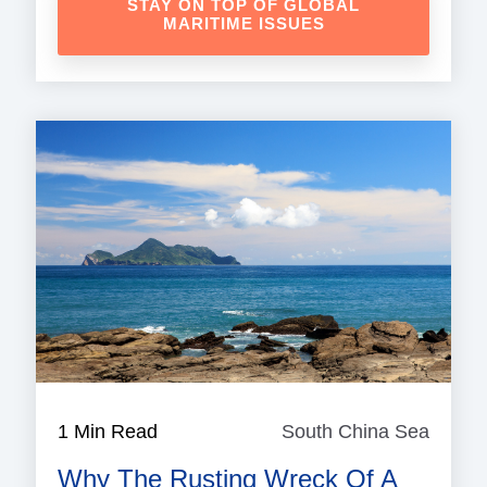
STAY ON TOP OF GLOBAL
MARITIME ISSUES
1 Min Read
South China Sea
South
China
Why The Rusting Wreck Of A
Sea