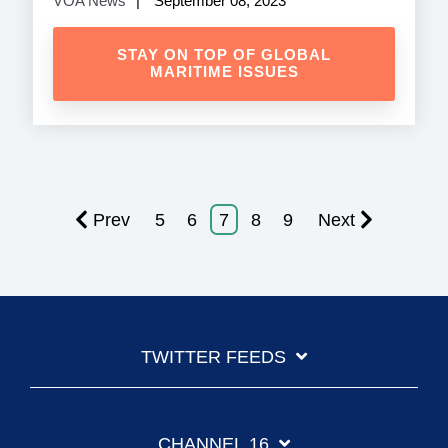
VOA News
September 08, 2023
STAY ON TOP OF GLOBAL
MARITIME ISSUES
Prev
5
6
7
8
9
Next
TWITTER FEEDS
CHANNEL 16