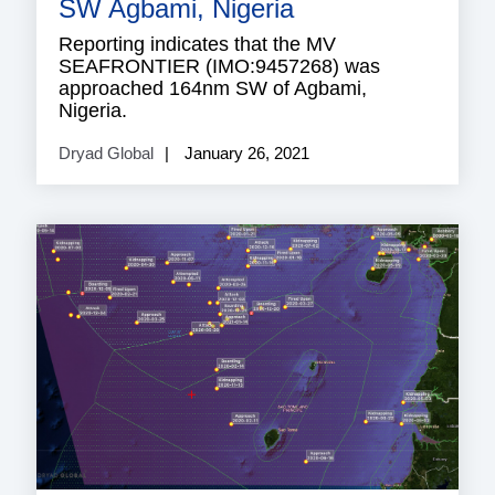
SW Agbami, Nigeria
Reporting indicates that the MV
SEAFRONTIER (IMO:9457268) was
approached 164nm SW of Agbami,
Nigeria.
Dryad Global
January 26, 2021