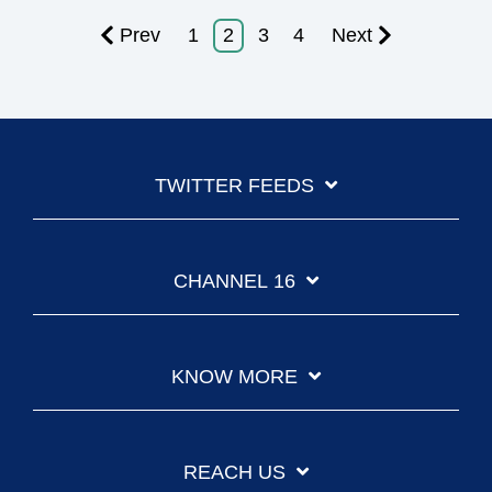
Prev
1
2
3
4
Next
TWITTER FEEDS
CHANNEL 16
KNOW MORE
REACH US