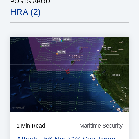
POSTS ABOUT
HRA (2)
1 Min Read
Maritime Security
Mariti
Securi