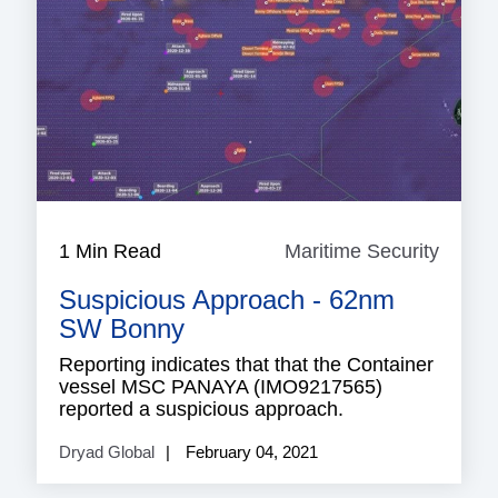
1 Min Read
Maritime Security
Mariti
Securi
Suspicious Approach - 62nm
SW Bonny
Reporting indicates that that the Container
vessel MSC PANAYA (IMO9217565)
reported a suspicious approach.
Dryad Global
February 04, 2021