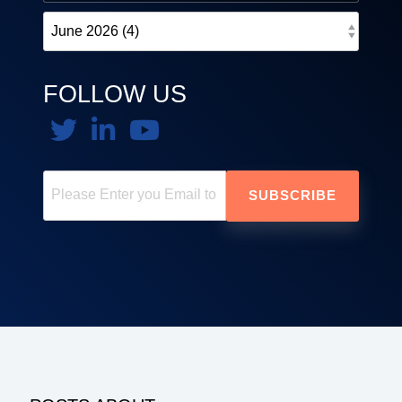
FOLLOW US