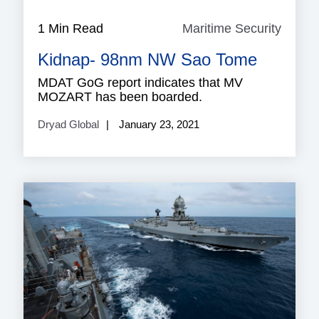
1 Min Read
Maritime Security
Mariti
Securi
Kidnap- 98nm NW Sao Tome
MDAT GoG report indicates that MV
MOZART has been boarded.
Dryad Global
January 23, 2021