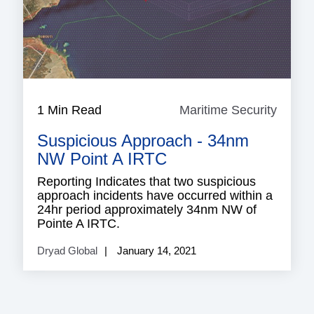
1 Min Read
Maritime Security
Mariti
Securi
Suspicious Approach - 34nm
NW Point A IRTC
Reporting Indicates that two suspicious
approach incidents have occurred within a
24hr period approximately 34nm NW of
Pointe A IRTC.
Dryad Global
January 14, 2021