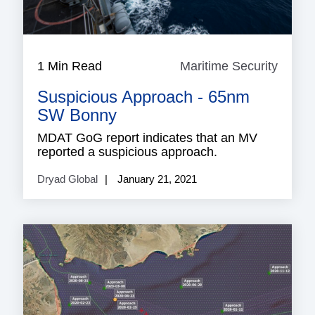
1 Min Read
Maritime Security
Mariti
Securi
Suspicious Approach - 65nm
SW Bonny
MDAT GoG report indicates that an MV
reported a suspicious approach.
Dryad Global
January 21, 2021