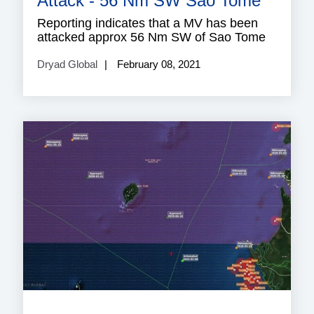
Attack - 56 Nm SW Sao Tome
Reporting indicates that a MV has been
attacked approx 56 Nm SW of Sao Tome
Dryad Global
February 08, 2021