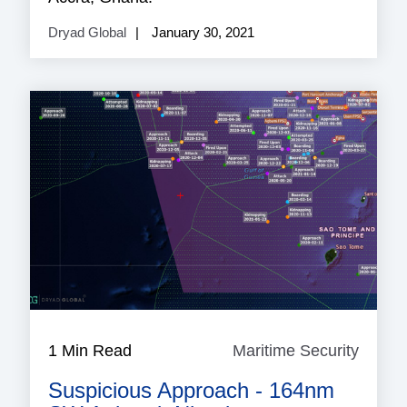
Dryad Global
January 30, 2021
1 Min Read
Maritime Security
Mariti
Securi
Suspicious Approach - 164nm