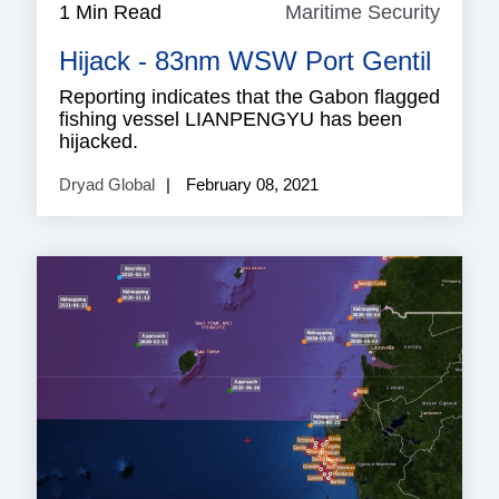
1 Min Read
Maritime Security
Mariti
Securi
Hijack - 83nm WSW Port Gentil
Reporting indicates that the Gabon flagged
fishing vessel LIANPENGYU has been
hijacked.
Dryad Global
February 08, 2021