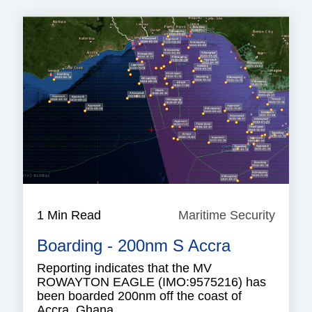
1 Min Read
Maritime Security
Mariti
Securi
Boarding - 200nm S Accra
Reporting indicates that the MV
ROWAYTON EAGLE (IMO:9575216) has
been boarded 200nm off the coast of
Accra, Ghana.