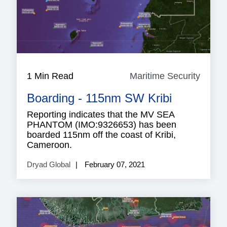
1 Min Read
Maritime Security
Mariti
Securi
Boarding - 115nm SW Kribi
Reporting indicates that the MV SEA
PHANTOM (IMO:9326653) has been
boarded 115nm off the coast of Kribi,
Cameroon.
Dryad Global
February 07, 2021