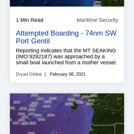
1 Min Read
Maritime Security
Mariti
Securi
Attempted Boarding - 74nm SW
Port Gentil
Reporting indicates that the MT SEAKING
(IMO:9292187) was approached by a
small boat launched from a mother vessel.
Dryad Global
February 08, 2021