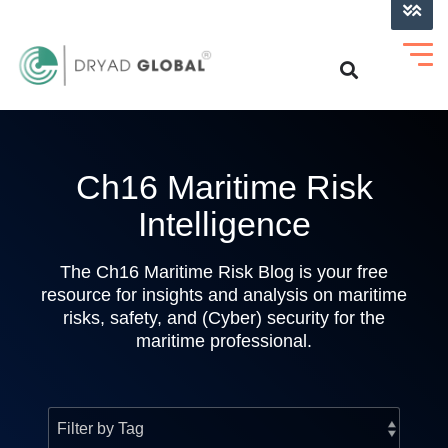
LOG INTO VERIHELM™
Ch16 Maritime Risk
Intelligence
The Ch16 Maritime Risk Blog is your free
resource for insights and analysis on maritime
risks, safety, and (Cyber) security for the
maritime professional.