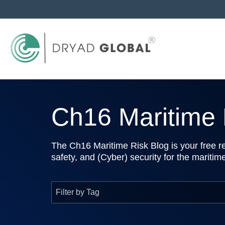
Ch16 Maritime R
The Ch16 Maritime Risk Blog is your free re
safety, and (Cyber) security for the maritim