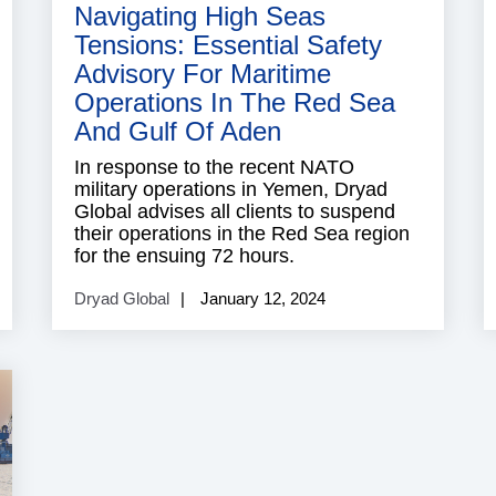
Navigating High Seas
Tensions: Essential Safety
Advisory For Maritime
Operations In The Red Sea
And Gulf Of Aden
In response to the recent NATO
military operations in Yemen, Dryad
Global advises all clients to suspend
their operations in the Red Sea region
for the ensuing 72 hours.
Dryad Global
January 12, 2024