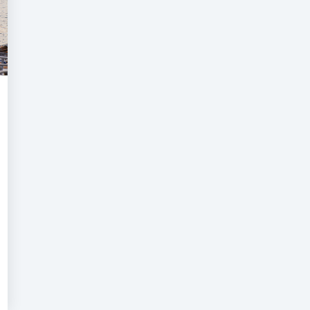
aritime
ecurity