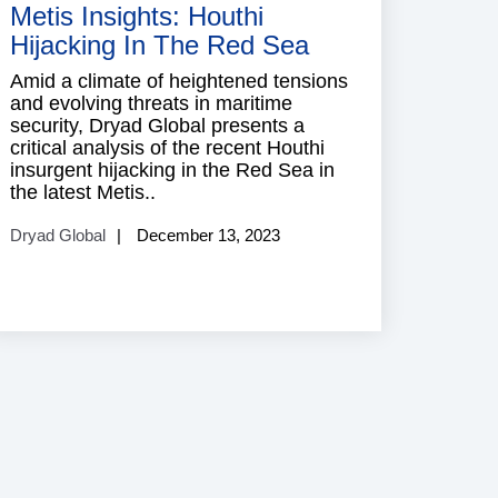
Metis Insights: Houthi
Hijacking In The Red Sea
Amid a climate of heightened tensions
and evolving threats in maritime
security, Dryad Global presents a
critical analysis of the recent Houthi
insurgent hijacking in the Red Sea in
the latest Metis..
Dryad Global
December 13, 2023