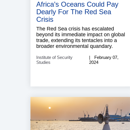
Africa’s Oceans Could Pay
Dearly For The Red Sea
Crisis
The Red Sea crisis has escalated
beyond its immediate impact on global
trade, extending its tentacles into a
broader environmental quandary.
Institute of Security
February 07,
Studies
2024