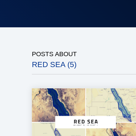
POSTS ABOUT
RED SEA (5)