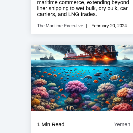
maritime commerce, extending beyond
liner shipping to wet bulk, dry bulk, car
carriers, and LNG trades.
The Maritime Executive
February 20, 2024
1 Min Read
Yemen