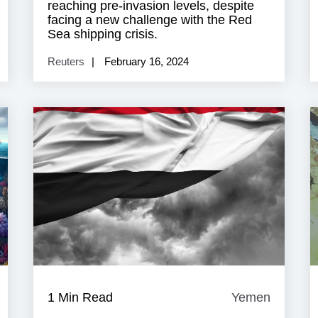
reaching pre-invasion levels, despite
facing a new challenge with the Red
Sea shipping crisis.
Reuters
February 16, 2024
Yemen
1 Min Read
Yemen
Yemen