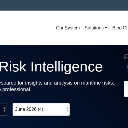
Our System
Solutions
Blog C
isk Intelligence
source for insights and analysis on maritime risks,
e professional.