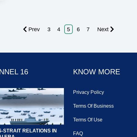
Prev
3
4
5
6
7
Next
NNEL 16
KNOW MORE
Privacy Policy
Terms Of Business
Terms Of Use
-STRAIT RELATIONS IN
FAQ
AI ERA