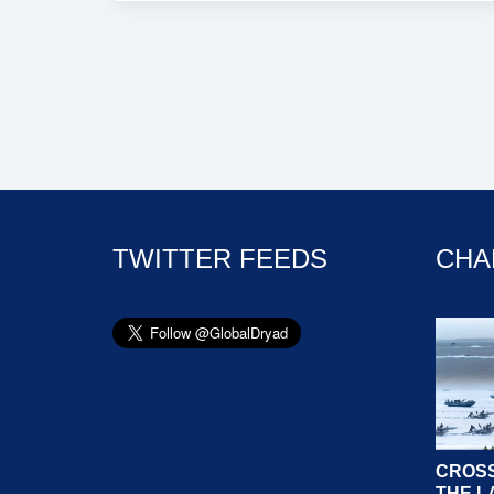
TWITTER FEEDS
CHA
CROSS
THE L