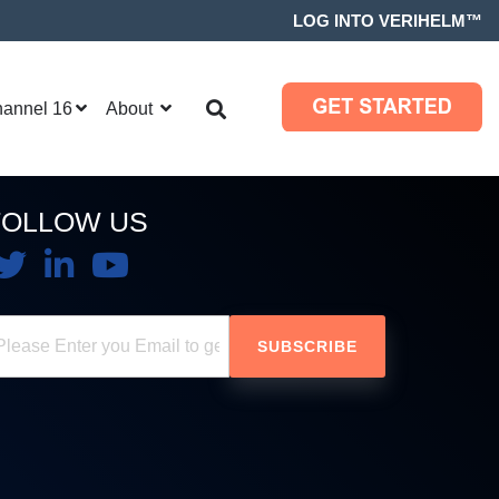
LOG INTO VERIHELM™
hannel 16
About
FOLLOW US