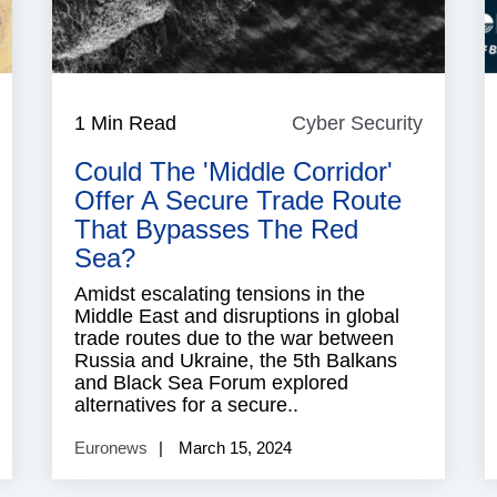
ussia
1 Min Read
Cyber Security
Cyber
Security
Could The 'Middle Corridor'
Offer A Secure Trade Route
That Bypasses The Red
Sea?
Amidst escalating tensions in the
Middle East and disruptions in global
trade routes due to the war between
Russia and Ukraine, the 5th Balkans
and Black Sea Forum explored
alternatives for a secure..
Euronews
March 15, 2024