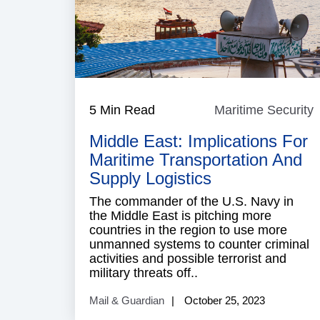
5 Min Read
Maritime Security
M
S
Middle East: Implications For
Maritime Transportation And
Supply Logistics
The commander of the U.S. Navy in
the Middle East is pitching more
countries in the region to use more
unmanned systems to counter criminal
activities and possible terrorist and
military threats off..
Mail & Guardian
October 25, 2023