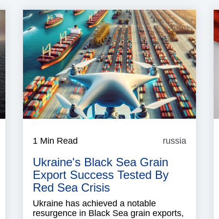
Yemen
1 Min Read
russia
russia
Ukraine's Black Sea Grain
Export Success Tested By
Red Sea Crisis
Ukraine has achieved a notable
resurgence in Black Sea grain exports,