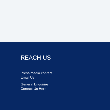
REACH US
Press/media contact
Email Us
General Enquiries
Contact Us Here