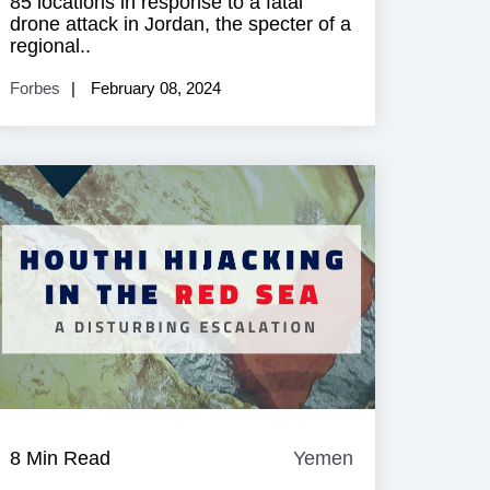
85 locations in response to a fatal
drone attack in Jordan, the specter of a
regional..
Forbes
February 08, 2024
8 Min Read
Yemen
Yemen