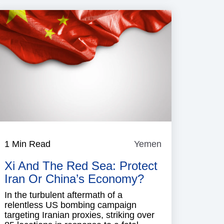
1 Min Read
Yemen
Yemen
Xi And The Red Sea: Protect
Iran Or China’s Economy?
In the turbulent aftermath of a
relentless US bombing campaign
targeting Iranian proxies, striking over