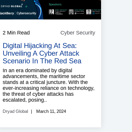
2 Min Read
Cyber Security
Cyber
Security
Digital Hijacking At Sea:
Unveiling A Cyber Attack
Scenario In The Red Sea
In an era dominated by digital
advancements, the maritime sector
stands at a critical juncture. With the
ever-increasing reliance on technology,
the threat of cyber attacks has
escalated, posing..
Dryad Global
March 11, 2024