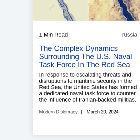
1 Min Read
russia
r
The Complex Dynamics
Surrounding The U.S. Naval
Task Force In The Red Sea
In response to escalating threats and
disruptions to maritime security in the
Red Sea, the United States has formed
a dedicated naval task force to counter
the influence of Iranian-backed militias.
Modern Diplomacy
March 20, 2024