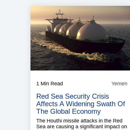
1 Min Read
Yemen
Red Sea Security Crisis
Affects A Widening Swath Of
The Global Economy
The Houthi missile attacks in the Red
Sea are causing a significant impact on