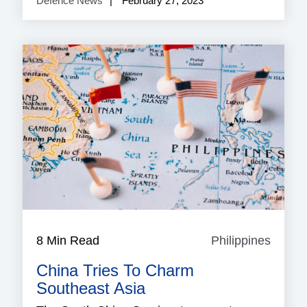
Defence News
February 27, 2023
8 Min Read
Philippines
Philip
China Tries To Charm
Southeast Asia