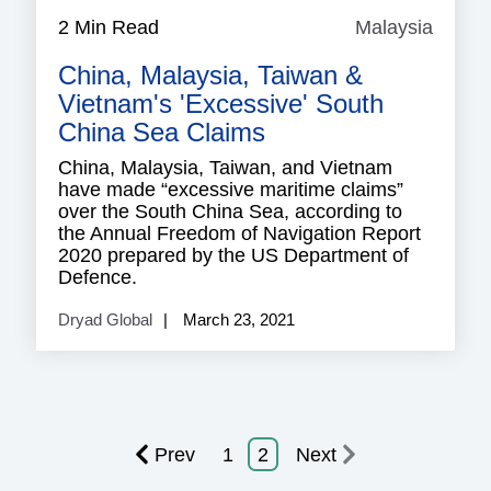
2 Min Read
Malaysia
Malay
China, Malaysia, Taiwan &
Vietnam's 'excessive' South
China Sea Claims
China, Malaysia, Taiwan, and Vietnam
have made “excessive maritime claims”
over the South China Sea, according to
the Annual Freedom of Navigation Report
2020 prepared by the US Department of
Defence.
Dryad Global
March 23, 2021
Prev
1
2
Next