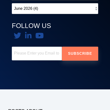
FOLLOW US