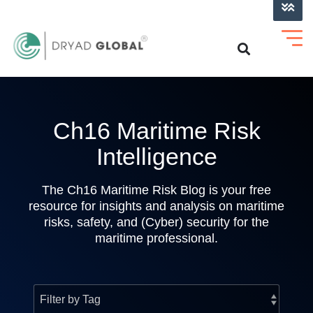
LOG INTO VERIHELM™
Ch16 Maritime Risk
Intelligence
The Ch16 Maritime Risk Blog is your free
resource for insights and analysis on maritime
risks, safety, and (Cyber) security for the
maritime professional.