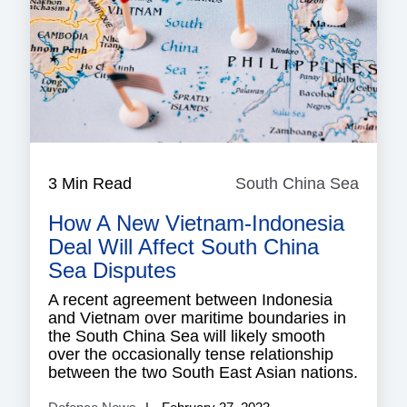
3 Min Read
South China Sea
South
China
How A New Vietnam-Indonesia
Sea
Deal Will Affect South China
Sea Disputes
A recent agreement between Indonesia
and Vietnam over maritime boundaries in
the South China Sea will likely smooth
over the occasionally tense relationship
between the two South East Asian nations.