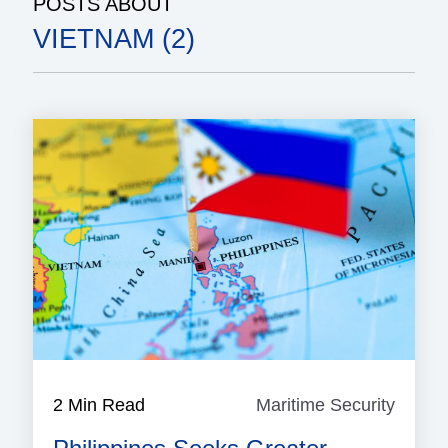
POSTS ABOUT
VIETNAM (2)
2 Min Read
Maritime Security
Mariti
Securi