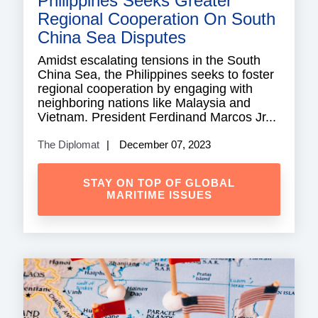
Philippines Seeks Greater
Regional Cooperation On South
China Sea Disputes
Amidst escalating tensions in the South
China Sea, the Philippines seeks to foster
regional cooperation by engaging with
neighboring nations like Malaysia and
Vietnam. President Ferdinand Marcos Jr...
The Diplomat
December 07, 2023
STAY ON TOP OF GLOBAL
MARITIME ISSUES