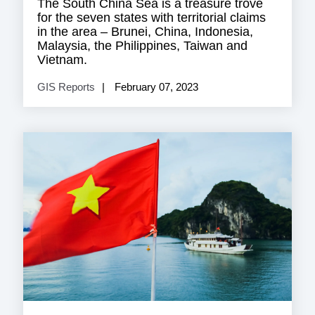
The South China Sea is a treasure trove
for the seven states with territorial claims
in the area – Brunei, China, Indonesia,
Malaysia, the Philippines, Taiwan and
Vietnam.
GIS Reports
February 07, 2023