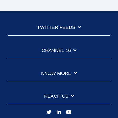
TWITTER FEEDS
CHANNEL 16
KNOW MORE
REACH US