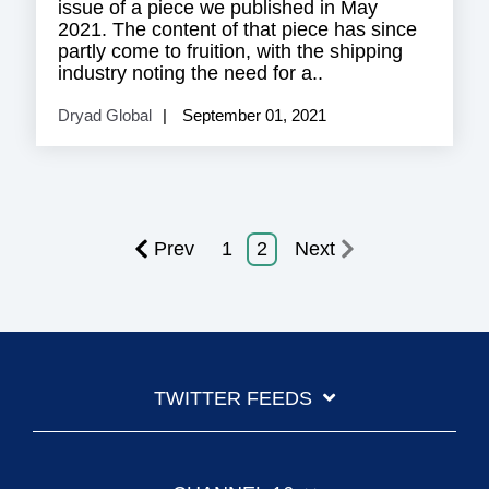
issue of a piece we published in May
2021. The content of that piece has since
partly come to fruition, with the shipping
industry noting the need for a..
Dryad Global
September 01, 2021
Prev
1
2
Next
TWITTER FEEDS