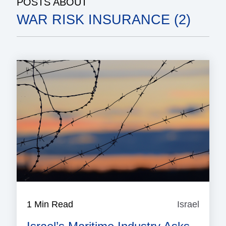
POSTS ABOUT
WAR RISK INSURANCE (2)
1 Min Read
Israel
Israel