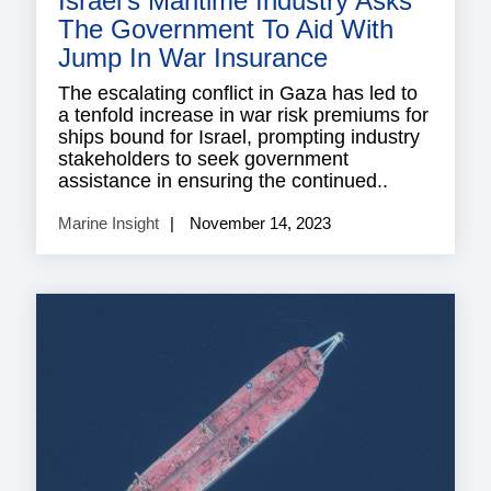
Israel’s Maritime Industry Asks
The Government To Aid With
Jump In War Insurance
The escalating conflict in Gaza has led to
a tenfold increase in war risk premiums for
ships bound for Israel, prompting industry
stakeholders to seek government
assistance in ensuring the continued..
Marine Insight
November 14, 2023