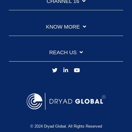
CHANNEL 16
KNOW MORE
REACH US
© 2024 Dryad Global. All Rights Reserved