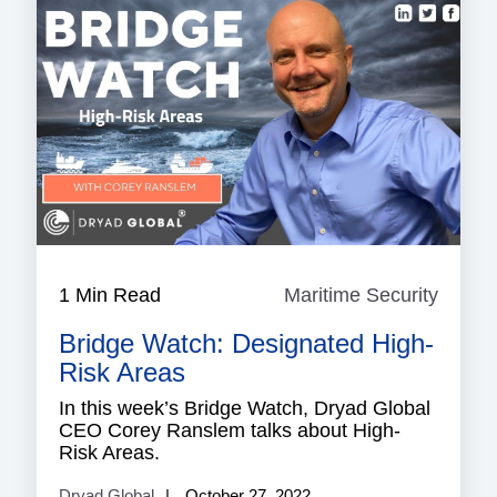
1 Min Read
Maritime Security
Mariti
Securi
Bridge Watch: Designated High-
Risk Areas
In this week’s Bridge Watch, Dryad Global
CEO Corey Ranslem talks about High-
Risk Areas.
Dryad Global
October 27, 2022