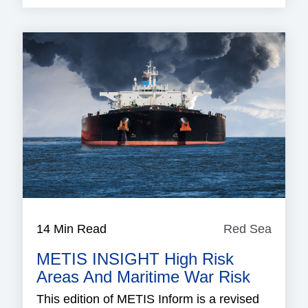
14 Min Read
Red Sea
Red
Sea
METIS INSIGHT High Risk
Areas And Maritime War Risk
This edition of METIS Inform is a revised