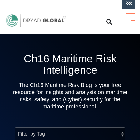
LOG INTO VERIHELM™
Ch16 Maritime Risk
Intelligence
The Ch16 Maritime Risk Blog is your free
resource for insights and analysis on maritime
risks, safety, and (Cyber) security for the
maritime professional.