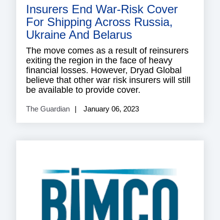
Insurers End War-Risk Cover
For Shipping Across Russia,
Ukraine And Belarus
The move comes as a result of reinsurers
exiting the region in the face of heavy
financial losses. However, Dryad Global
believe that other war risk insurers will still
be available to provide cover.
The Guardian
January 06, 2023