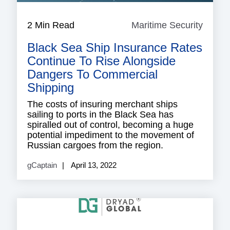
2 Min Read
Maritime Security
Mariti
Securi
Black Sea Ship Insurance Rates
Continue To Rise Alongside
Dangers To Commercial
Shipping
The costs of insuring merchant ships
sailing to ports in the Black Sea has
spiralled out of control, becoming a huge
potential impediment to the movement of
Russian cargoes from the region.
gCaptain
April 13, 2022