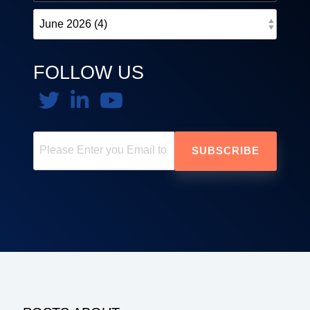
FOLLOW US