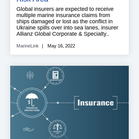
Global insurers are expected to receive
multiple marine insurance claims from
ships damaged or lost as the conflict in
Ukraine spills over into sea lanes, insurer
Allianz Global Corporate & Specialty..
MarineLink
May 16, 2022