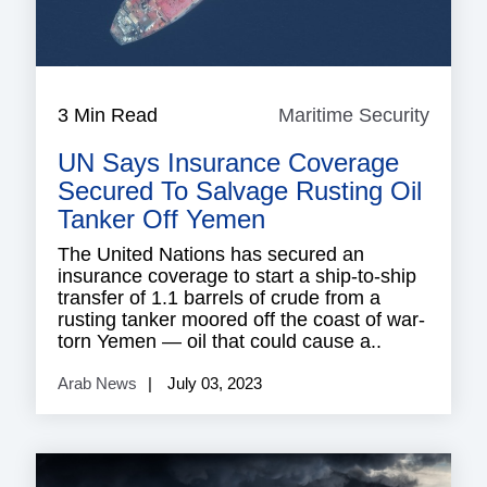
3 Min Read
Maritime Security
Mariti
Securi
UN Says Insurance Coverage
Secured To Salvage Rusting Oil
Tanker Off Yemen
The United Nations has secured an
insurance coverage to start a ship-to-ship
transfer of 1.1 barrels of crude from a
rusting tanker moored off the coast of war-
torn Yemen — oil that could cause a..
Arab News
July 03, 2023