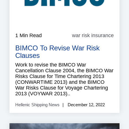
1 Min Read
war risk insurance
war
risk
BIMCO To Revise War Risk
insura
Clauses
Work to revise the BIMCO War
Cancellation Clause 2004, the BIMCO War
Risks Clause for Time Chartering 2013
(CONWARTIME 2013) and the BIMCO
War Risks Clause for Voyage Chartering
2013 (VOYWAR 2013)..
Hellenic Shipping News
December 12, 2022