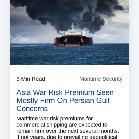
3 Min Read
Maritime Security
Mariti
Securi
Asia War Risk Premium Seen
Mostly Firm On Persian Gulf
Concerns
Maritime war risk premiums for
commercial shipping are expected to
remain firm over the next several months,
if not years, due to prevailing geopolitical