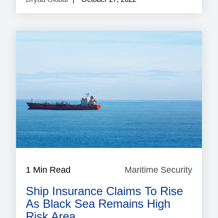
1 Min Read
Maritime Security
Mariti
Securi
Ship Insurance Claims To Rise
As Black Sea Remains High
Risk Area