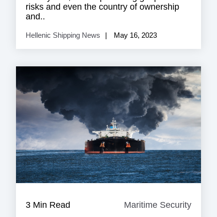
risks and even the country of ownership
and..
Hellenic Shipping News
May 16, 2023
3 Min Read
Maritime Security
Mariti
Securi