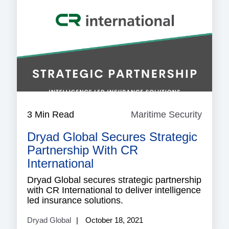
3 Min Read
Maritime Security
Mariti
Securi
Dryad Global Secures Strategic
Partnership With CR
International
Dryad Global secures strategic partnership
with CR International to deliver intelligence
led insurance solutions.
Dryad Global
October 18, 2021