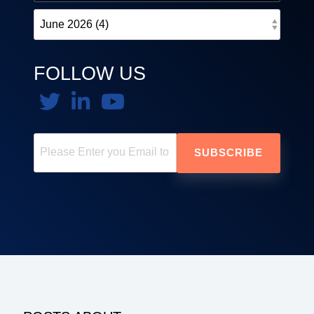
FOLLOW US