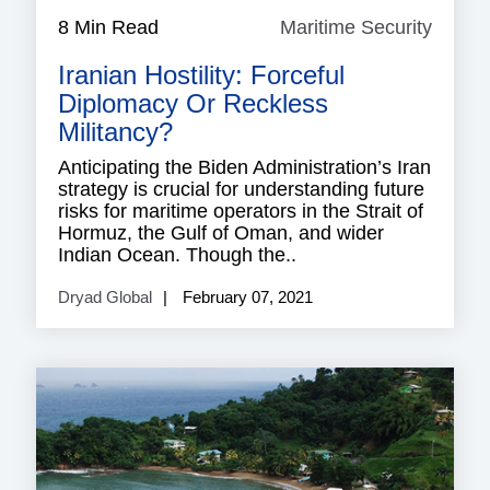
8 Min Read
Maritime Security
Mariti
Securi
Iranian Hostility: Forceful
Diplomacy Or Reckless
Militancy?
Anticipating the Biden Administration’s Iran
strategy is crucial for understanding future
risks for maritime operators in the Strait of
Hormuz, the Gulf of Oman, and wider
Indian Ocean. Though the..
Dryad Global
February 07, 2021