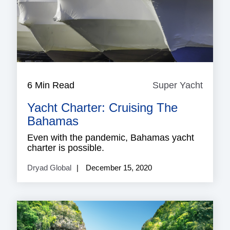
6 Min Read
Super Yacht
Super
Yacht
Yacht Charter: Cruising The
Bahamas
Even with the pandemic, Bahamas yacht
charter is possible.
Dryad Global
December 15, 2020