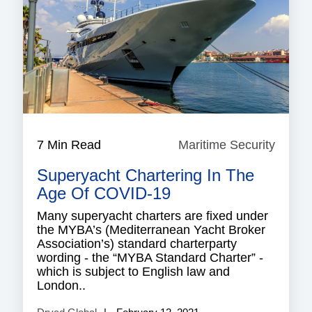
7 Min Read
Maritime Security
Mariti
Securi
Superyacht Chartering In The
Age Of COVID-19
Many superyacht charters are fixed under
the MYBA’s (Mediterranean Yacht Broker
Association’s) standard charterparty
wording - the “MYBA Standard Charter” -
which is subject to English law and
London..