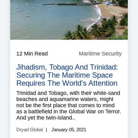
12 Min Read
Maritime Security
Mariti
Securi
Jihadism, Tobago And Trinidad:
Securing The Maritime Space
Requires The World's Attention
Trinidad and Tobago, with their white-sand
beaches and aquamarine waters, might
not be the first place that comes to mind
as a battlefield in the Global War on Terror.
And yet the twin-island..
Dryad Global
January 05, 2021