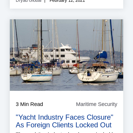
Dryad Global
February 12, 2021
3 Min Read
Maritime Security
Mariti
Securi
"Yacht Industry Faces Closure"
As Foreign Clients Locked Out