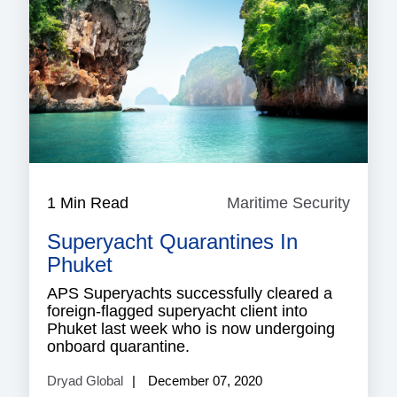
1 Min Read
Maritime Security
Mariti
Securi
Superyacht Quarantines In
Phuket
APS Superyachts successfully cleared a
foreign-flagged superyacht client into
Phuket last week who is now undergoing
onboard quarantine.
Dryad Global
December 07, 2020