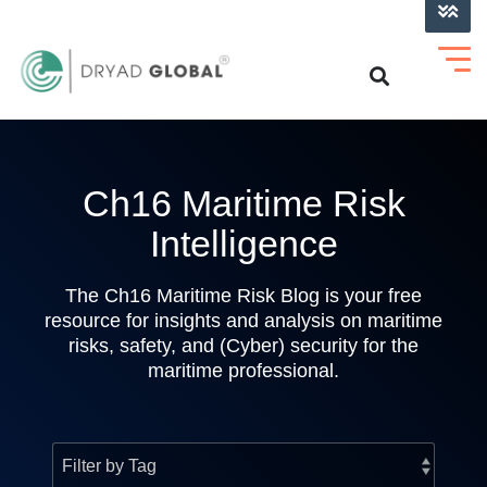
LOG INTO VERIHELM™
Ch16 Maritime Risk
Intelligence
The Ch16 Maritime Risk Blog is your free
resource for insights and analysis on maritime
risks, safety, and (Cyber) security for the
maritime professional.