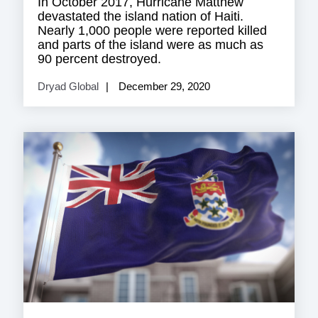
In October 2017, Hurricane Matthew
devastated the island nation of Haiti.
Nearly 1,000 people were reported killed
and parts of the island were as much as
90 percent destroyed.
Dryad Global
December 29, 2020