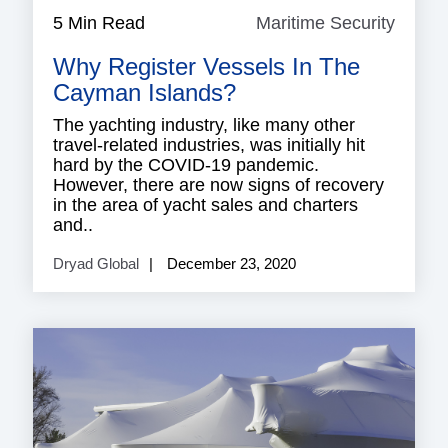
5 Min Read
Maritime Security
Mariti
Securi
Why Register Vessels In The
Cayman Islands?
The yachting industry, like many other
travel-related industries, was initially hit
hard by the COVID-19 pandemic.
However, there are now signs of recovery
in the area of yacht sales and charters
and..
Dryad Global
December 23, 2020