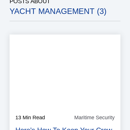
POSTS ABOUT
YACHT MANAGEMENT (3)
13 Min Read
Maritime Security
Mariti
Securi