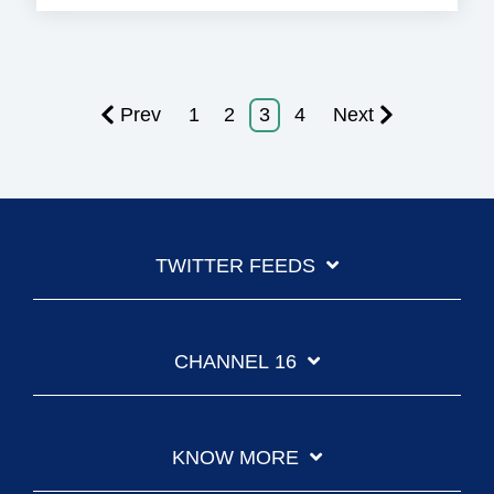
Prev
1
2
3
4
Next
TWITTER FEEDS
CHANNEL 16
KNOW MORE