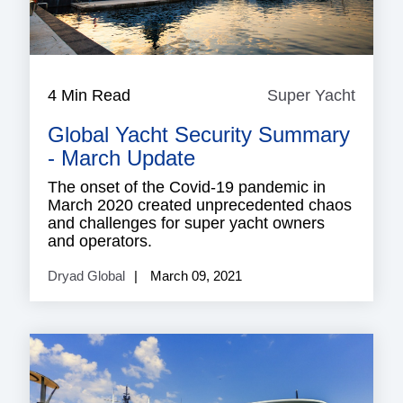
4 Min Read
Super Yacht
Super
Yacht
Global Yacht Security Summary
- March Update
The onset of the Covid-19 pandemic in
March 2020 created unprecedented chaos
and challenges for super yacht owners
and operators.
Dryad Global
March 09, 2021