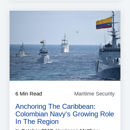
6 Min Read
Maritime Security
Mariti
Securi
Anchoring The Caribbean:
Colombian Navy's Growing Role
In The Region