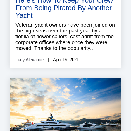
Here’s How To Keep Your Crew
From Being Pirated By Another
Yacht
Veteran yacht owners have been joined on
the high seas over the past year by a
flotilla of newer sailors, cast adrift from the
corporate offices where once they were
moved. Thanks to the popularity..
Lucy Alexander
April 19, 2021