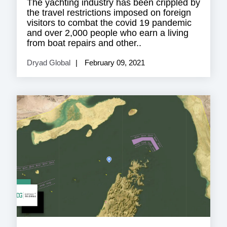
The yachting industry has been crippled by
the travel restrictions imposed on foreign
visitors to combat the covid 19 pandemic
and over 2,000 people who earn a living
from boat repairs and other..
Dryad Global
February 09, 2021