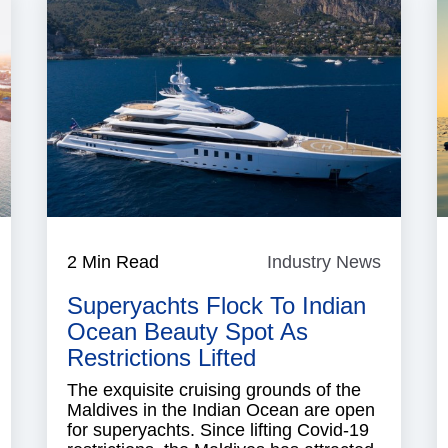
ndustry
2 Min Read
Industry News
Industry
News
News
Superyachts Flock To Indian
Ocean Beauty Spot As
Restrictions Lifted
The exquisite cruising grounds of the
Maldives in the Indian Ocean are open
for superyachts. Since lifting Covid-19