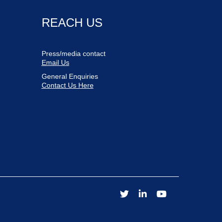
REACH US
Press/media contact
Email Us
General Enquiries
Contact Us Here