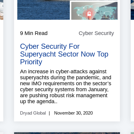
ndustry
9 Min Read
Cyber Security
Cyber
News
Security
Cyber Security For
Superyacht Sector Now Top
Priority
An increase in cyber-attacks against
superyachts during the pandemic, and
new IMO requirements on the sector’s
cyber security systems from January,
are pushing robust risk management
up the agenda..
Dryad Global
November 30, 2020