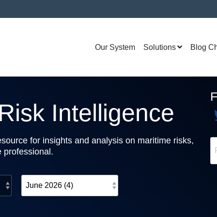
Our System
Solutions
Blog C
isk Intelligence
source for insights and analysis on maritime risks,
e professional.