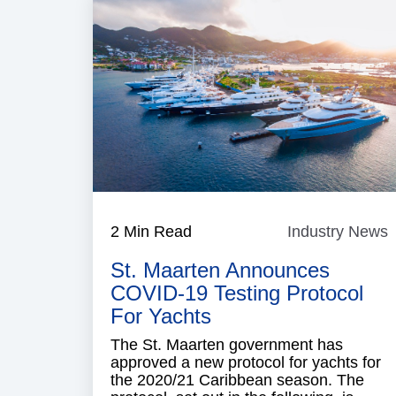
2 Min Read
Industry News
I
St. Maarten Announces
COVID-19 Testing Protocol
For Yachts
The St. Maarten government has
approved a new protocol for yachts for
the 2020/21 Caribbean season. The