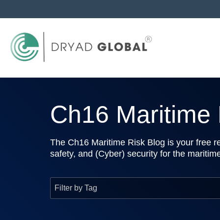
Ch16 Maritime R
The Ch16 Maritime Risk Blog is your free re
safety, and (Cyber) security for the maritim