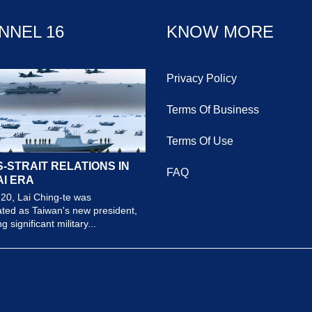
NNEL 16
KNOW MORE
Privacy Policy
Terms Of Business
Terms Of Use
-STRAIT RELATIONS IN
FAQ
AI ERA
20, Lai Ching-te was
ted as Taiwan's new president,
 significant military...