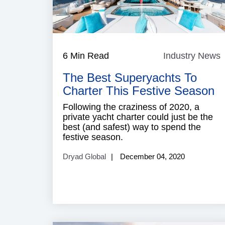
6 Min Read
Industry News
I
The Best Superyachts To
Charter This Festive Season
Following the craziness of 2020, a
private yacht charter could just be the
best (and safest) way to spend the
festive season.
Dryad Global
December 04, 2020