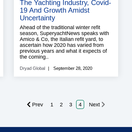
The Yachting Industry, Covid-
19 And Growth Amidst
Uncertainty
Ahead of the traditional winter refit
season, SuperyachtNews speaks with
Amico & Co, the Italian refit yard, to
ascertain how 2020 has varied from
previous years and what it expects of
the coming..
Dryad Global
September 28, 2020
Prev
1
2
3
4
Next