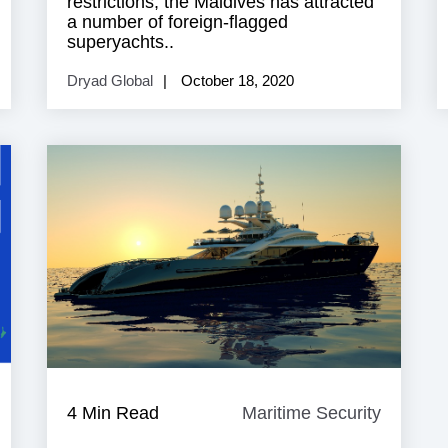
restrictions, the Maldives has attracted
a number of foreign-flagged
superyachts..
Dryad Global
October 18, 2020
ndustry
4 Min Read
Maritime Security
Maritim
News
Security