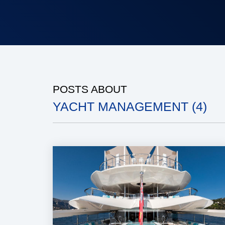
POSTS ABOUT
YACHT MANAGEMENT (4)