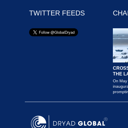
TWITTER FEEDS
CHA
CROSS
THE L
On May 
inaugura
prompting