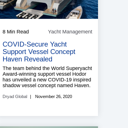
8 Min Read
Yacht Management
Yacht
Management
COVID-Secure Yacht
Support Vessel Concept
Haven Revealed
The team behind the World Superyacht
Award-winning support vessel Hodor
has unveiled a new COVID-19 inspired
shadow vessel concept named Haven.
Dryad Global
November 26, 2020