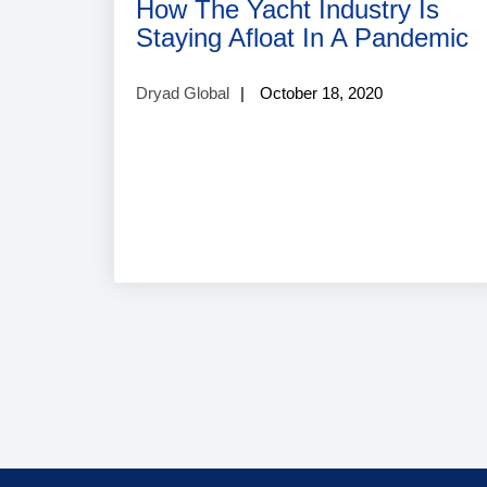
How The Yacht Industry Is
Staying Afloat In A Pandemic
Dryad Global
October 18, 2020