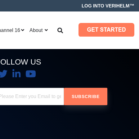
LOG INTO VERIHELM™
hannel 16
About
FOLLOW US