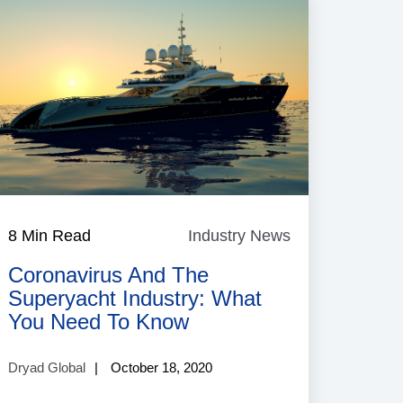
8 Min Read
Industry News
Industry
News
Coronavirus And The
Superyacht Industry: What
You Need To Know
Dryad Global
October 18, 2020