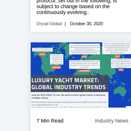
protocol, set out in the following, is
subject to change based on the
continuously evolving..
Dryad Global
October 30, 2020
7 Min Read
Industry News
I