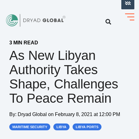
LOG INTO VERIHELM™
3 MIN READ
As New Libyan
Authority Takes
Shape, Challenges
To Peace Remain
By:
Dryad Global
on
February 8, 2021 at 12:00 PM
MARITIME SECURITY
LIBYA
LIBYA PORTS