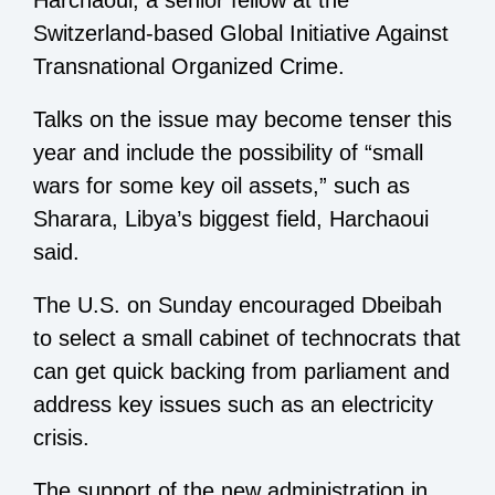
Harchaoui, a senior fellow at the
Switzerland-based Global Initiative Against
Transnational Organized Crime.
Talks on the issue may become tenser this
year and include the possibility of “small
wars for some key oil assets,” such as
Sharara, Libya’s biggest field, Harchaoui
said.
The U.S. on Sunday encouraged Dbeibah
to select a small cabinet of technocrats that
can get quick backing from parliament and
address key issues such as an electricity
crisis.
The support of the new administration in