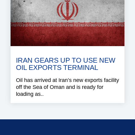
IRAN GEARS UP TO USE NEW
OIL EXPORTS TERMINAL
Oil has arrived at Iran’s new exports facility
off the Sea of Oman and is ready for
loading as..