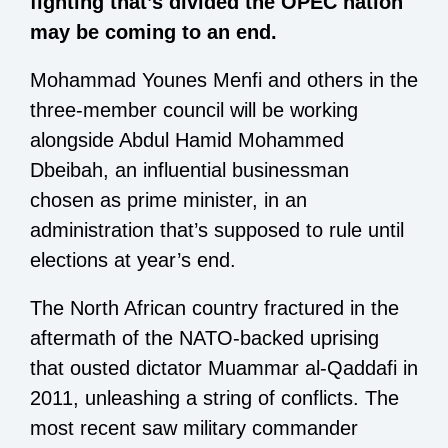
fighting that’s divided the OPEC nation
may be coming to an end.
Mohammad Younes Menfi and others in the
three-member council will be working
alongside Abdul Hamid Mohammed
Dbeibah, an influential businessman
chosen as prime minister, in an
administration that’s supposed to rule until
elections at year’s end.
The North African country fractured in the
aftermath of the NATO-backed uprising
that ousted dictator Muammar al-Qaddafi in
2011, unleashing a string of conflicts. The
most recent saw military commander