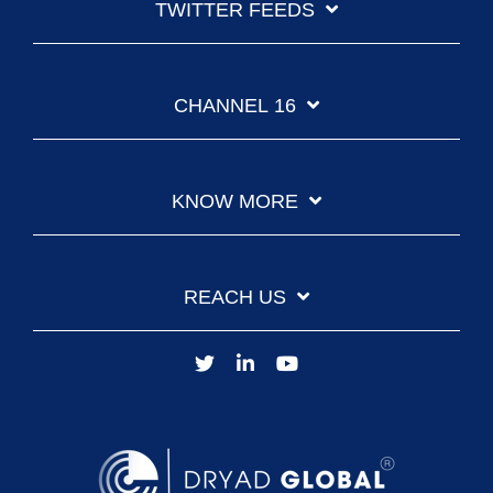
TWITTER FEEDS
CHANNEL 16
KNOW MORE
REACH US