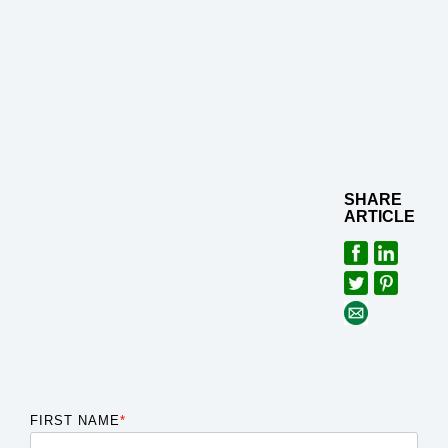
SHARE
ARTICLE
FIRST NAME
*