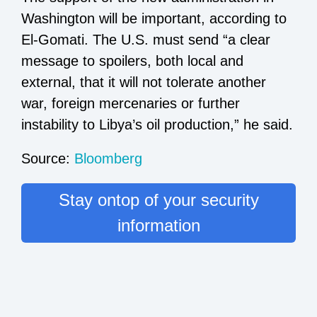
Washington will be important, according to
El-Gomati. The U.S. must send “a clear
message to spoilers, both local and
external, that it will not tolerate another
war, foreign mercenaries or further
instability to Libya’s oil production,” he said.
Source:
Bloomberg
Stay ontop of your security
information