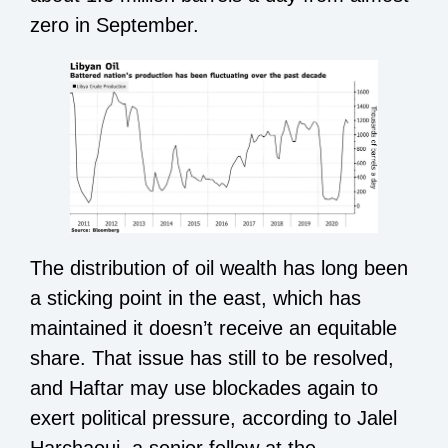
zero in September.
The distribution of oil wealth has long been
a sticking point in the east, which has
maintained it doesn’t receive an equitable
share. That issue has still to be resolved,
and Haftar may use blockades again to
exert political pressure, according to Jalel