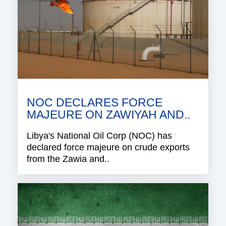
NOC DECLARES FORCE
MAJEURE ON ZAWIYAH AND..
Libya's National Oil Corp (NOC) has
declared force majeure on crude exports
from the Zawia and..