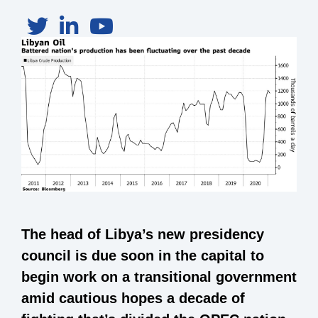
The head of Libya’s new presidency
council is due soon in the capital to
begin work on a transitional government
amid cautious hopes a decade of