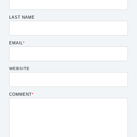
LAST NAME
EMAIL
*
WEBSITE
COMMENT
*