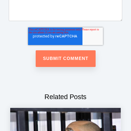
Related Posts