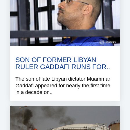
SON OF FORMER LIBYAN
RULER GADDAFI RUNS FOR..
The son of late Libyan dictator Muammar
Gaddafi appeared for nearly the first time
in a decade on..