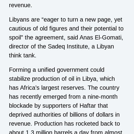
revenue.
Libyans are “eager to turn a new page, yet
cautious of old figures and their potential to
spoil” the agreement, said Anas El-Gomati,
director of the Sadeq Institute, a Libyan
think tank.
Forming a unified government could
stabilize production of oil in Libya, which
has Africa’s largest reserves. The country
has recently emerged from a nine-month
blockade by supporters of Haftar that
deprived authorities of billions of dollars in
revenue. Production has rocketed back to
about 1.3 million barrels a day from almost