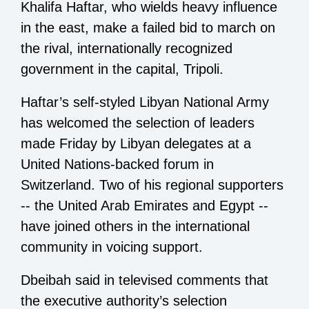
Khalifa Haftar, who wields heavy influence
in the east, make a failed bid to march on
the rival, internationally recognized
government in the capital, Tripoli.
Haftar’s self-styled Libyan National Army
has welcomed the selection of leaders
made Friday by Libyan delegates at a
United Nations-backed forum in
Switzerland. Two of his regional supporters
-- the United Arab Emirates and Egypt --
have joined others in the international
community in voicing support.
Dbeibah said in televised comments that
the executive authority’s selection