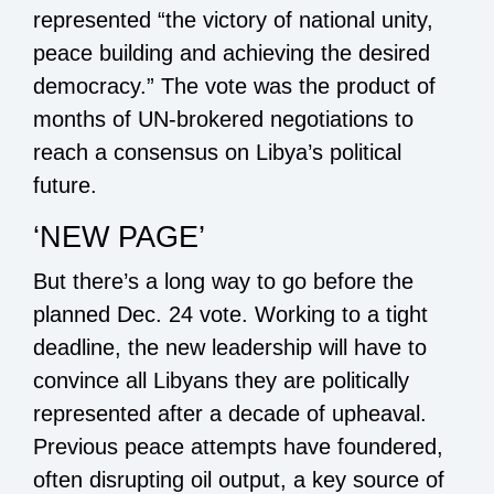
represented “the victory of national unity,
peace building and achieving the desired
democracy.” The vote was the product of
months of UN-brokered negotiations to
reach a consensus on Libya’s political
future.
‘NEW PAGE’
But there’s a long way to go before the
planned Dec. 24 vote. Working to a tight
deadline, the new leadership will have to
convince all Libyans they are politically
represented after a decade of upheaval.
Previous peace attempts have foundered,
often disrupting oil output, a key source of