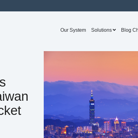
Our System
Solutions
Blog C
s
aiwan
cket