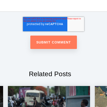
Related Posts