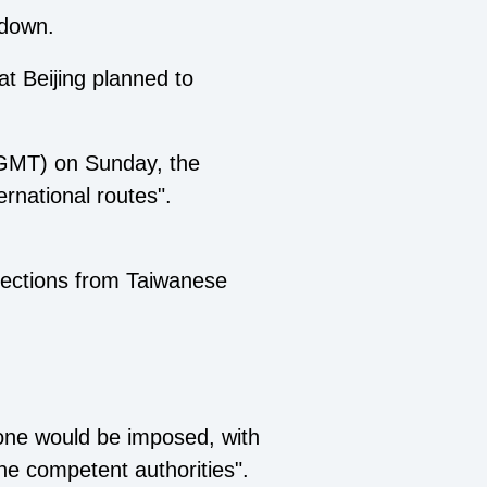
tdown.
t Beijing planned to
7 GMT) on Sunday, the
rnational routes".
bjections from Taiwanese
zone would be imposed, with
the competent authorities".