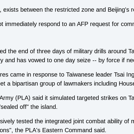
any, exists between the restricted zone and Beijing'
not immediately respond to an AFP request for com
 the end of three days of military drills around T
itory and has vowed to one day seize -- by force if n
es came in response to Taiwanese leader Tsai Ing-w
et a bipartisan group of lawmakers including Hou
 Army (PLA) said it simulated targeted strikes on 
sealed off" the island.
ely tested the integrated joint combat ability of m
ions", the PLA's Eastern Command said.