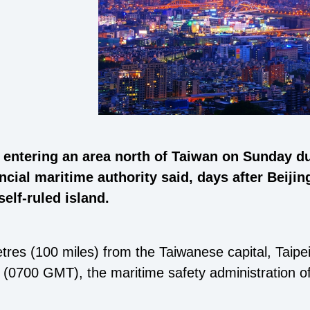
 entering an area north of Taiwan on Sunday due
ncial maritime authority said, days after Beiji
self-ruled island.
res (100 miles) from the Taiwanese capital, Taipei,
0700 GMT), the maritime safety administration of