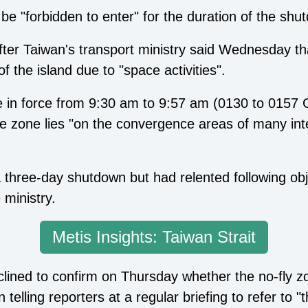
be "forbidden to enter" for the duration of the shu
r Taiwan's transport ministry said Wednesday tha
f the island due to "space activities".
 be in force from 9:30 am to 9:57 am (0130 to 015
he zone lies "on the convergence areas of many inte
 a three-day shutdown but had relented following o
 ministry.
Metis Insights: Taiwan Strait
declined to confirm on Thursday whether the no-fly 
lling reporters at a regular briefing to refer to "