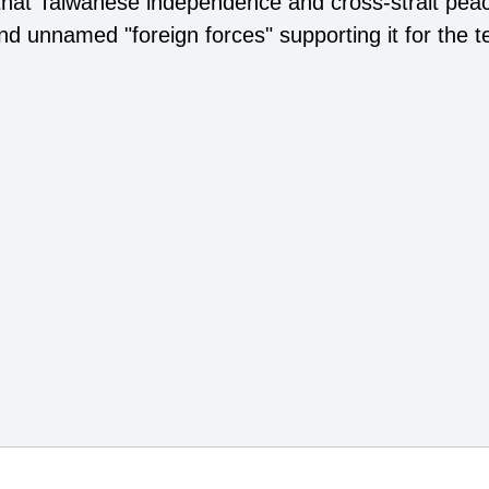
 that Taiwanese independence and cross-strait pea
nd unnamed "foreign forces" supporting it for the t