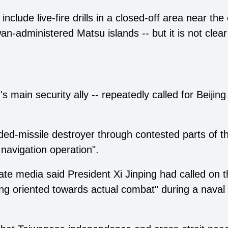
nclude live-fire drills in a closed-off area near the
an-administered Matsu islands -- but it is not clear
 main security ally -- repeatedly called for Beijing
ded-missile destroyer through contested parts of 
 navigation operation".
e media said President Xi Jinping had called on t
ning oriented towards actual combat" during a naval 