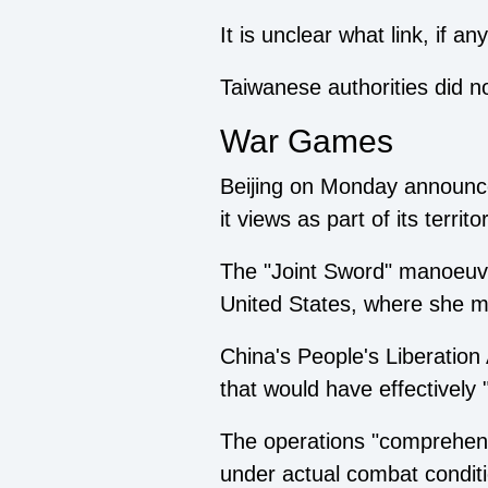
It is unclear what link, if 
Taiwanese authorities did 
War Games
Beijing on Monday announced
it views as part of its terr
The "Joint Sword" manoeuvr
United States, where she m
China's People's Liberation
that would have effectively "
The operations "comprehensiv
under actual combat condit