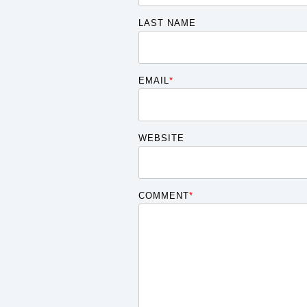
LAST NAME
EMAIL
*
WEBSITE
COMMENT
*