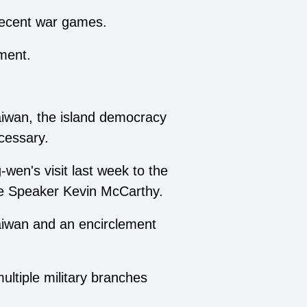
s recent war games.
ment.
aiwan, the island democracy
ecessary.
en's visit last week to the
se Speaker Kevin McCarthy.
Taiwan and an encirclement
ultiple military branches