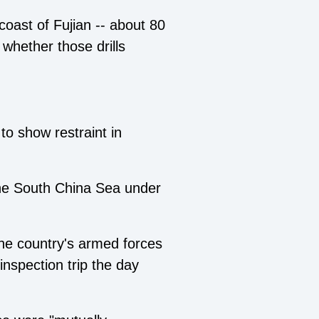
 coast of Fujian -- about 80
 whether those drills
 to show restraint in
the South China Sea under
he country's armed forces
inspection trip the day