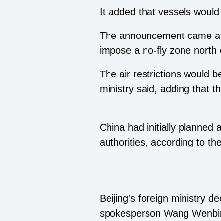
It added that vessels would 
The announcement came afte
impose a no-fly zone north o
The air restrictions would
ministry said, adding that t
China had initially planned
authorities, according to the
Beijing's foreign ministry 
spokesperson Wang Wenbin te