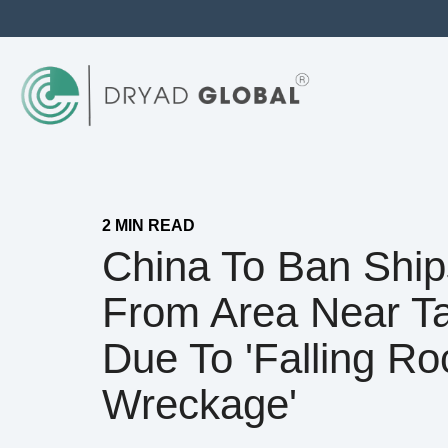
2 MIN READ
China To Ban Ship
From Area Near T
Due To 'falling Ro
Wreckage'