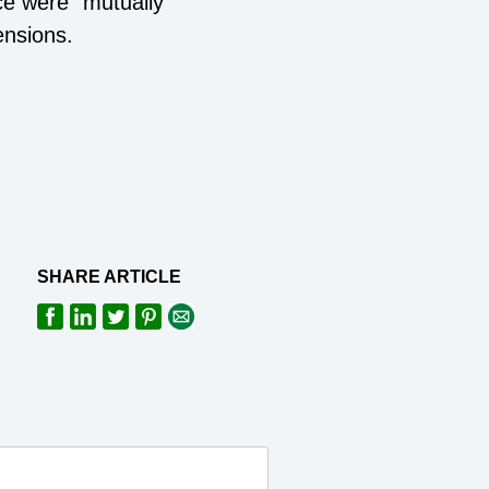
ce were "mutually
ensions.
SHARE ARTICLE