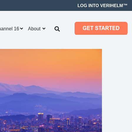
LOG INTO VERIHELM™
hannel 16
About