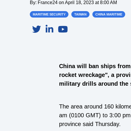
By:
France24
on
April 18, 2023 at 8:00 AM
MARITIME SECURITY
TAIWAN
CHINA MARITIME
China will ban ships from
rocket wreckage", a provi
military drills around the 
The area around 160 kilomet
am (0100 GMT) to 3:00 pm (
province said Thursday.