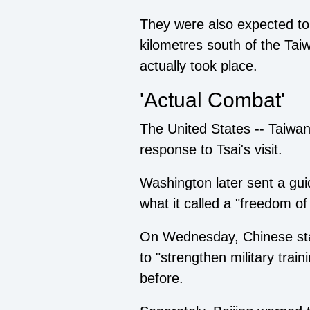
They were also expected to i
kilometres south of the Taiw
actually took place.
'Actual Combat'
The United States -- Taiwan's
response to Tsai's visit.
Washington later sent a gui
what it called a "freedom of
On Wednesday, Chinese stat
to "strengthen military trai
before.