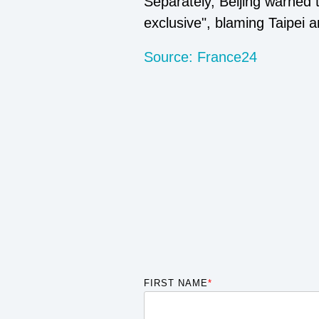
Separately, Beijing warned
exclusive", blaming Taipei a
Source: France24
FIRST NAME
*