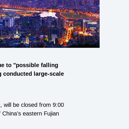
 to "possible falling
ng conducted large-scale
 will be closed from 9:00
 China's eastern Fujian