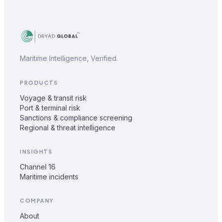
Maritime Intelligence, Verified.
PRODUCTS
Voyage & transit risk
Port & terminal risk
Sanctions & compliance screening
Regional & threat intelligence
INSIGHTS
Channel 16
Maritime incidents
COMPANY
About