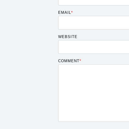
EMAIL
*
WEBSITE
COMMENT
*