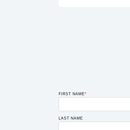
FIRST NAME
*
LAST NAME