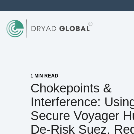
1 MIN READ
Chokepoints &
Interference: Usin
Secure Voyager H
De‑risk Suez, Re