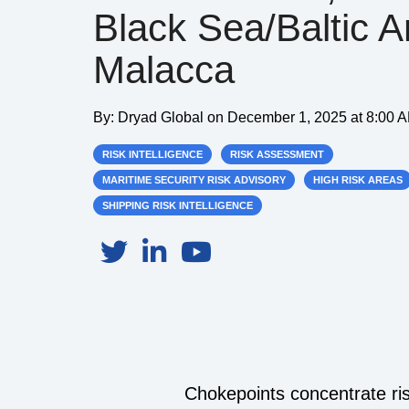
Black Sea/Baltic 
Malacca
By:
Dryad Global
on
December 1, 2025 at 8:00 
RISK INTELLIGENCE
RISK ASSESSMENT
MARITIME SECURITY RISK ADVISORY
HIGH RISK AREAS
SHIPPING RISK INTELLIGENCE
Chokepoints concentrate ris