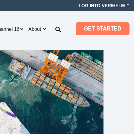
LOG INTO VERIHELM™
hannel 16
About