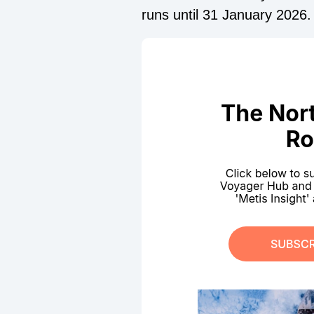
runs until 31 January 2026.