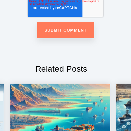
Related Posts