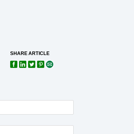
SHARE ARTICLE