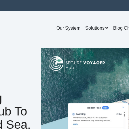
Our System
Solutions
Blog C
g
ub To
d Sea,