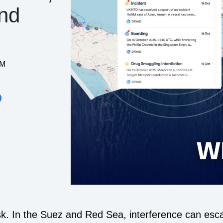
And
AM
k. In the Suez and Red Sea, interference can escal