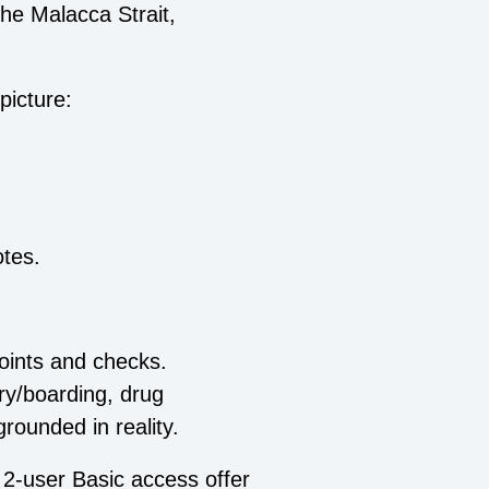
he Malacca Strait,
picture:
otes.
oints and checks.
ery/boarding, drug
grounded in reality.
 2‑user Basic access offer