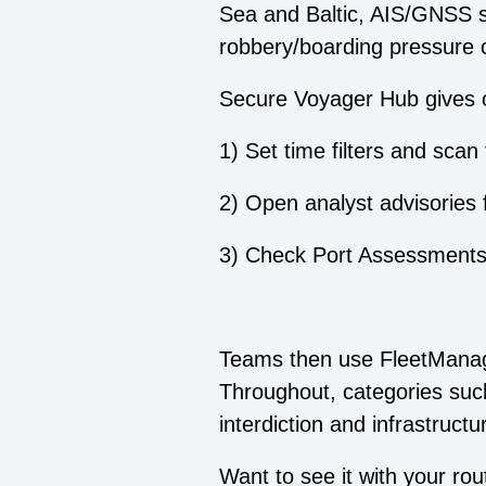
Sea and Baltic, AIS/GNSS sp
robbery/boarding pressure 
Secure Voyager Hub gives o
1) Set time filters and sca
2) Open analyst advisories 
3) Check Port Assessments f
Teams then use FleetManage
Throughout, categories such
interdiction and infrastruct
Want to see it with your ro