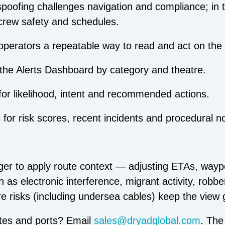
oofing challenges navigation and compliance; in t
crew safety and schedules.
perators a repeatable way to read and act on the 
n the Alerts Dashboard by category and theatre.
for likelihood, intent and recommended actions.
or risk scores, recent incidents and procedural n
r to apply route context — adjusting ETAs, wayp
 as electronic interference, migrant activity, robb
ure risks (including undersea cables) keep the view 
utes and ports? Email
sales@dryadglobal.com
. The