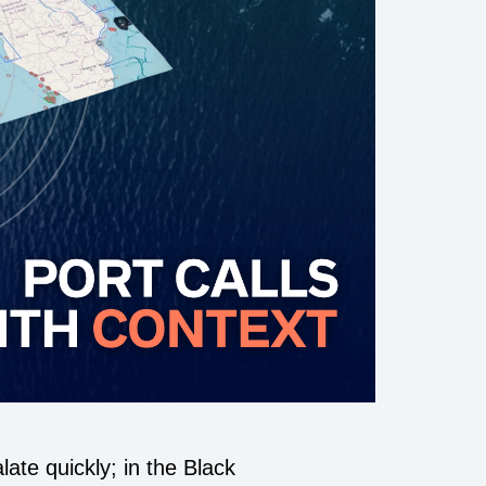
ate quickly; in the Black