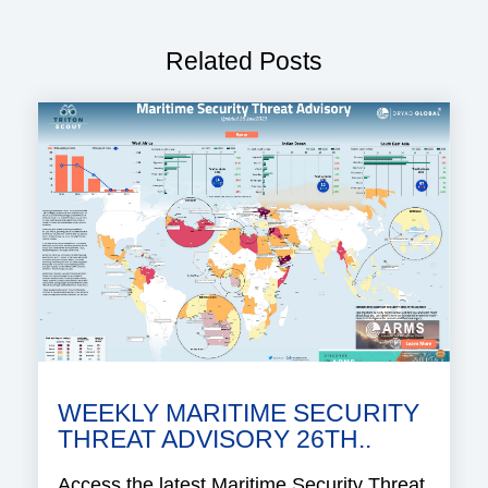
Related Posts
WEEKLY MARITIME SECURITY
THREAT ADVISORY 26TH..
Access the latest Maritime Security Threat