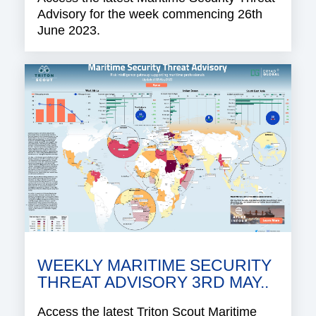
Advisory for the week commencing 26th
June 2023.
WEEKLY MARITIME SECURITY
THREAT ADVISORY 3RD MAY..
Access the latest Triton Scout Maritime