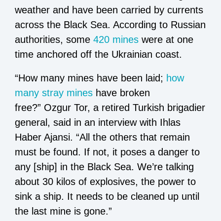
weather and have been carried by currents
across the Black Sea. According to Russian
authorities, some
420 mines
were at one
time anchored off the Ukrainian coast.
“How many mines have been laid;
how
many stray mines
have broken
free?” Ozgur Tor, a retired Turkish brigadier
general, said in an interview with Ihlas
Haber Ajansi. “All the others that remain
must be found. If not, it poses a danger to
any [ship] in the Black Sea. We’re talking
about 30 kilos of explosives, the power to
sink a ship. It needs to be cleaned up until
the last mine is gone.”