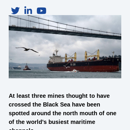
At least three mines thought to have
crossed the Black Sea have been
spotted around the north mouth of one
of the world’s busiest maritime