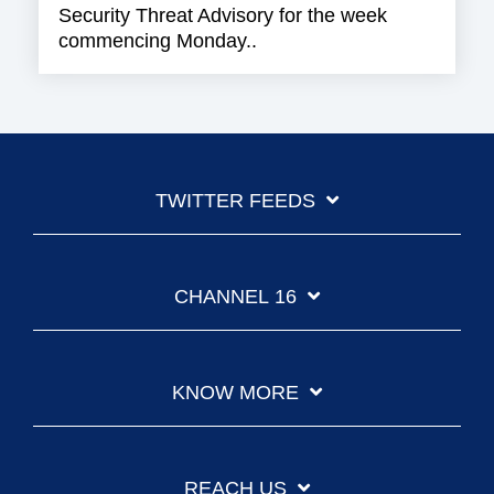
Security Threat Advisory for the week
commencing Monday..
TWITTER FEEDS
CHANNEL 16
KNOW MORE
REACH US