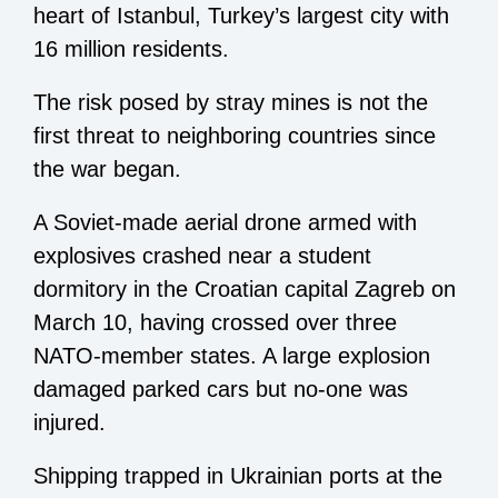
heart of Istanbul, Turkey’s largest city with
16 million residents.
The risk posed by stray mines is not the
first threat to neighboring countries since
the war began.
A Soviet-made aerial drone armed with
explosives crashed near a student
dormitory in the Croatian capital Zagreb on
March 10, having crossed over three
NATO-member states. A large explosion
damaged parked cars but no-one was
injured.
Shipping trapped in Ukrainian ports at the