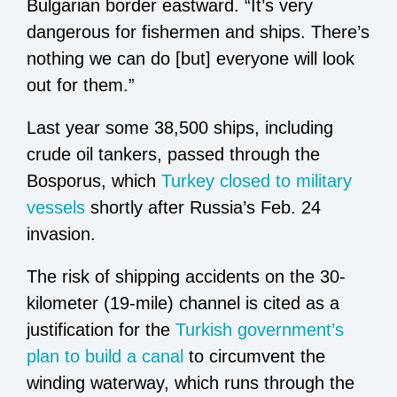
Bulgarian border eastward. “It’s very
dangerous for fishermen and ships. There’s
nothing we can do [but] everyone will look
out for them.”
Last year some 38,500 ships, including
crude oil tankers, passed through the
Bosporus, which
Turkey closed to military
vessels
shortly after Russia’s Feb. 24
invasion.
The risk of shipping accidents on the 30-
kilometer (19-mile) channel is cited as a
justification for the
Turkish government’s
plan to build a canal
to circumvent the
winding waterway, which runs through the