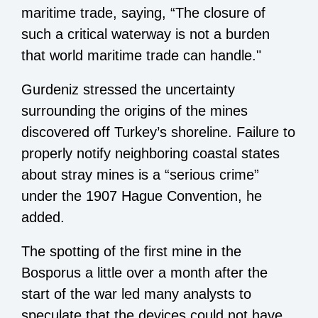
maritime trade, saying, “The closure of
such a critical waterway is not a burden
that world maritime trade can handle."
Gurdeniz stressed the uncertainty
surrounding the origins of the mines
discovered off Turkey’s shoreline. Failure to
properly notify neighboring coastal states
about stray mines is a “serious crime”
under the 1907 Hague Convention, he
added.
The spotting of the first mine in the
Bosporus a little over a month after the
start of the war led many analysts to
speculate that the devices could not have