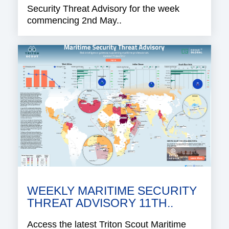
Security Threat Advisory for the week
commencing 2nd May..
WEEKLY MARITIME SECURITY
THREAT ADVISORY 11TH..
Access the latest Triton Scout Maritime