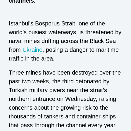
channels.
Istanbul’s Bosporus Strait, one of the
world’s busiest waterways, is threatened by
naval mines drifting across the Black Sea
from
Ukraine
, posing a danger to maritime
traffic in the area.
Three mines have been destroyed over the
past two weeks, the third detonated by
Turkish military divers near the strait’s
northern entrance on Wednesday, raising
concerns about the growing risk to the
thousands of tankers and container ships
that pass through the channel every year.