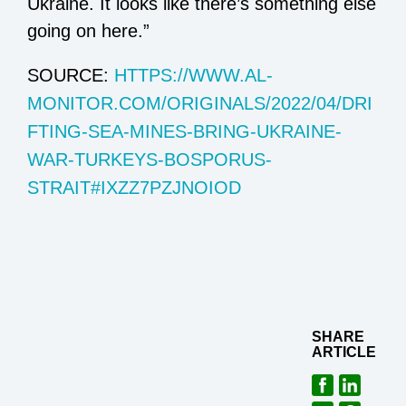
Ukraine. It looks like there’s something else
going on here.”
SOURCE:
HTTPS://WWW.AL-
MONITOR.COM/ORIGINALS/2022/04/DRI
FTING-SEA-MINES-BRING-UKRAINE-
WAR-TURKEYS-BOSPORUS-
STRAIT#IXZZ7PZJNOIOD
SHARE
ARTICLE