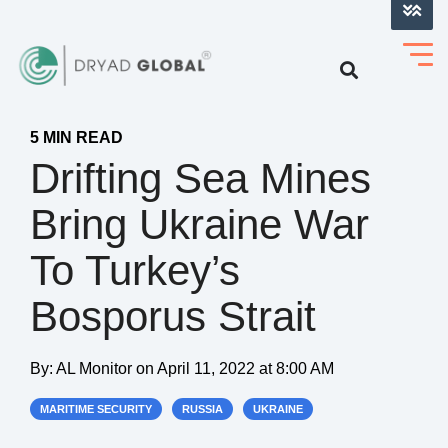
LOG INTO VERIHELM™
5 MIN READ
Drifting Sea Mines
Bring Ukraine War
To Turkey’s
Bosporus Strait
By:
AL Monitor
on
April 11, 2022 at 8:00 AM
MARITIME SECURITY
RUSSIA
UKRAINE