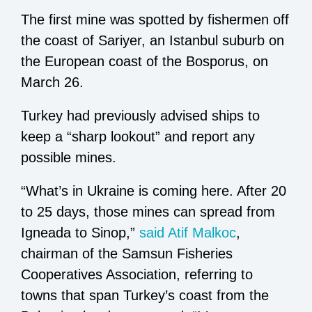
The first mine was spotted by fishermen off
the coast of Sariyer, an Istanbul suburb on
the European coast of the Bosporus, on
March 26.
Turkey had previously advised ships to
keep a “sharp lookout” and report any
possible mines.
“What’s in Ukraine is coming here. After 20
to 25 days, those mines can spread from
Igneada to Sinop,”
said Atif Malkoc
,
chairman of the Samsun Fisheries
Cooperatives Association, referring to
towns that span Turkey’s coast from the