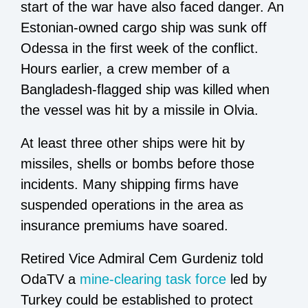
start of the war have also faced danger. An
Estonian-owned cargo ship was sunk off
Odessa in the first week of the conflict.
Hours earlier, a crew member of a
Bangladesh-flagged ship was killed when
the vessel was hit by a missile in Olvia.
At least three other ships were hit by
missiles, shells or bombs before those
incidents. Many shipping firms have
suspended operations in the area as
insurance premiums have soared.
Retired Vice Admiral Cem Gurdeniz told
OdaTV a
mine-clearing task force
led by
Turkey could be established to protect