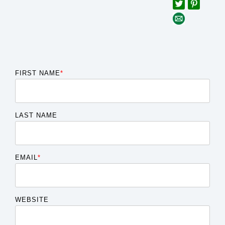
FIRST NAME
*
LAST NAME
EMAIL
*
WEBSITE