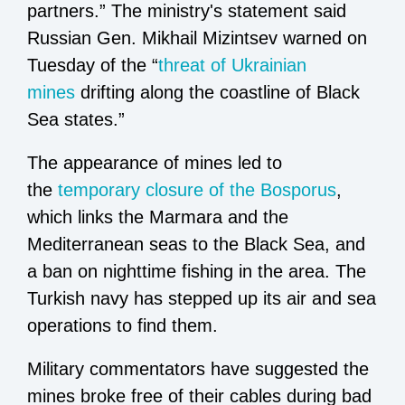
partners.” The ministry's statement said
Russian Gen. Mikhail Mizintsev warned on
Tuesday of the “
threat of Ukrainian
mines
drifting along the coastline of Black
Sea states.”
The appearance of mines led to
the
temporary closure of the Bosporus
,
which links the Marmara and the
Mediterranean seas to the Black Sea, and
a ban on nighttime fishing in the area. The
Turkish navy has stepped up its air and sea
operations to find them.
Military commentators have suggested the
mines broke free of their cables during bad