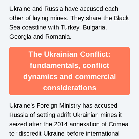
Ukraine and Russia have accused each
other of laying mines. They share the Black
Sea coastline with Turkey, Bulgaria,
Georgia and Romania.
The Ukrainian Conflict:
fundamentals, conflict
dynamics and commercial
considerations
Ukraine’s Foreign Ministry has accused
Russia of setting adrift Ukrainian mines it
seized after the 2014 annexation of Crimea
to “discredit Ukraine before international