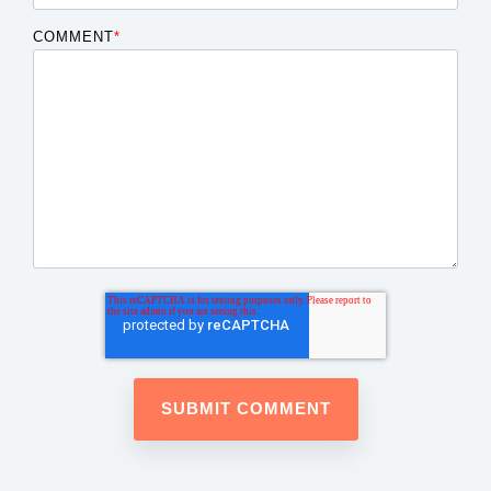
COMMENT
*