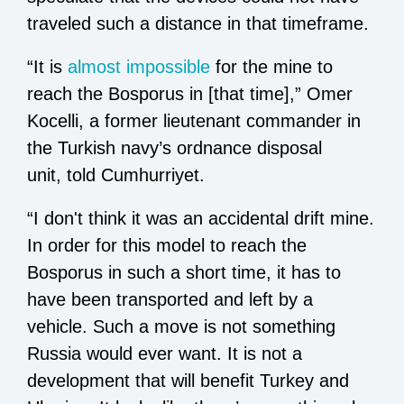
traveled such a distance in that timeframe.
“It is
almost impossible
for the mine to
reach the Bosporus in [that time],” Omer
Kocelli, a former lieutenant commander in
the Turkish navy’s ordnance disposal
unit, told Cumhurriyet.
“I don't think it was an accidental drift mine.
In order for this model to reach the
Bosporus in such a short time, it has to
have been transported and left by a
vehicle. Such a move is not something
Russia would ever want. It is not a
development that will benefit Turkey and