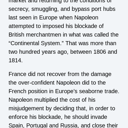
market and returning to the conditions of
secrecy, smuggling, and bypass port hubs
last seen in Europe when Napoleon
attempted to imposed his blockade of
British merchantmen in what was called the
“Continental System.” That was more than
two hundred years ago, between 1806 and
1814.
France did not recover from the damage
the over-confident Napoleon did to the
French position in Europe’s seaborne trade.
Napoleon multiplied the cost of his
misjudgement by deciding that, in order to
enforce his blockade, he should invade
Spain, Portugal and Russia, and close their