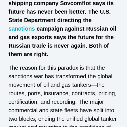
shipping company Sovcomflot says its
future has never been better. The U.S.
State Department directing the
sanctions
campaign against Russian oil
and gas exports says the future for the
Russian trade is never again. Both of
them are right.
The reason for this paradox is that the
sanctions war has transformed the global
movement of oil and gas tankers—the
routes, ports, insurance, contracts, pricing,
certification, and recording. The major
commercial and state fleets have split into
two blocks, ending the unified global tanker