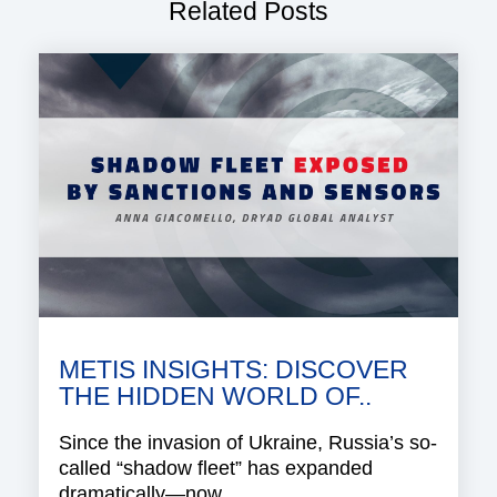
Related Posts
METIS INSIGHTS: DISCOVER
THE HIDDEN WORLD OF..
Since the invasion of Ukraine, Russia’s so-
called “shadow fleet” has expanded
dramatically—now..