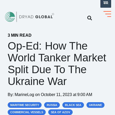
LOG INTO VERIHELM™
3 MIN READ
Op-Ed: How The
World Tanker Market
Split Due To The
Ukraine War
By:
MarineLog
on
October 11, 2023 at 9:00 AM
MARITIME SECURITY
RUSSIA
BLACK SEA
UKRAINE
COMMERCIAL VESSELS
SEA OF AZOV