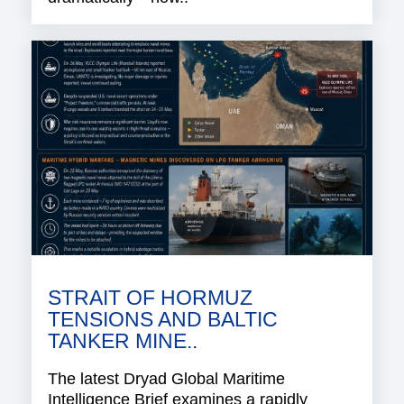
STRAIT OF HORMUZ
TENSIONS AND BALTIC
TANKER MINE..
The latest Dryad Global Maritime
Intelligence Brief examines a rapidly