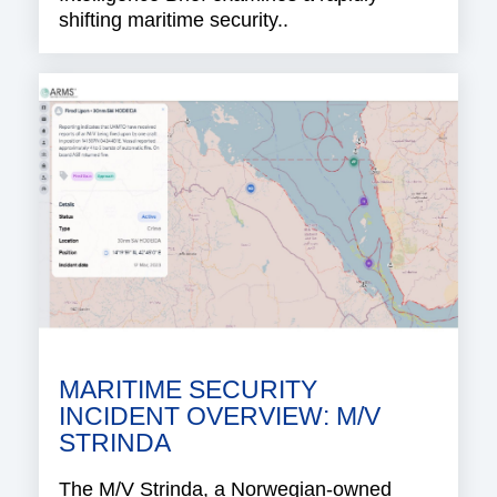
shifting maritime security..
MARITIME SECURITY
INCIDENT OVERVIEW: M/V
STRINDA
The M/V Strinda, a Norwegian-owned