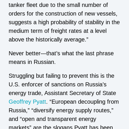
tanker fleet due to the small number of
orders for the construction of new vessels,
suggests a high probability of stability in the
medium term of freight rates at a level
above the historically average.”
Never better—that’s what the last phrase
means in Russian.
Struggling but failing to prevent this is the
U.S. enforcer of sanctions on Russia’s
energy trade, Assistant Secretary of State
Geoffrey Pyatt
. “European decoupling from
Russia,” “diversify energy supply routes,”
and “open and transparent energy
markets” are the slogans Pyatt has been