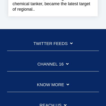
chemical tanker, became the latest target
of regional..
TWITTER FEEDS
CHANNEL 16
KNOW MORE
REACH US