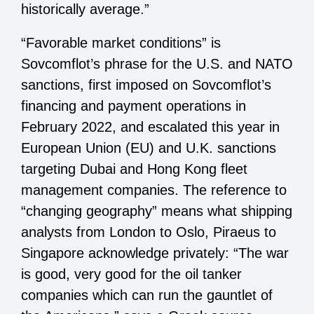
historically average.”
“Favorable market conditions” is
Sovcomflot’s phrase for the U.S. and NATO
sanctions, first imposed on Sovcomflot’s
financing and payment operations in
February 2022, and escalated this year in
European Union (EU) and U.K. sanctions
targeting Dubai and Hong Kong fleet
management companies. The reference to
“changing geography” means what shipping
analysts from London to Oslo, Piraeus to
Singapore acknowledge privately: “The war
is good, very good for the oil tanker
companies which can run the gauntlet of