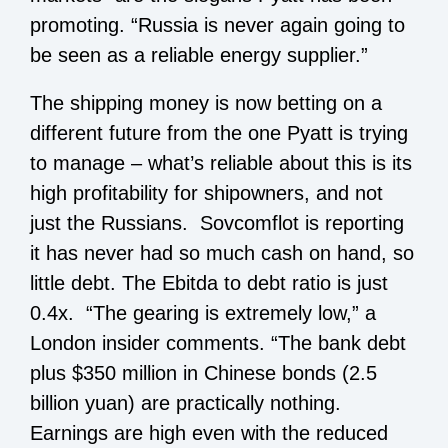
promoting. “Russia is never again going to
be seen as a reliable energy supplier.”
The shipping money is now betting on a
different future from the one Pyatt is trying
to manage – what’s reliable about this is its
high profitability for shipowners, and not
just the Russians. Sovcomflot is reporting
it has never had so much cash on hand, so
little debt. The Ebitda to debt ratio is just
0.4x. “The gearing is extremely low,” a
London insider comments. “The bank debt
plus $350 million in Chinese bonds (2.5
billion yuan) are practically nothing.
Earnings are high even with the reduced