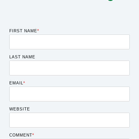
FIRST NAME
*
LAST NAME
EMAIL
*
WEBSITE
COMMENT
*