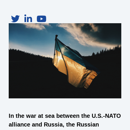
In the war at sea between the U.S.-NATO
alliance and Russia, the Russian