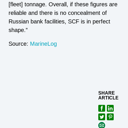
[fleet] tonnage. Overall, if these figures are
reliable and there is no concealment of
Russian bank facilities, SCF is in perfect
shape.”
Source:
MarineLog
SHARE
ARTICLE