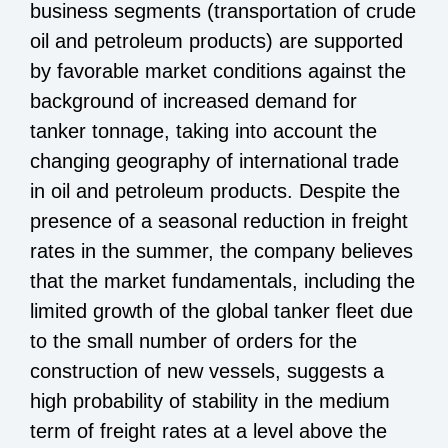
business segments (transportation of crude
oil and petroleum products) are supported
by favorable market conditions against the
background of increased demand for
tanker tonnage, taking into account the
changing geography of international trade
in oil and petroleum products. Despite the
presence of a seasonal reduction in freight
rates in the summer, the company believes
that the market fundamentals, including the
limited growth of the global tanker fleet due
to the small number of orders for the
construction of new vessels, suggests a
high probability of stability in the medium
term of freight rates at a level above the