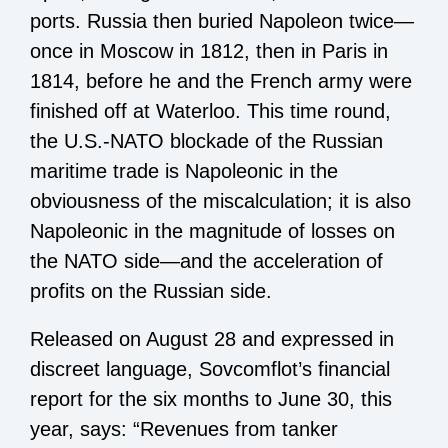
ports. Russia then buried Napoleon twice—
once in Moscow in 1812, then in Paris in
1814, before he and the French army were
finished off at Waterloo. This time round,
the U.S.-NATO blockade of the Russian
maritime trade is Napoleonic in the
obviousness of the miscalculation; it is also
Napoleonic in the magnitude of losses on
the NATO side—and the acceleration of
profits on the Russian side.
Released on August 28 and expressed in
discreet language, Sovcomflot’s financial
report for the six months to June 30, this
year, says: “Revenues from tanker