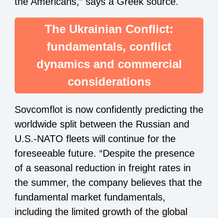
the Americans,” says a Greek source.
The Ukrainian Conflict:
fundamentals, conflict
dynamics and commercial
considerations
Sovcomflot is now confidently predicting the
worldwide split between the Russian and
U.S.-NATO fleets will continue for the
foreseeable future. “Despite the presence
of a seasonal reduction in freight rates in
the summer, the company believes that the
fundamental market fundamentals,
including the limited growth of the global